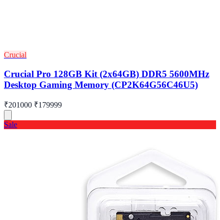
Crucial
Crucial Pro 128GB Kit (2x64GB) DDR5 5600MHz
Desktop Gaming Memory (CP2K64G56C46U5)
₹201000
₹179999
Sale