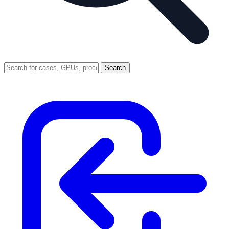
Search