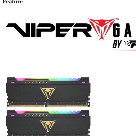
Feature