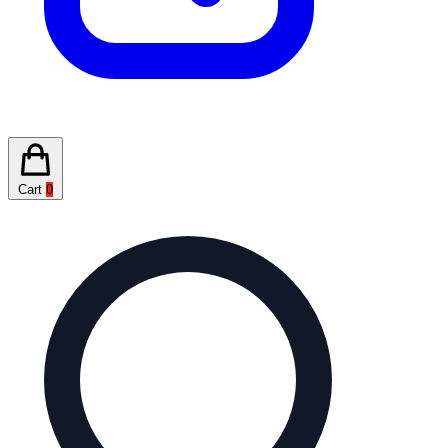
Cart
0