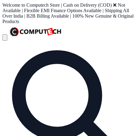
Welcome to Computech Store | Cash on Delivery (COD) ❌ Not
Available | Flexible EMI Finance Options Available | Shipping All
Over India | B2B Billing Available | 100% New Genuine & Original
Products