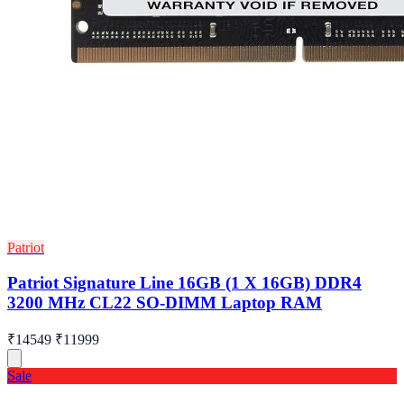
Patriot
Patriot Signature Line 16GB (1 X 16GB) DDR4
3200 MHz CL22 SO-DIMM Laptop RAM
₹14549
₹11999
Sale