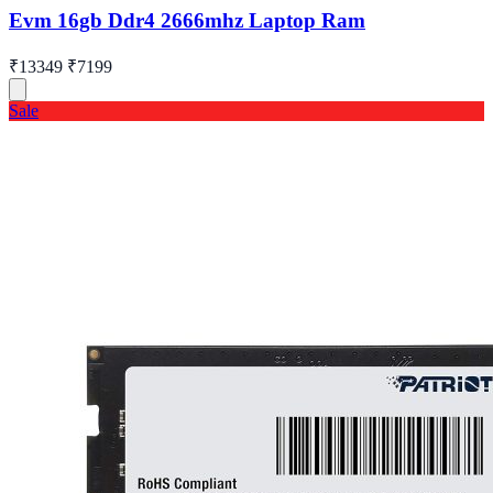
Evm 16gb Ddr4 2666mhz Laptop Ram
₹13349
₹7199
Sale