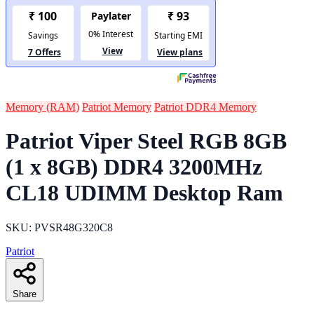
Memory (RAM)
Patriot Memory
Patriot DDR4 Memory
Patriot Viper Steel RGB 8GB
(1 x 8GB) DDR4 3200MHz
CL18 UDIMM Desktop Ram
SKU: PVSR48G320C8
Patriot
Share