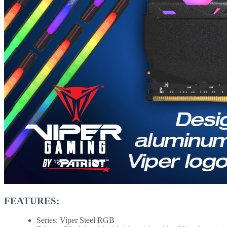
FEATURES:
Series: Viper Steel RGB