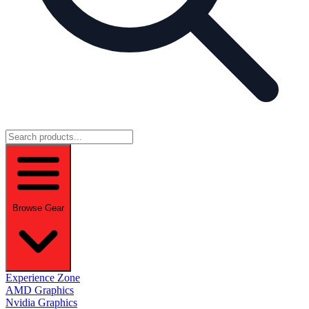
Browse Gear
Experience Zone
AMD Graphics
Nvidia Graphics