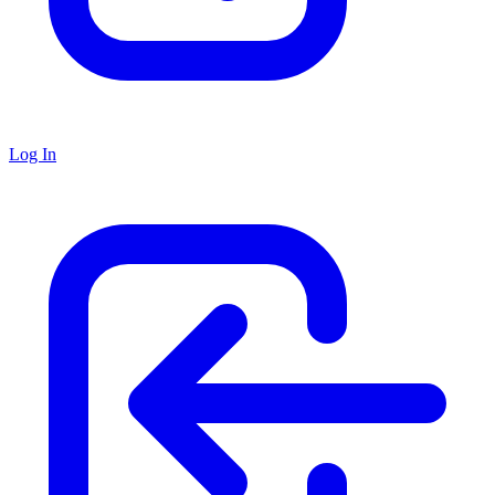
Log In