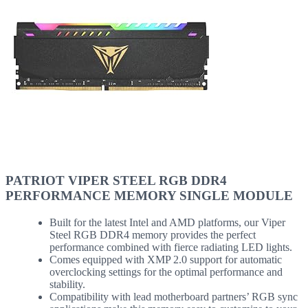
PATRIOT VIPER STEEL RGB DDR4
PERFORMANCE MEMORY SINGLE MODULE
Built for the latest Intel and AMD platforms, our Viper
Steel RGB DDR4 memory provides the perfect
performance combined with fierce radiating LED lights.
Comes equipped with XMP 2.0 support for automatic
overclocking settings for the optimal performance and
stability.
Compatibility with lead motherboard partners’ RGB sync