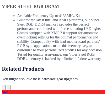
VIPER STEEL RGB DRAM
Available Frequency Up to 4133MHz Kit
Built for the latest Intel and AMD platforms, our Viper
Steel RGB DDR4 memory provides the perfect
performance combined with fierce radiating LED lights.
Comes equipped with XMP 2.0 support for automatic
overclocking settings for the optimal performance and
stability. Compatibility with lead motherboard partners’
RGB sync applications make this memory easy to
customize to your personalized profiles for any occasion.
Tested for quality assu=rance, our Viper Steel RGB
DDR4 memory is backed by a limited lifetime warranty
Related Products
You might also love these hardware gear upgrades
Sale