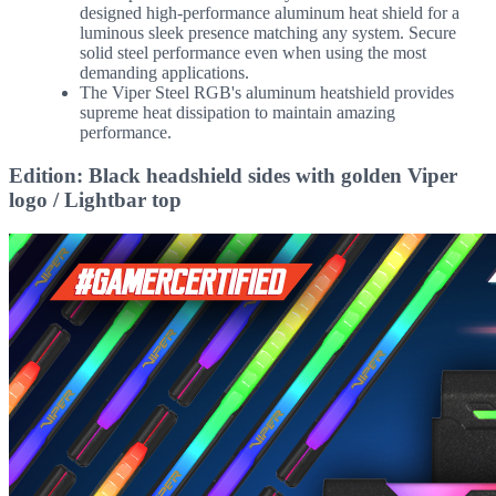
designed high-performance aluminum heat shield for a
luminous sleek presence matching any system. Secure
solid steel performance even when using the most
demanding applications.
The Viper Steel RGB's aluminum heatshield provides
supreme heat dissipation to maintain amazing
performance.
Edition: Black headshield sides with golden Viper
logo / Lightbar top