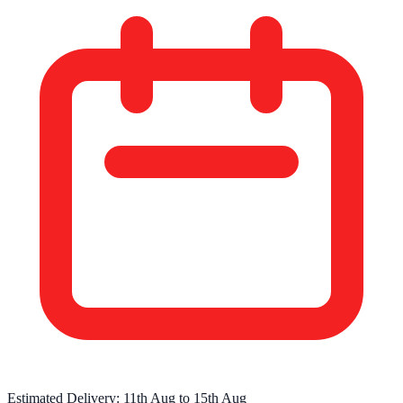
Estimated Delivery:
11th Aug
to
15th Aug