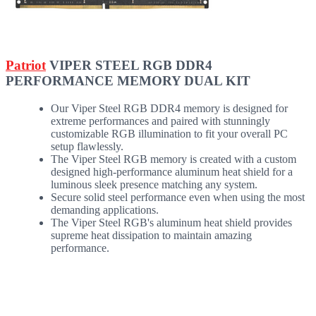
Patriot
VIPER STEEL RGB DDR4
PERFORMANCE MEMORY DUAL KIT
Our Viper Steel RGB DDR4 memory is designed for
extreme performances and paired with stunningly
customizable RGB illumination to fit your overall PC
setup flawlessly.
The Viper Steel RGB memory is created with a custom
designed high-performance aluminum heat shield for a
luminous sleek presence matching any system.
Secure solid steel performance even when using the most
demanding applications.
The Viper Steel RGB's aluminum heat shield provides
supreme heat dissipation to maintain amazing
performance.