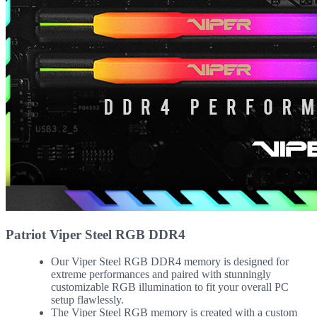
Patriot Viper Steel RGB DDR4
Our Viper Steel RGB DDR4 memory is designed for
extreme performances and paired with stunningly
customizable RGB illumination to fit your overall PC
setup flawlessly.
The Viper Steel RGB memory is created with a custom