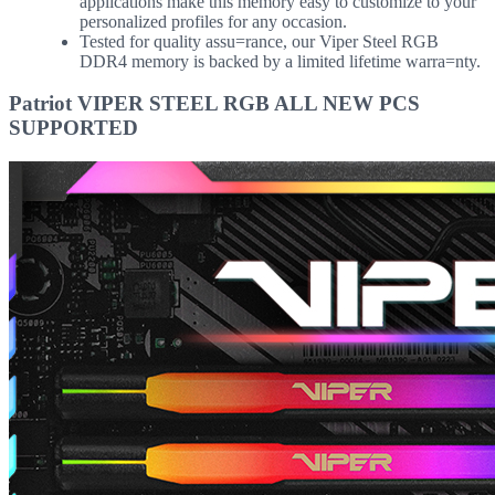
applications make this memory easy to customize to your
personalized profiles for any occasion.
Tested for quality assu=rance, our Viper Steel RGB
DDR4 memory is backed by a limited lifetime warra=nty.
Patriot VIPER STEEL RGB ALL NEW PCS
SUPPORTED