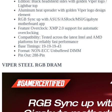
Edition: Black headshield sides with golden Viper logo /
Lightbar top
Aluminum heat spreader with golden Viper logo design
element
RGB Sync up with ASUS/ASRock/MSI/Gigabyte
motherboard app
Feature Overclock: XMP 2.0 support for automatic
overclocking
Compatibility: Tested across the latest Intel and AMD
platforms for reliably fast performance
Base Timings: 19-19-19-43
Format: NON-ECC Unbuffered DIMM
Pin Out: 288-Pin
VIPER STEEL RGB DRAM