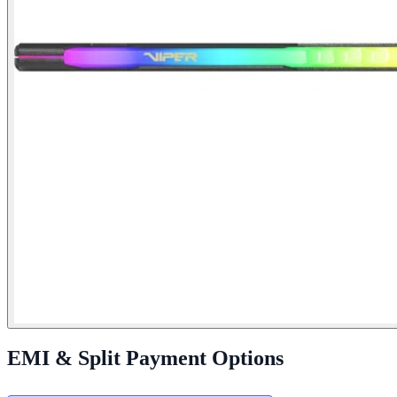
EMI & Split Payment Options