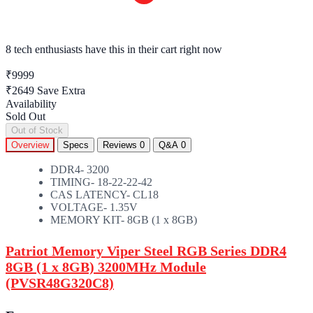
8 tech enthusiasts
have this in their cart right now
₹9999
₹2649
Save Extra
Availability
Sold Out
Out of Stock
Overview
Specs
Reviews
0
Q&A
0
DDR4- 3200
TIMING- 18-22-22-42
CAS LATENCY- CL18
VOLTAGE- 1.35V
MEMORY KIT- 8GB (1 x 8GB)
Patriot Memory Viper Steel RGB Series DDR4
8GB (1 x 8GB) 3200MHz Module
(PVSR48G320C8)