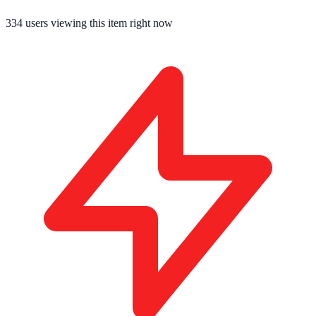
334
users viewing this item right now