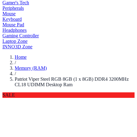
Gamer's Tech
Peripherals
Mouse
Keyboard
Mouse Pad
Headphones
Gaming Controller
Laptop Zone
INNO3D Zone
Home
/
Memory (RAM)
/
Patriot Viper Steel RGB 8GB (1 x 8GB) DDR4 3200MHz
CL18 UDIMM Desktop Ram
SALE