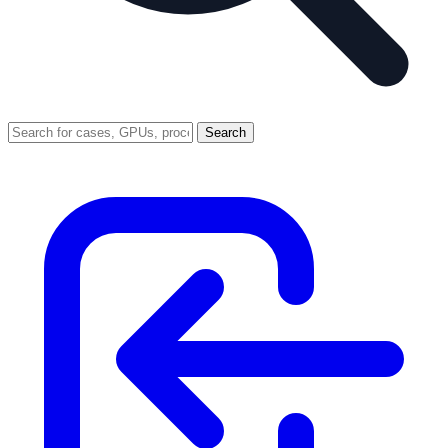
Search