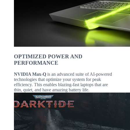
OPTIMIZED POWER AND
PERFORMANCE
NVIDIA Max-Q
is an advanced suite of AI-powered
technologies that optimize your system for peak
efficiency. This enables blazing-fast laptops that are
thin, quiet, and have amazing battery life.