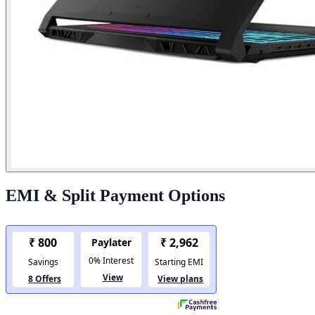
EMI & Split Payment Options