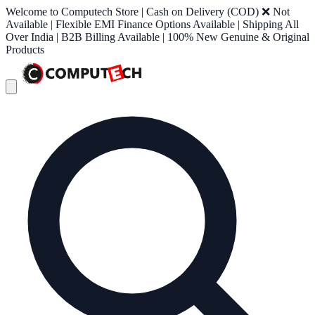
Welcome to Computech Store | Cash on Delivery (COD) ❌ Not
Available | Flexible EMI Finance Options Available | Shipping All
Over India | B2B Billing Available | 100% New Genuine & Original
Products