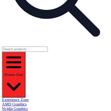
Browse Gear
Experience Zone
AMD Graphics
Nvidia Graphics