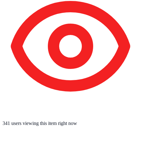
341
users viewing this item right now