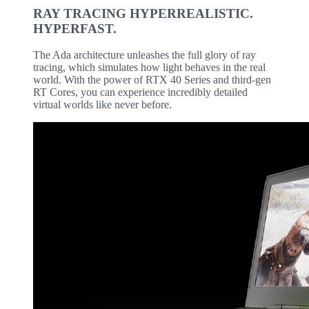
RAY TRACING HYPERREALISTIC.
HYPERFAST.
The Ada architecture unleashes the full glory of ray
tracing, which simulates how light behaves in the real
world. With the power of RTX 40 Series and third-gen
RT Cores, you can experience incredibly detailed
virtual worlds like never before.