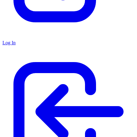
Log In