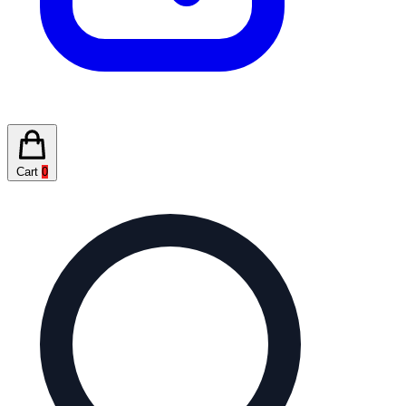
Cart
0