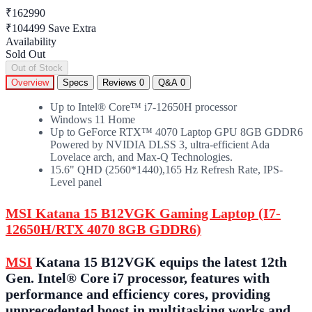
₹162990
₹104499
Save Extra
Availability
Sold Out
Out of Stock
Overview
Specs
Reviews
0
Q&A
0
Up to Intel® Core™ i7-12650H processor
Windows 11 Home
Up to GeForce RTX™ 4070 Laptop GPU 8GB GDDR6
Powered by NVIDIA DLSS 3, ultra-efficient Ada
Lovelace arch, and Max-Q Technologies.
15.6" QHD (2560*1440),165 Hz Refresh Rate, IPS-
Level panel
MSI Katana 15 B12VGK Gaming Laptop (I7-
12650H/RTX 4070 8GB GDDR6)
MSI
Katana 15 B12VGK equips the latest 12th
Gen. Intel® Core i7 processor, features with
performance and efficiency cores, providing
unprecedented boost in multitasking works and