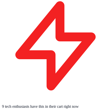
9 tech enthusiasts
have this in their cart right now