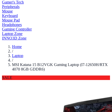
Gamer's Tech
Peripherals
Mouse
Keyboard
Mouse Pad
Headphones
Gaming Controller
Laptop Zone
INNO3D Zone
Home
/
Laptop
/
MSI Katana 15 B12VGK Gaming Laptop (I7-12650H/RTX
4070 8GB GDDR6)
SALE