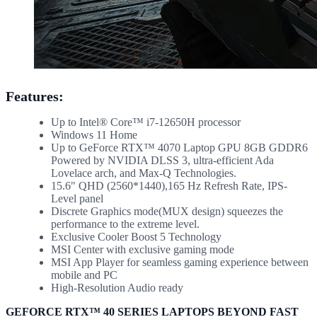
Features:
Up to Intel® Core™ i7-12650H processor
Windows 11 Home
Up to GeForce RTX™ 4070 Laptop GPU 8GB GDDR6
Powered by NVIDIA DLSS 3, ultra-efficient Ada
Lovelace arch, and Max-Q Technologies.
15.6" QHD (2560*1440),165 Hz Refresh Rate, IPS-
Level panel
Discrete Graphics mode(MUX design) squeezes the
performance to the extreme level.
Exclusive Cooler Boost 5 Technology
MSI Center with exclusive gaming mode
MSI App Player for seamless gaming experience between
mobile and PC
High-Resolution Audio ready
GEFORCE RTX™ 40 SERIES LAPTOPS BEYOND FAST