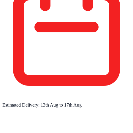
Estimated Delivery:
13th Aug
to
17th Aug