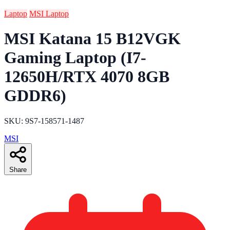
Laptop
MSI Laptop
MSI Katana 15 B12VGK
Gaming Laptop (I7-
12650H/RTX 4070 8GB
GDDR6)
SKU: 9S7-158571-1487
MSI
Share