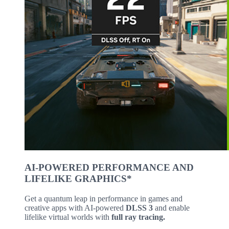
AI-POWERED PERFORMANCE AND
LIFELIKE GRAPHICS*
Get a quantum leap in performance in games and
creative apps with AI-powered
DLSS 3
and enable
lifelike virtual worlds with
full ray tracing.