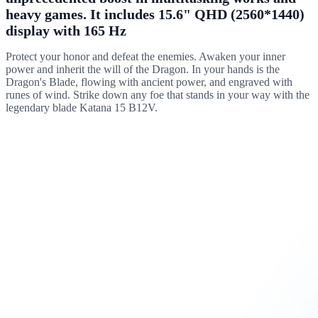
heavy games. It includes 15.6" QHD (2560*1440)
display with 165 Hz
Protect your honor and defeat the enemies. Awaken your inner
power and inherit the will of the Dragon. In your hands is the
Dragon's Blade, flowing with ancient power, and engraved with
runes of wind. Strike down any foe that stands in your way with the
legendary blade Katana 15 B12V.