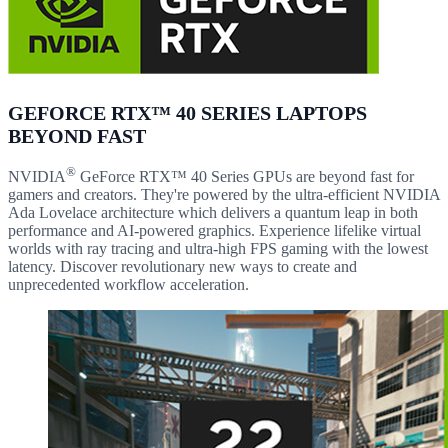
GEFORCE RTX™ 40 SERIES LAPTOPS
BEYOND FAST
®
NVIDIA
GeForce RTX™ 40 Series GPUs are beyond fast for
gamers and creators. They're powered by the ultra-efficient NVIDIA
Ada Lovelace architecture which delivers a quantum leap in both
performance and AI-powered graphics. Experience lifelike virtual
worlds with ray tracing and ultra-high FPS gaming with the lowest
latency. Discover revolutionary new ways to create and
unprecedented workflow acceleration.