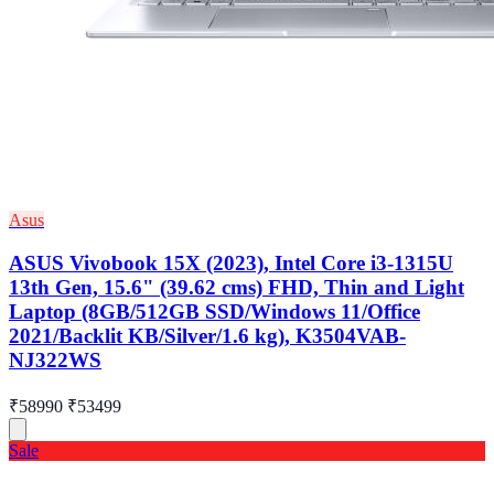
Asus
ASUS Vivobook 15X (2023), Intel Core i3-1315U
13th Gen, 15.6" (39.62 cms) FHD, Thin and Light
Laptop (8GB/512GB SSD/Windows 11/Office
2021/Backlit KB/Silver/1.6 kg), K3504VAB-
NJ322WS
₹58990
₹53499
Sale