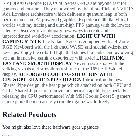
NVIDIA® GeForce RTX™ 40 Series GPUs are beyond fast for
gamers and creators. They're powered by the ultra-efficient NVIDIA
Ada Lovelace architecture which delivers a quantum leap in both
performance and AI-powered graphics. Experience lifelike virtual
worlds with ray tracing and ultra-high FPS gaming with the lowest
latency. Discover revolutionary new ways to create and
unprecedented workflow acceleration.
LIGHT UP WITH
GAMING STYLE
The Katana Series is equipped with a 4-Zone
RGB Keyboard with the lightened WASD and specially-designed
keycaps. Enjoy the colorful light that shines like pulse energy giving
you an immersive gaming experience with style!
LIGHTNING
FAST AND SMOOTH DISPLAY
Never miss a shot with the
striking visuals and smooth refresh rate of the 165Hz IPS-level
display.
REFORGED COOLING SOLUTION WITH
CPU&GPU SHARED-PIPE DESIGN
Introduction the new
Shared-Pipe design, the heat pipe which attached on both CPU and
GPU. Shared-Pipe can improve the thermal capability, especially
releasing the CPU performance! With MSI Cooler Boost 5, gamers
can explore the increasingly complex game world freely.
Related Products
You might also love these hardware gear upgrades