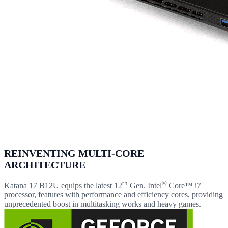
REINVENTING MULTI-CORE
ARCHITECTURE
th
®
Katana 17 B12U equips the latest 12
Gen. Intel
Core™ i7
processor, features with performance and efficiency cores, providing
unprecedented boost in multitasking works and heavy games.