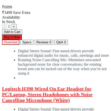
₹6999
₹3499
Save Extra
Availability
In Stock
1
-
+
Add to Cart
Buy It Now
Overview
Specs
Reviews
0
Q&A
0
Digital Stereo Sound: Fine-tuned drivers provide
enhanced digital audio for music, calls, meetings and more
Rotating Noise Cancelling Mic: Minimises unwanted
background noise for clear conversations; the rotating
boom arm can be tucked out of the way when you’re not
using it
Logitech H390 Wired On Ear Headset for
PC/Laptop, Stereo Headphones with Noise
Cancelling Microphone (White)
Digital Stereo Sound: Fine-tuned drivers provide