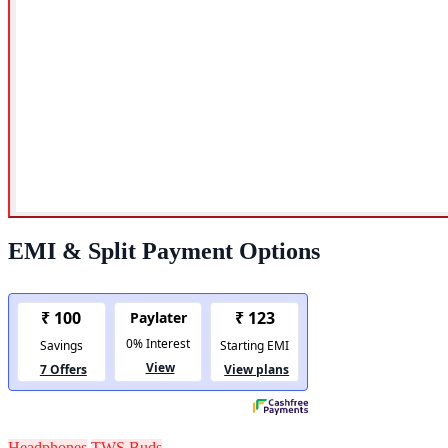
EMI & Split Payment Options
Headphones
TWS Buds