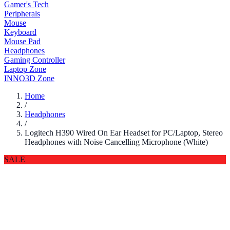
Gamer's Tech
Peripherals
Mouse
Keyboard
Mouse Pad
Headphones
Gaming Controller
Laptop Zone
INNO3D Zone
Home
/
Headphones
/
Logitech H390 Wired On Ear Headset for PC/Laptop, Stereo
Headphones with Noise Cancelling Microphone (White)
SALE