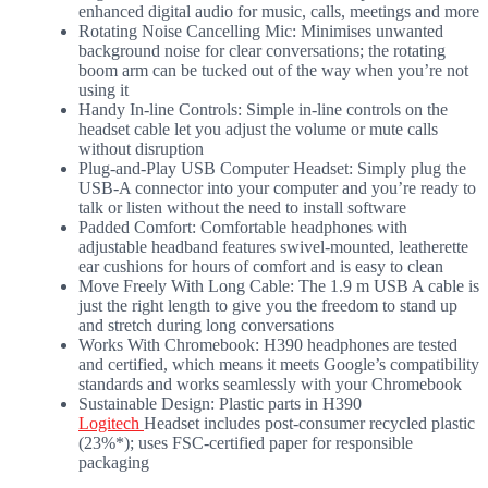
enhanced digital audio for music, calls, meetings and more
Rotating Noise Cancelling Mic: Minimises unwanted
background noise for clear conversations; the rotating
boom arm can be tucked out of the way when you’re not
using it
Handy In-line Controls: Simple in-line controls on the
headset cable let you adjust the volume or mute calls
without disruption
Plug-and-Play USB Computer Headset: Simply plug the
USB-A connector into your computer and you’re ready to
talk or listen without the need to install software
Padded Comfort: Comfortable headphones with
adjustable headband features swivel-mounted, leatherette
ear cushions for hours of comfort and is easy to clean
Move Freely With Long Cable: The 1.9 m USB A cable is
just the right length to give you the freedom to stand up
and stretch during long conversations
Works With Chromebook: H390 headphones are tested
and certified, which means it meets Google’s compatibility
standards and works seamlessly with your Chromebook
Sustainable Design: Plastic parts in H390
Logitech
Headset includes post-consumer recycled plastic
(23%*); uses FSC-certified paper for responsible
packaging