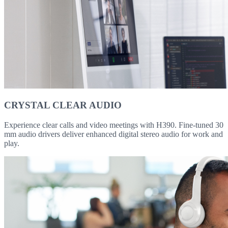
CRYSTAL CLEAR AUDIO
Experience clear calls and video meetings with H390. Fine-tuned 30
mm audio drivers deliver enhanced digital stereo audio for work and
play.