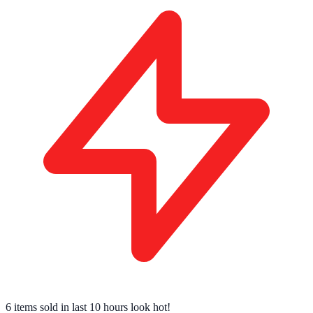
7 tech enthusiasts
have this in their cart right now