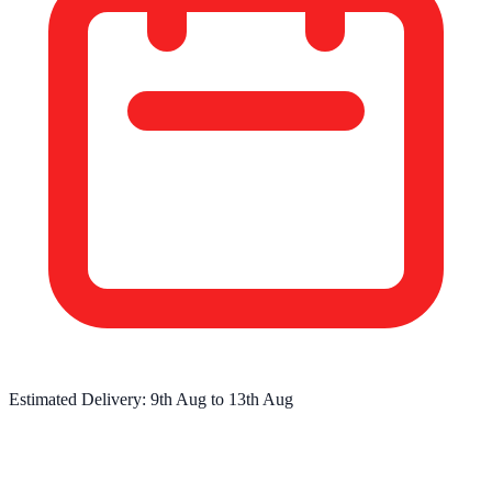
Estimated Delivery:
9th Aug
to
13th Aug