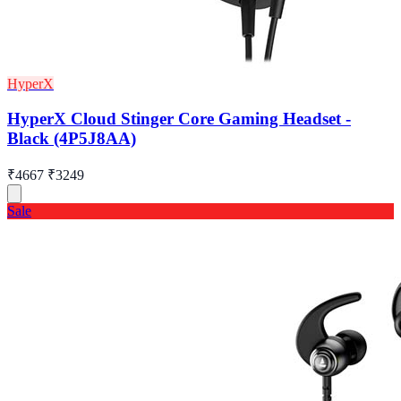
HyperX
HyperX Cloud Stinger Core Gaming Headset -
Black (4P5J8AA)
₹4667
₹3249
Sale