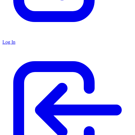
Log In