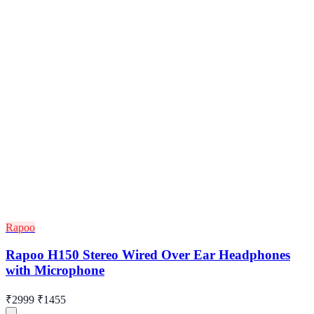
Rapoo
Rapoo H150 Stereo Wired Over Ear Headphones
with Microphone
₹2999
₹1455