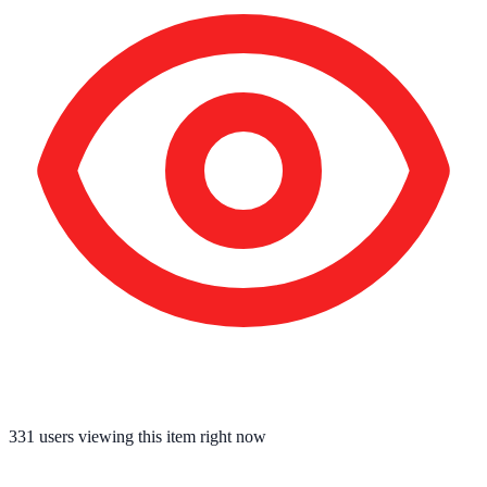
331
users viewing this item right now