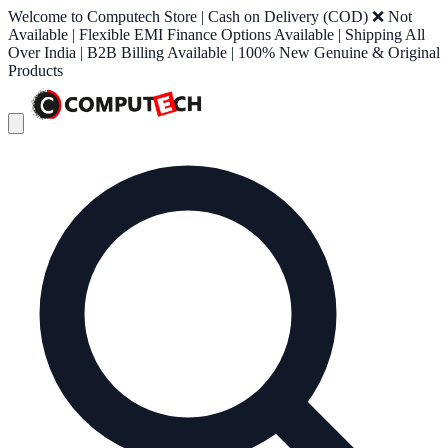
Welcome to Computech Store | Cash on Delivery (COD) ❌ Not
Available | Flexible EMI Finance Options Available | Shipping All
Over India | B2B Billing Available | 100% New Genuine & Original
Products