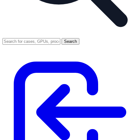
Search