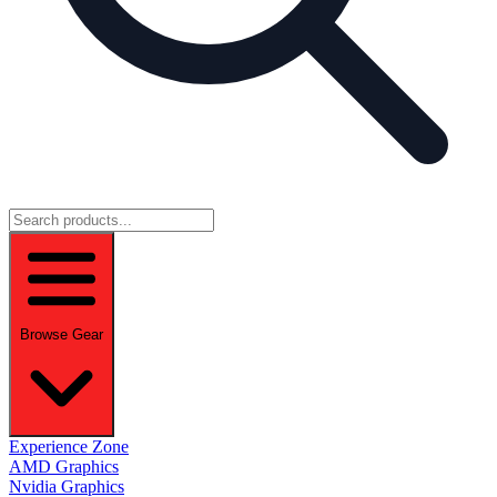
Browse Gear
Experience Zone
AMD Graphics
Nvidia Graphics