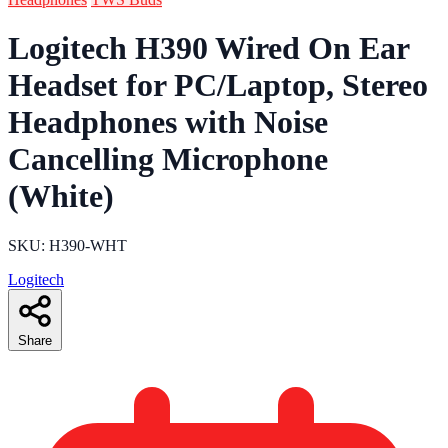
Logitech H390 Wired On Ear
Headset for PC/Laptop, Stereo
Headphones with Noise
Cancelling Microphone
(White)
SKU: H390-WHT
Logitech
Share