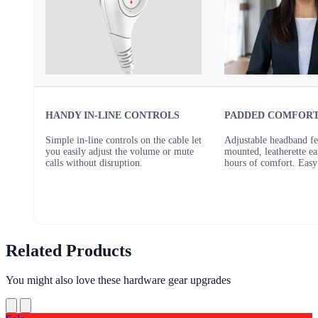
HANDY IN-LINE CONTROLS
PADDED COMFOR
Simple in-line controls on the cable let
Adjustable headband fe
you easily adjust the volume or mute
mounted, leatherette ea
calls without disruption.
hours of comfort. Easy 
Related Products
You might also love these hardware gear upgrades