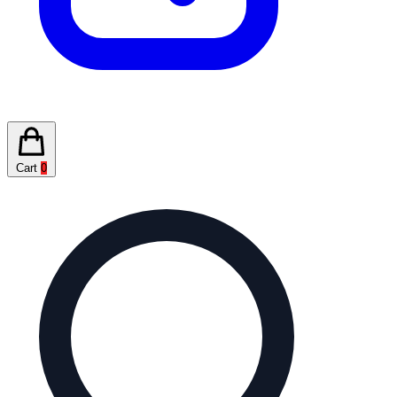
Cart
0