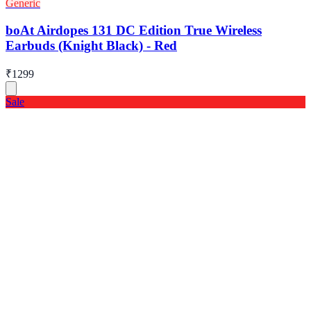
Generic
boAt Airdopes 131 DC Edition True Wireless
Earbuds (Knight Black) - Red
₹1299
Sale