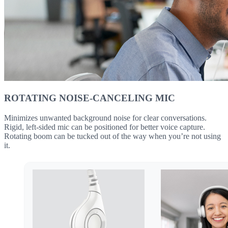
ROTATING NOISE-CANCELING MIC
Minimizes unwanted background noise for clear conversations.
Rigid, left-sided mic can be positioned for better voice capture.
Rotating boom can be tucked out of the way when you’re not using
it.