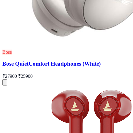
Bose
Bose QuietComfort Headphones (White)
₹27900
₹25900