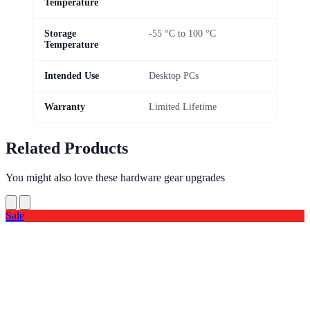
Temperature
Storage
-55 °C to 100 °C
Temperature
Intended Use
Desktop PCs
Warranty
Limited Lifetime
Related Products
You might also love these hardware gear upgrades
Sale