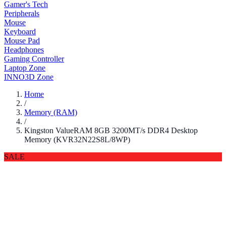
Gamer's Tech
Peripherals
Mouse
Keyboard
Mouse Pad
Headphones
Gaming Controller
Laptop Zone
INNO3D Zone
Home
/
Memory (RAM)
/
Kingston ValueRAM 8GB 3200MT/s DDR4 Desktop
Memory (KVR32N22S8L/8WP)
SALE