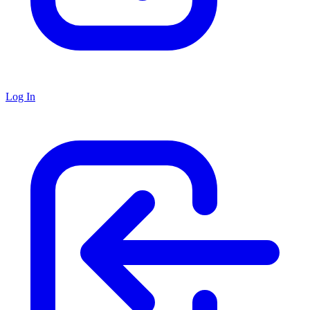
Log In