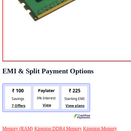
EMI & Split Payment Options
Memory (RAM)
Kingston DDR4 Memory
Kingston Memory