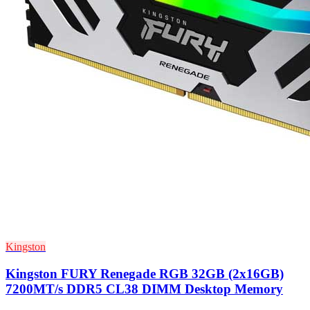
Kingston
Kingston FURY Renegade RGB 32GB (2x16GB)
7200MT/s DDR5 CL38 DIMM Desktop Memory