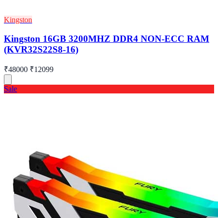
Kingston
Kingston 16GB 3200MHZ DDR4 NON-ECC RAM
(KVR32S22S8-16)
₹48000
₹12099
Sale