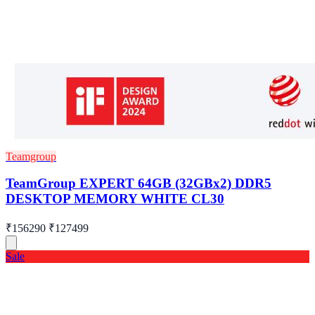
Teamgroup
TeamGroup EXPERT 64GB (32GBx2) DDR5
DESKTOP MEMORY WHITE CL30
₹156290
₹127499
Sale