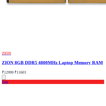
ZION
ZION 8GB DDR5 4800MHz Laptop Memory RAM
₹12999
₹11603
Sale