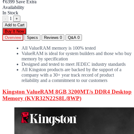
₹6399
Save Extra
Availability
In Stock
1
-
+
Add to Cart
Buy It Now
Overview
Specs
Reviews
0
Q&A
0
All ValueRAM memory is 100% tested
ValueRAM is ideal for system builders and those who buy
memory by specification
Designed and tested to meet JEDEC industry standards
All Kingston products are backed by the support of a
company with a 30+ year track record of product
reliability and a commitment to our customers
Kingston ValueRAM 8GB 3200MT/s DDR4 Desktop
Memory (KVR32N22S8L/8WP)