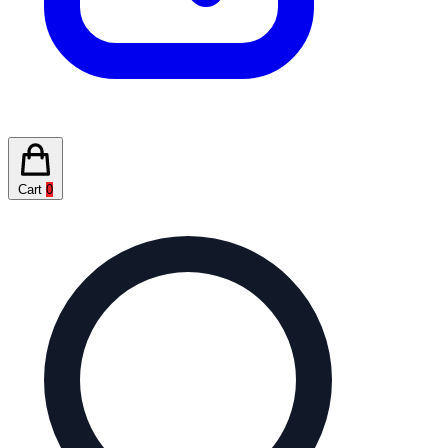
Cart
0