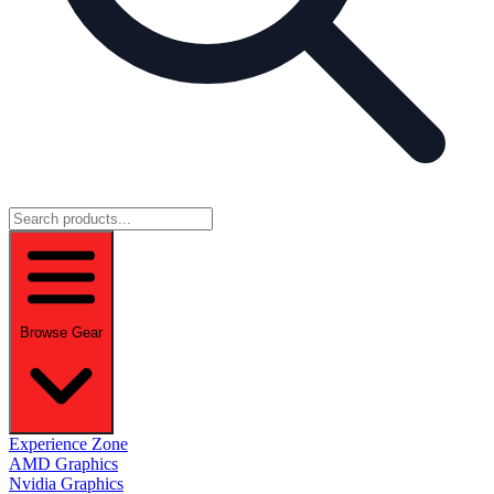
Browse Gear
Experience Zone
AMD Graphics
Nvidia Graphics