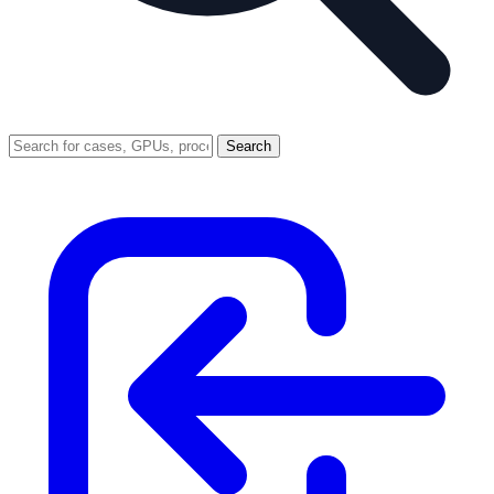
Search