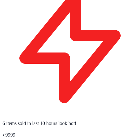
6 items sold
in last 10 hours look hot!
₹9999