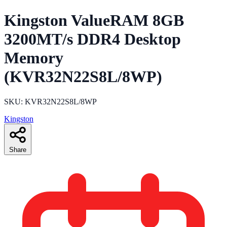
Kingston ValueRAM 8GB
3200MT/s DDR4 Desktop
Memory
(KVR32N22S8L/8WP)
SKU: KVR32N22S8L/8WP
Kingston
Share