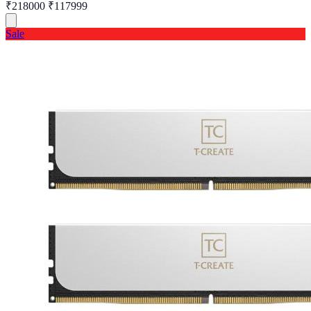
₹218000
₹117999
Sale