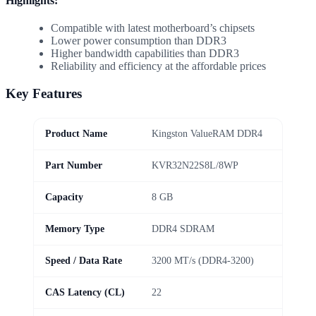
Highlights:
Compatible with latest motherboard’s chipsets
Lower power consumption than DDR3
Higher bandwidth capabilities than DDR3
Reliability and efficiency at the affordable prices
Key Features
Product Name
Kingston ValueRAM DDR4
Part Number
KVR32N22S8L/8WP
Capacity
8 GB
Memory Type
DDR4 SDRAM
Speed / Data Rate
3200 MT/s (DDR4-3200)
CAS Latency (CL)
22