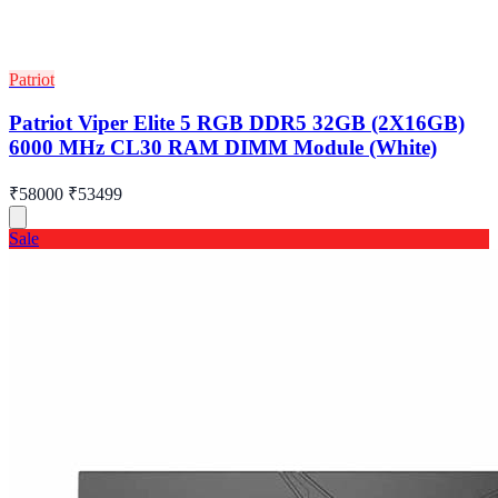
Patriot
Patriot Viper Elite 5 RGB DDR5 32GB (2X16GB)
6000 MHz CL30 RAM DIMM Module (White)
₹58000
₹53499
Sale