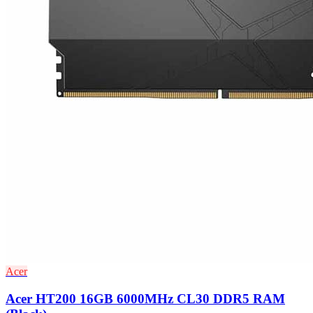
Acer
Acer HT200 16GB 6000MHz CL30 DDR5 RAM