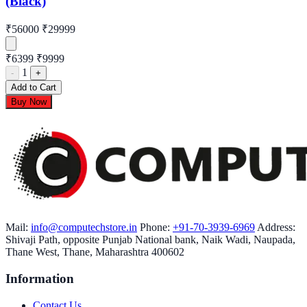
(Black)
₹56000
₹29999
₹6399
₹9999
1
-
+
Add to Cart
Buy Now
Mail:
info@computechstore.in
Phone:
+91-70-3939-6969
Address:
Shivaji Path, opposite Punjab National bank, Naik Wadi, Naupada,
Thane West, Thane, Maharashtra 400602
Information
Contact Us