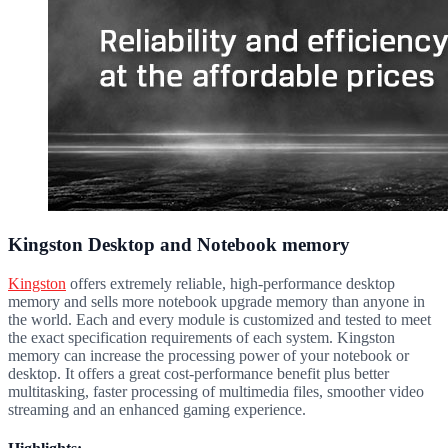
Kingston Desktop and Notebook memory
Kingston
offers extremely reliable, high-performance desktop
memory and sells more notebook upgrade memory than anyone in
the world. Each and every module is customized and tested to meet
the exact specification requirements of each system. Kingston
memory can increase the processing power of your notebook or
desktop. It offers a great cost-performance benefit plus better
multitasking, faster processing of multimedia files, smoother video
streaming and an enhanced gaming experience.