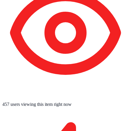
457
users viewing this item right now