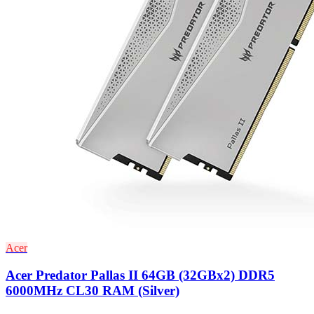
Acer
Acer Predator Pallas II 64GB (32GBx2) DDR5
6000MHz CL30 RAM (Silver)