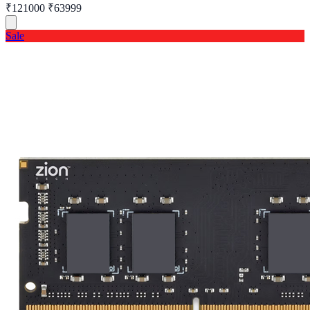
₹121000
₹63999
Sale