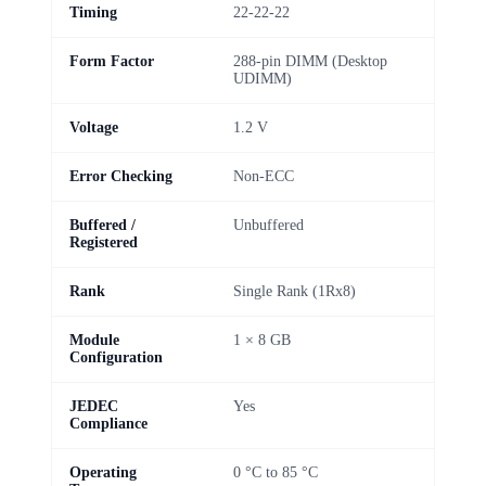
Timing
22-22-22
Form Factor
288-pin DIMM (Desktop
UDIMM)
Voltage
1.2 V
Error Checking
Non-ECC
Buffered /
Unbuffered
Registered
Rank
Single Rank (1Rx8)
Module
1 × 8 GB
Configuration
JEDEC
Yes
Compliance
Operating
0 °C to 85 °C