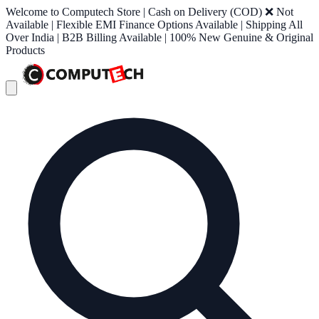
Welcome to Computech Store | Cash on Delivery (COD) ❌ Not
Available | Flexible EMI Finance Options Available | Shipping All
Over India | B2B Billing Available | 100% New Genuine & Original
Products