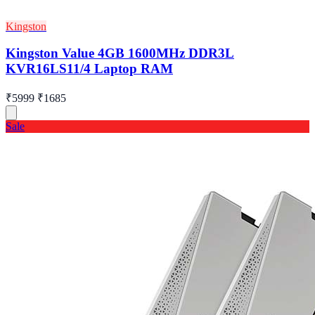
Kingston
Kingston Value 4GB 1600MHz DDR3L
KVR16LS11/4 Laptop RAM
₹5999
₹1685
Sale