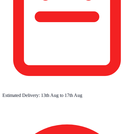
Estimated Delivery:
13th Aug
to
17th Aug