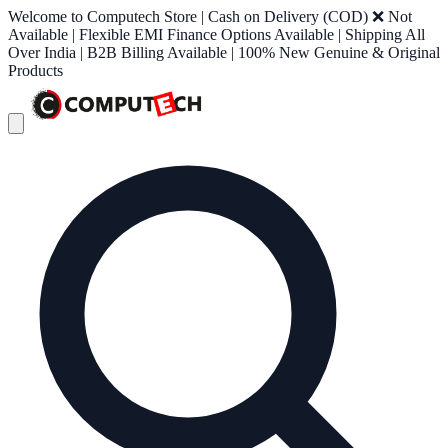
Welcome to Computech Store | Cash on Delivery (COD) ❌ Not
Available | Flexible EMI Finance Options Available | Shipping All
Over India | B2B Billing Available | 100% New Genuine & Original
Products