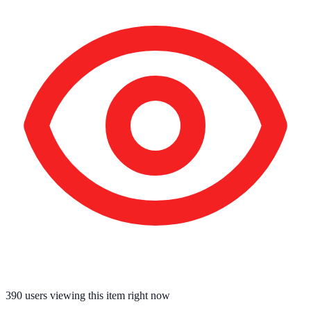
390
users viewing this item right now