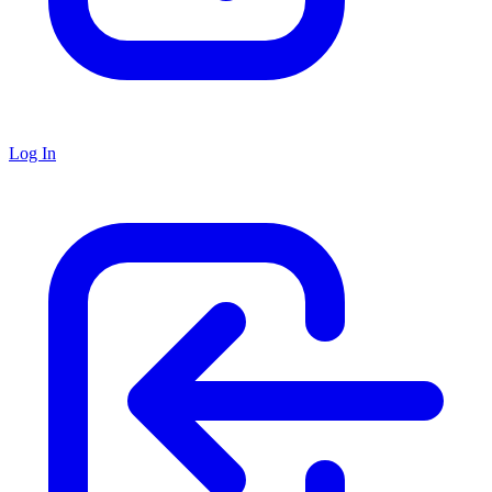
Log In