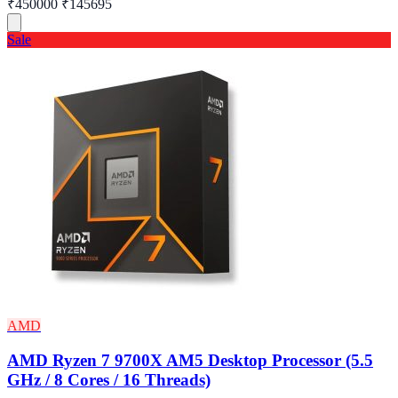
₹450000
₹145695
Sale
AMD
AMD Ryzen 7 9700X AM5 Desktop Processor (5.5
GHz / 8 Cores / 16 Threads)