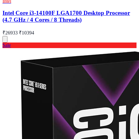
Intel
Intel Core i3-14100F LGA1700 Desktop Processor
(4.7 GHz / 4 Cores / 8 Threads)
₹26933
₹10394
Sale