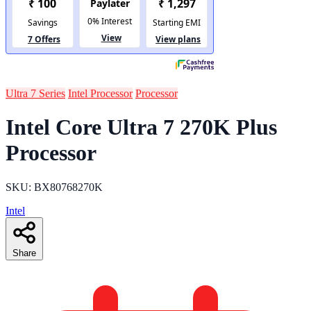
Ultra 7 Series
Intel Processor
Processor
Intel Core Ultra 7 270K Plus
Processor
SKU: BX80768270K
Intel
Share