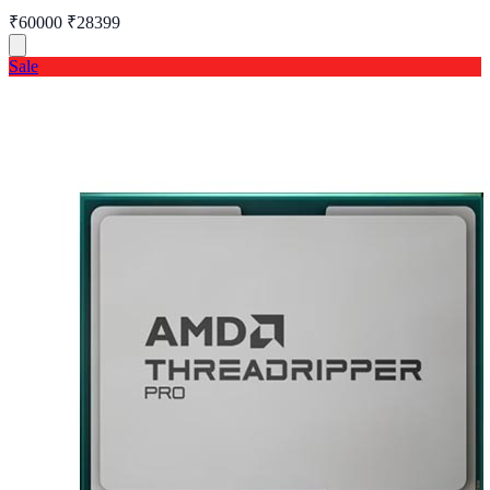
₹60000
₹28399
Sale