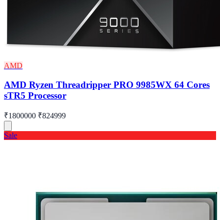
AMD
AMD Ryzen Threadripper PRO 9985WX 64 Cores
sTR5 Processor
₹1800000
₹824999
Sale