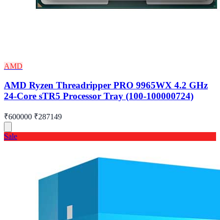
AMD
AMD Ryzen Threadripper PRO 9965WX 4.2 GHz
24-Core sTR5 Processor Tray (100-100000724)
₹600000
₹287149
Sale