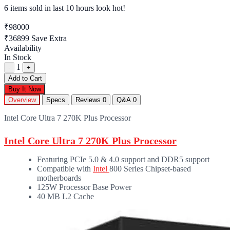
6 items sold
in last 10 hours look hot!
₹98000
₹36899
Save Extra
Availability
In Stock
1
-
+
Add to Cart
Buy It Now
Overview
Specs
Reviews
0
Q&A
0
Intel Core Ultra 7 270K Plus Processor
Intel Core Ultra 7 270K Plus Processor
Featuring PCIe 5.0 & 4.0 support and DDR5 support
Compatible with
Intel
800 Series Chipset-based
motherboards
125W Processor Base Power
40 MB L2 Cache