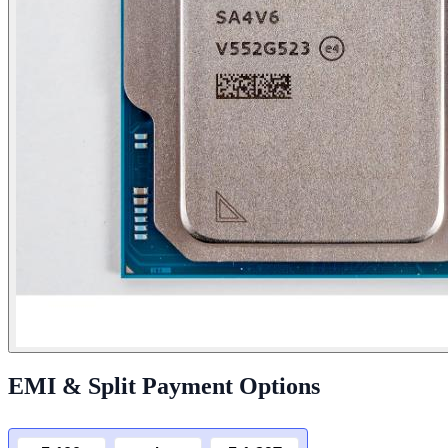
EMI & Split Payment Options