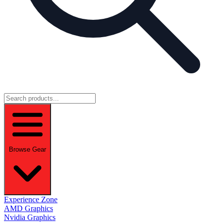
Browse Gear
Experience Zone
AMD Graphics
Nvidia Graphics