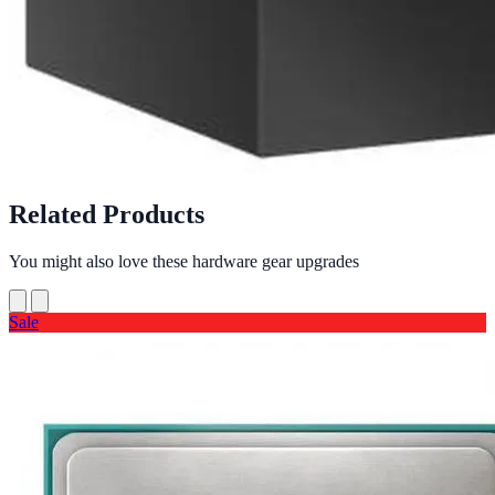
Related Products
You might also love these hardware gear upgrades
Sale