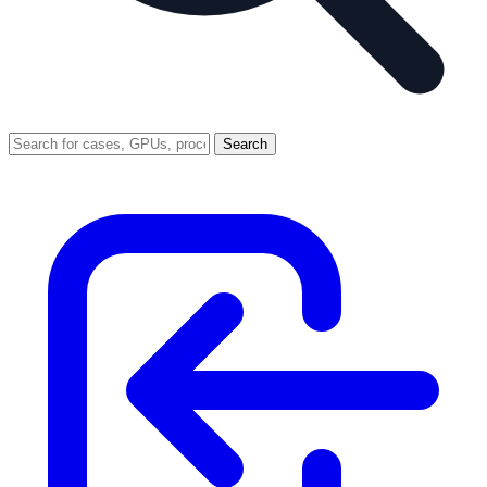
Search