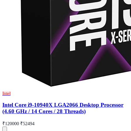
Intel
Intel Core i9-10940X LGA2066 Desktop Processor
(4.60 GHz / 14 Cores / 28 Threads)
₹120000
₹52494