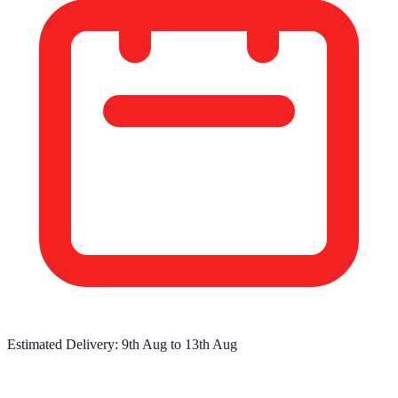
Estimated Delivery:
9th Aug
to
13th Aug