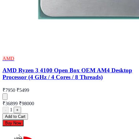
AMD
AMD Ryzen 3 4100 Open Box OEM AM4 Desktop
Processor (4 GHz / 4 Cores / 8 Threads)
₹7950
₹5499
₹36899
₹98000
1
-
+
Add to Cart
Buy Now