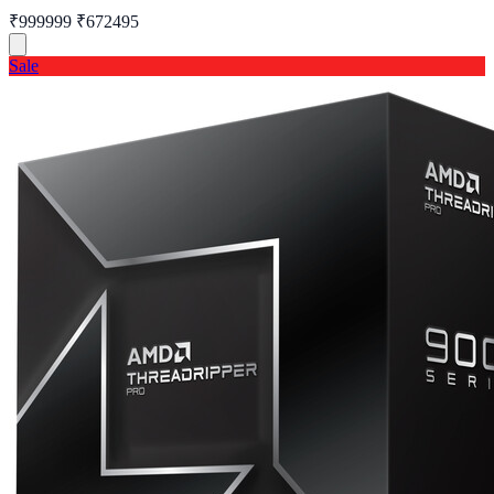
₹999999
₹672495
Sale