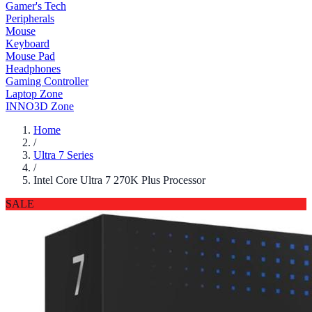
Gamer's Tech
Peripherals
Mouse
Keyboard
Mouse Pad
Headphones
Gaming Controller
Laptop Zone
INNO3D Zone
Home
/
Ultra 7 Series
/
Intel Core Ultra 7 270K Plus Processor
SALE