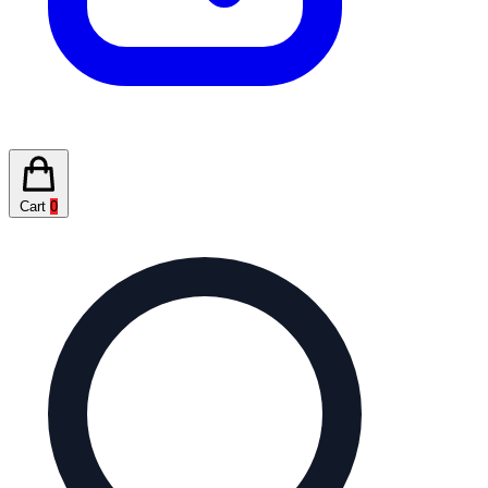
Cart
0