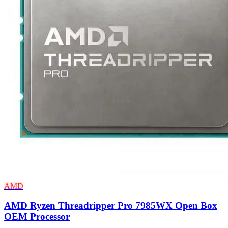
AMD
AMD Ryzen Threadripper Pro 7985WX Open Box
OEM Processor