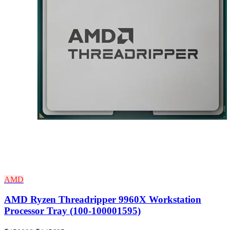
AMD
AMD Ryzen Threadripper 9960X Workstation
Processor Tray (100-100001595)