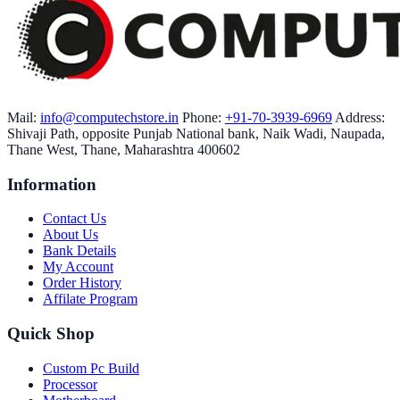
Mail:
info@computechstore.in
Phone:
+91-70-3939-6969
Address:
Shivaji Path, opposite Punjab National bank, Naik Wadi, Naupada,
Thane West, Thane, Maharashtra 400602
Information
Contact Us
About Us
Bank Details
My Account
Order History
Affilate Program
Quick Shop
Custom Pc Build
Processor