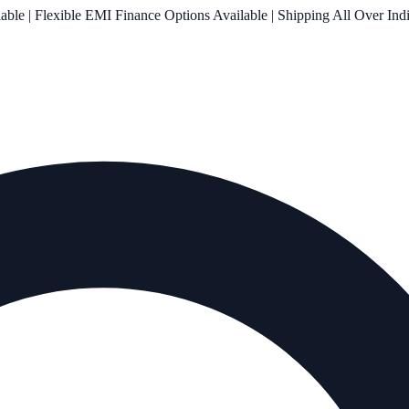
le | Flexible EMI Finance Options Available | Shipping All Over Ind