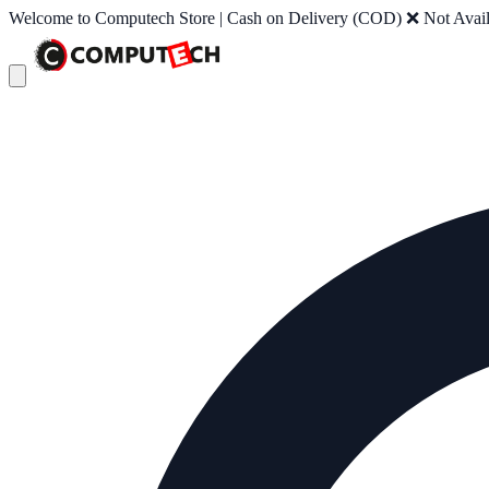
Welcome to Computech Store | Cash on Delivery (COD) ❌ Not Availab