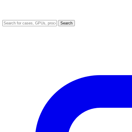
Search