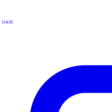
Log In