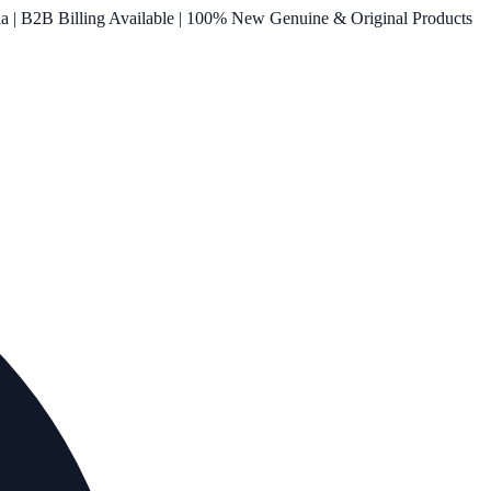
ia | B2B Billing Available | 100% New Genuine & Original Products