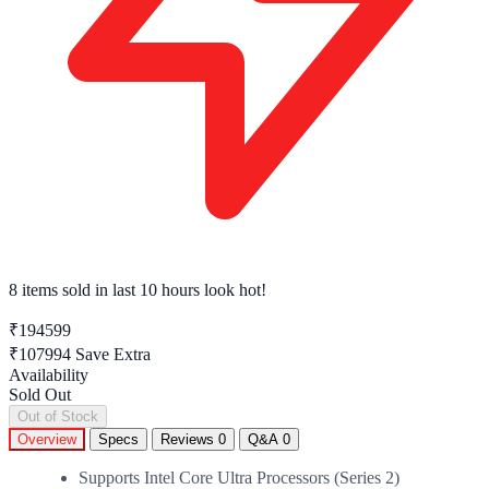
8 items sold
in last 10 hours look hot!
₹194599
₹107994
Save Extra
Availability
Sold Out
Out of Stock
Overview
Specs
Reviews
0
Q&A
0
Supports Intel Core Ultra Processors (Series 2)