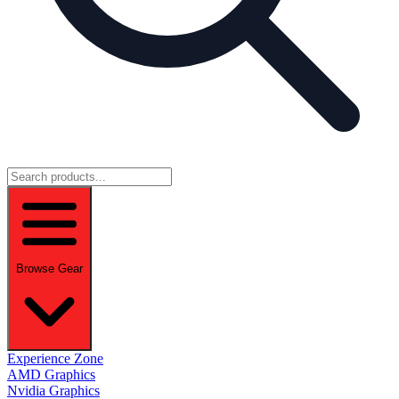
Browse Gear
Experience Zone
AMD Graphics
Nvidia Graphics