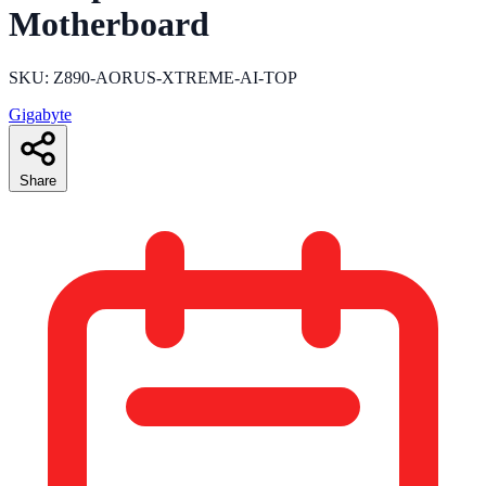
Motherboard
SKU: Z890-AORUS-XTREME-AI-TOP
Gigabyte
Share