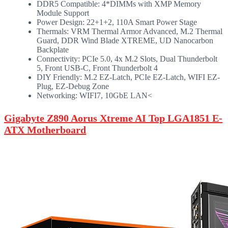
DDR5 Compatible: 4*DIMMs with XMP Memory
Module Support
Power Design: 22+1+2, 110A Smart Power Stage
Thermals: VRM Thermal Armor Advanced, M.2 Thermal
Guard, DDR Wind Blade XTREME, UD Nanocarbon
Backplate
Connectivity: PCIe 5.0, 4x M.2 Slots, Dual Thunderbolt
5, Front USB-C, Front Thunderbolt 4
DIY Friendly: M.2 EZ-Latch, PCIe EZ-Latch, WIFI EZ-
Plug, EZ-Debug Zone
Networking: WIFI7, 10GbE LAN<
Gigabyte Z890 Aorus Xtreme AI Top LGA1851 E-
ATX Motherboard