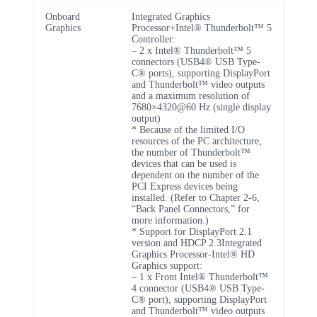
Onboard
Integrated Graphics
Graphics
Processor+Intel® Thunderbolt™ 5
Controller:
– 2 x Intel® Thunderbolt™ 5
connectors (USB4® USB Type-
C® ports), supporting DisplayPort
and Thunderbolt™ video outputs
and a maximum resolution of
7680×4320@60 Hz (single display
output)
* Because of the limited I/O
resources of the PC architecture,
the number of Thunderbolt™
devices that can be used is
dependent on the number of the
PCI Express devices being
installed. (Refer to Chapter 2-6,
“Back Panel Connectors,” for
more information.)
* Support for DisplayPort 2.1
version and HDCP 2.3Integrated
Graphics Processor-Intel® HD
Graphics support:
– 1 x Front Intel® Thunderbolt™
4 connector (USB4® USB Type-
C® port), supporting DisplayPort
and Thunderbolt™ video outputs