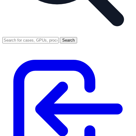
Search