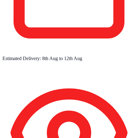
Estimated Delivery:
8th Aug
to
12th Aug