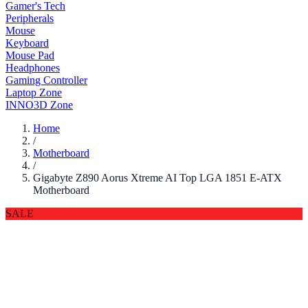
Gamer's Tech
Peripherals
Mouse
Keyboard
Mouse Pad
Headphones
Gaming Controller
Laptop Zone
INNO3D Zone
Home
/
Motherboard
/
Gigabyte Z890 Aorus Xtreme AI Top LGA 1851 E-ATX
Motherboard
SALE