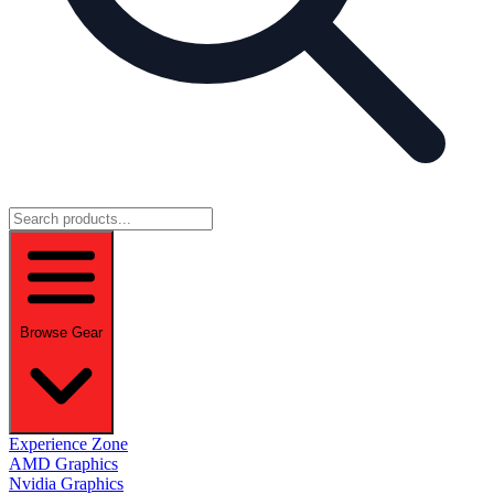
Browse Gear
Experience Zone
AMD Graphics
Nvidia Graphics