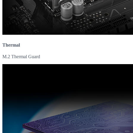
Thermal
M.2 Thermal Guard