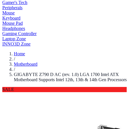
Gamer's Tech
Peripherals
Mouse
Keyboard
Mouse Pad
Headphones
Gaming Controller
Laptop Zone
INNO3D Zone
Home
/
Motherboard
/
GIGABYTE Z790 D AC (rev. 1.0) LGA 1700 Intel ATX
Motherboard Supports Intel 12th, 13th & 14th Gen Processors
SALE