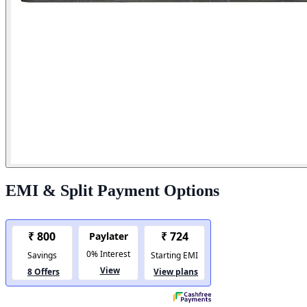
EMI & Split Payment Options