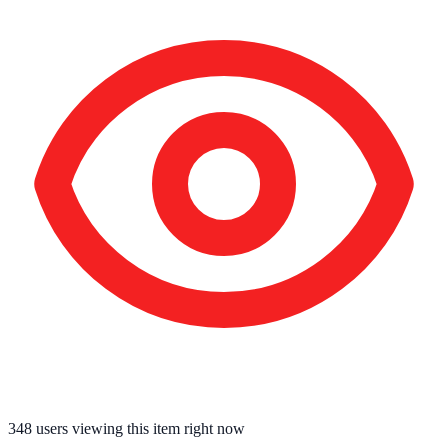
348
users viewing this item right now