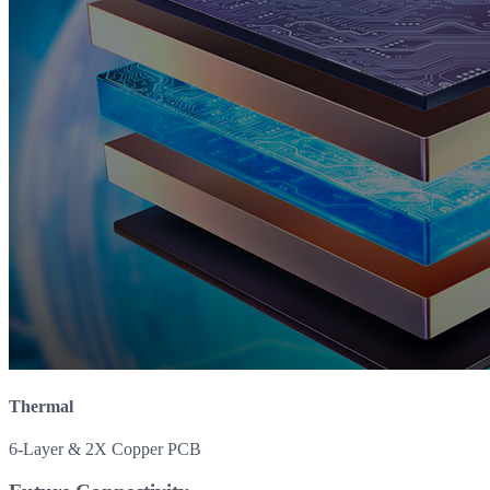
Thermal
6-Layer & 2X Copper PCB