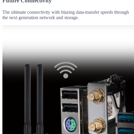
Future Connectivity
The ultimate connectivity with blazing data-transfer speeds through
the next generation network and storage.