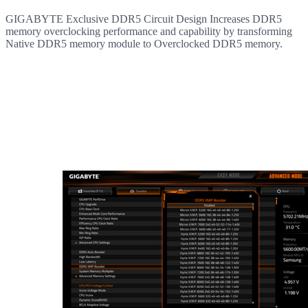
GIGABYTE Exclusive DDR5 Circuit Design Increases DDR5
memory overclocking performance and capability by transforming
Native DDR5 memory module to Overclocked DDR5 memory.