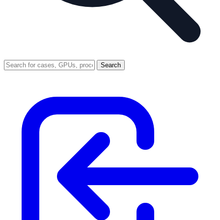
Search