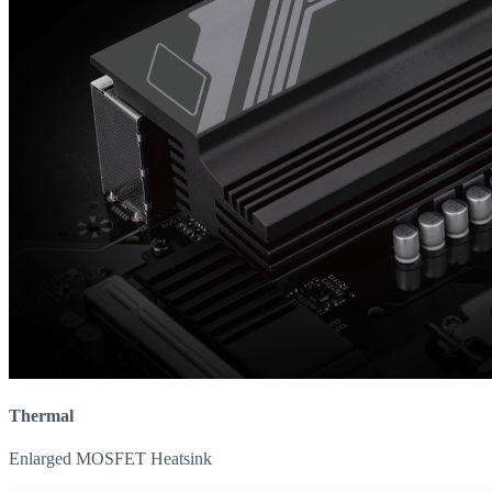
Thermal
Enlarged MOSFET Heatsink