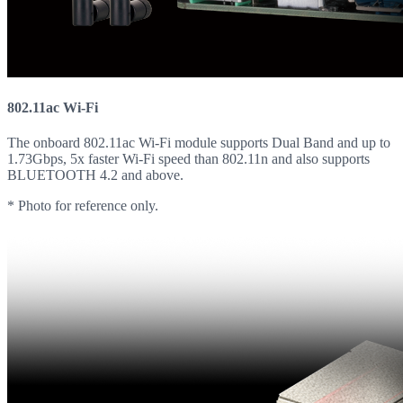
802.11ac Wi-Fi
The onboard 802.11ac Wi-Fi module supports Dual Band and up to
1.73Gbps, 5x faster Wi-Fi speed than 802.11n and also supports
BLUETOOTH 4.2 and above.
* Photo for reference only.