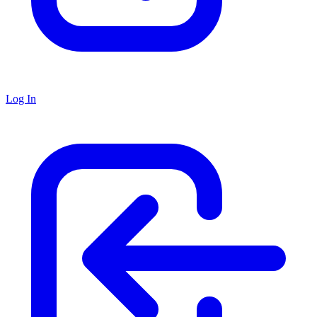
Log In