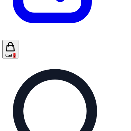
Cart
0