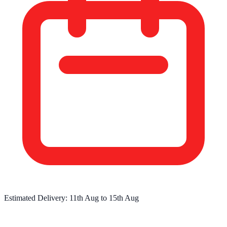
Estimated Delivery:
11th Aug
to
15th Aug