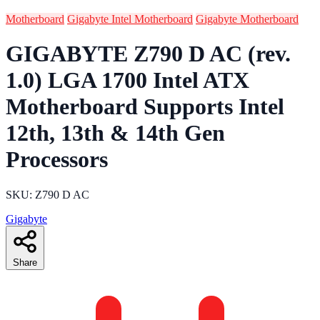
Motherboard
Gigabyte Intel Motherboard
Gigabyte Motherboard
GIGABYTE Z790 D AC (rev.
1.0) LGA 1700 Intel ATX
Motherboard Supports Intel
12th, 13th & 14th Gen
Processors
SKU: Z790 D AC
Gigabyte
Share