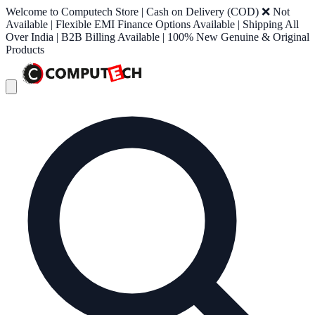
Welcome to Computech Store | Cash on Delivery (COD) ❌ Not
Available | Flexible EMI Finance Options Available | Shipping All
Over India | B2B Billing Available | 100% New Genuine & Original
Products