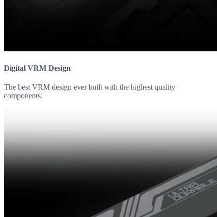
Digital VRM Design
The best VRM design ever built with the highest quality
components.