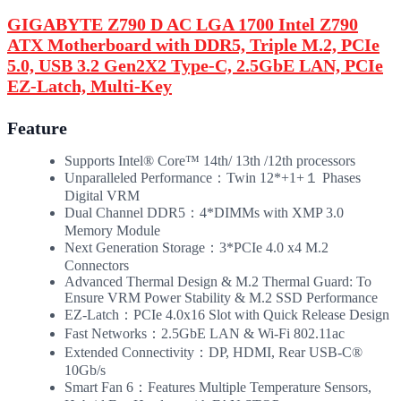
GIGABYTE Z790 D AC LGA 1700 Intel Z790
ATX Motherboard with DDR5, Triple M.2, PCIe
5.0, USB 3.2 Gen2X2 Type-C, 2.5GbE LAN, PCIe
EZ-Latch, Multi-Key
Feature
Supports Intel® Core™ 14th/ 13th /12th processors
Unparalleled Performance：Twin 12*+1+１ Phases
Digital VRM
Dual Channel DDR5：4*DIMMs with XMP 3.0
Memory Module
Next Generation Storage：3*PCIe 4.0 x4 M.2
Connectors
Advanced Thermal Design & M.2 Thermal Guard: To
Ensure VRM Power Stability & M.2 SSD Performance
EZ-Latch：PCIe 4.0x16 Slot with Quick Release Design
Fast Networks：2.5GbE LAN & Wi-Fi 802.11ac
Extended Connectivity：DP, HDMI, Rear USB-C®
10Gb/s
Smart Fan 6：Features Multiple Temperature Sensors,