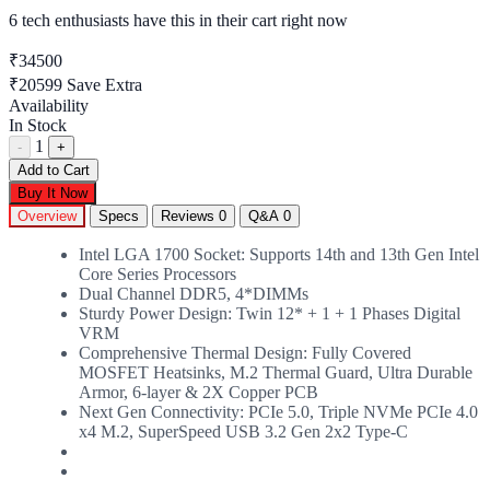
6 tech enthusiasts
have this in their cart right now
₹34500
₹20599
Save Extra
Availability
In Stock
1
-
+
Add to Cart
Buy It Now
Overview
Specs
Reviews
0
Q&A
0
Intel LGA 1700 Socket: Supports 14th and 13th Gen Intel
Core Series Processors
Dual Channel DDR5, 4*DIMMs
Sturdy Power Design: Twin 12* + 1 + 1 Phases Digital
VRM
Comprehensive Thermal Design: Fully Covered
MOSFET Heatsinks, M.2 Thermal Guard, Ultra Durable
Armor, 6-layer & 2X Copper PCB
Next Gen Connectivity: PCIe 5.0, Triple NVMe PCIe 4.0
x4 M.2, SuperSpeed USB 3.2 Gen 2x2 Type-C