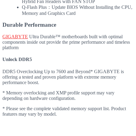
Hybrid Fan Headers with FAN STOP
Q-Flash Plus：Update BIOS Without Installing the CPU,
Memory and Graphics Card
Durable Performance
GIGABYTE
Ultra Durable™ motherboards built with optimal
components inside out provide the prime performance and timeless
platform
Unlock DDR5
DDR5 Overclocking Up to 7600 and Beyond* GIGABYTE is
offering a tested and proven platform with extreme memory
performance boost.
* Memory overlocking and XMP profile support may vary
depending on hardware configuration.
* Please see the complete validated memory support list. Product
features may vary by model.