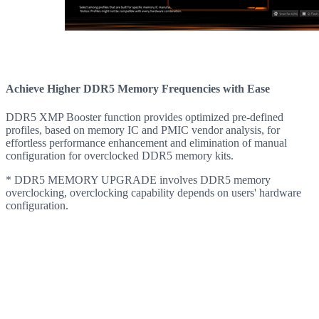
Achieve Higher DDR5 Memory Frequencies with Ease
DDR5 XMP Booster function provides optimized pre-defined
profiles, based on memory IC and PMIC vendor analysis, for
effortless performance enhancement and elimination of manual
configuration for overclocked DDR5 memory kits.
* DDR5 MEMORY UPGRADE involves DDR5 memory
overclocking, overclocking capability depends on users' hardware
configuration.