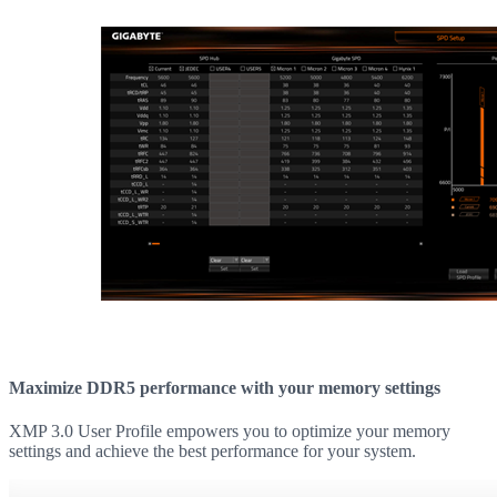
Maximize DDR5 performance with your memory settings
XMP 3.0 User Profile empowers you to optimize your memory
settings and achieve the best performance for your system.