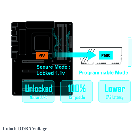
Unlock DDR5 Voltage