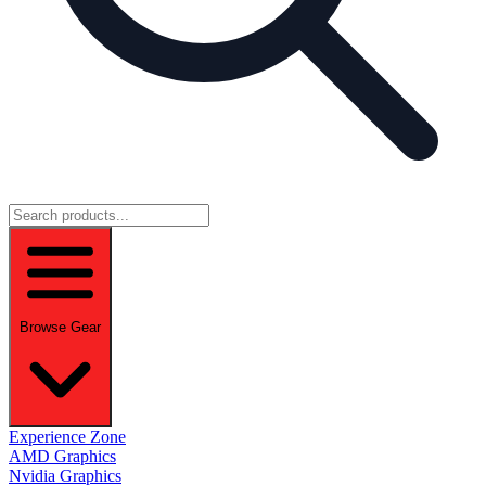
Browse Gear
Experience Zone
AMD Graphics
Nvidia Graphics