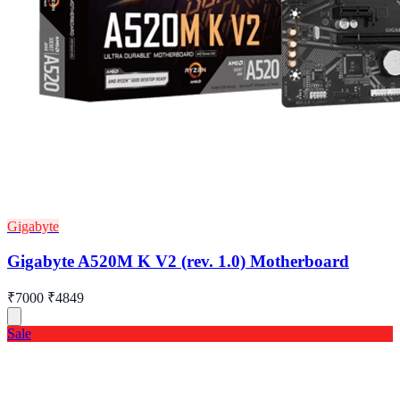
Gigabyte
Gigabyte A520M K V2 (rev. 1.0) Motherboard
₹7000
₹4849
Sale