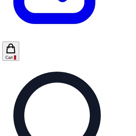
Cart
0