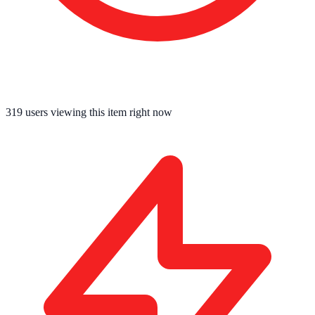
319
users viewing this item right now