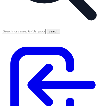
Search