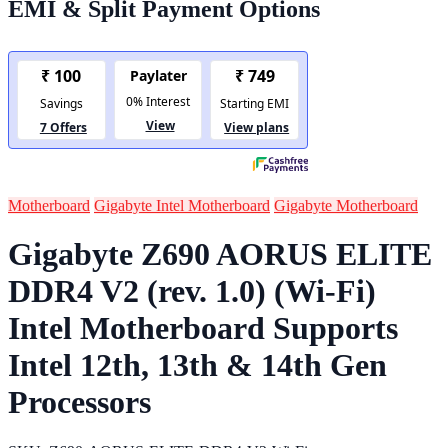
EMI & Split Payment Options
Motherboard
Gigabyte Intel Motherboard
Gigabyte Motherboard
Gigabyte Z690 AORUS ELITE
DDR4 V2 (rev. 1.0) (Wi-Fi)
Intel Motherboard Supports
Intel 12th, 13th & 14th Gen
Processors