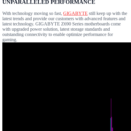
UNPARALLELED PERFORMANCE
With technology moving so fast,
GIGABYTE
still keep up with the
latest trends and provide our customers with advanced features and
latest technology. GIGABYTE Z690 Series motherboards come
with upgraded power solution, latest storage standards and
outstanding connectivity to enable optimize performance for
gaming.