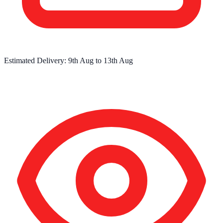
Estimated Delivery:
9th Aug
to
13th Aug