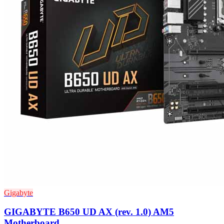
Gigabyte
GIGABYTE B650 UD AX (rev. 1.0) AM5
Motherboard