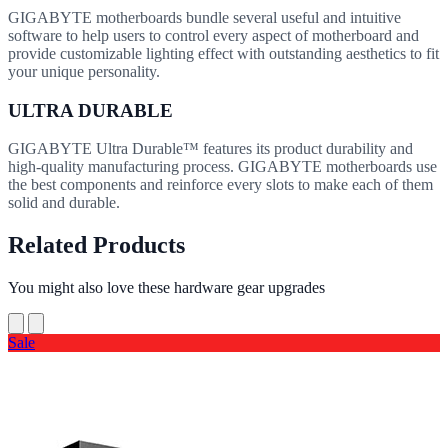
GIGABYTE motherboards bundle several useful and intuitive
software to help users to control every aspect of motherboard and
provide customizable lighting effect with outstanding aesthetics to fit
your unique personality.
ULTRA DURABLE
GIGABYTE Ultra Durable™ features its product durability and
high-quality manufacturing process. GIGABYTE motherboards use
the best components and reinforce every slots to make each of them
solid and durable.
Related Products
You might also love these hardware gear upgrades
Sale