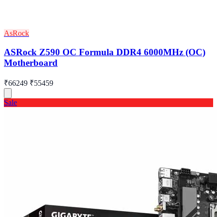
AsRock
ASRock Z590 OC Formula DDR4 6000MHz (OC)
Motherboard
₹66249
₹55459
Sale