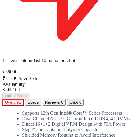
11 items sold
in last 10 hours look hot!
₹38000
₹21299
Save Extra
Availability
Sold Out
Out of Stock
Overview
Specs
Reviews
0
Q&A
0
Supports 12th Gen Intel® Core™ Series Processors
Dual Channel Non-ECC Unbuffered DDR4, 4 DIMMs
Direct 16+1+2 Digital VRM Design with 70A Power
Stage* and Tantalum Polymer Capacitor
Shielded Memory Routing to Avoid Interference