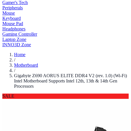
Gamer's Tech
Peripherals
Mouse
Keyboard
Mouse Pad
Headphones
Gaming Controller
Laptop Zone
INNO3D Zone
Home
/
Motherboard
/
Gigabyte Z690 AORUS ELITE DDR4 V2 (rev. 1.0) (Wi-Fi)
Intel Motherboard Supports Intel 12th, 13th & 14th Gen
Processors
SALE