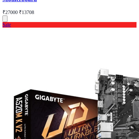
₹27000
₹13708
Sale