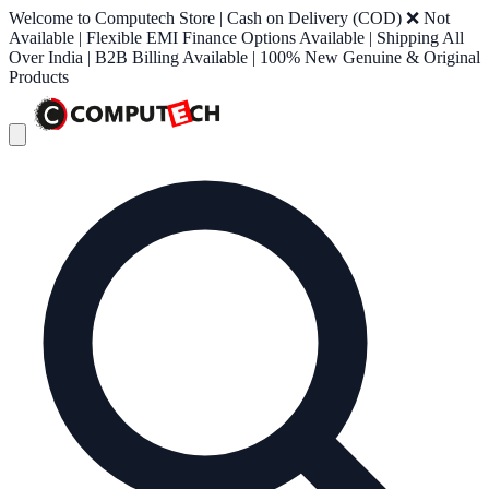
Welcome to Computech Store | Cash on Delivery (COD) ❌ Not
Available | Flexible EMI Finance Options Available | Shipping All
Over India | B2B Billing Available | 100% New Genuine & Original
Products