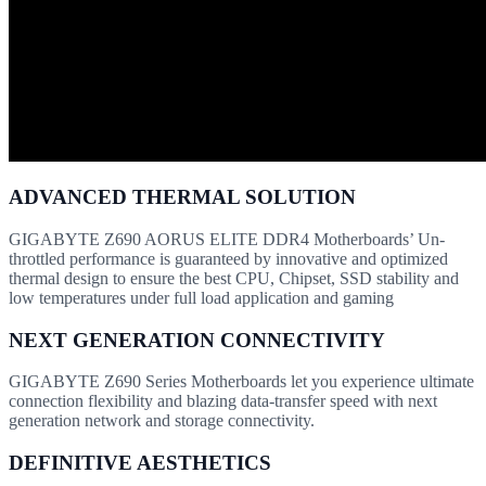
ADVANCED THERMAL SOLUTION
GIGABYTE Z690 AORUS ELITE DDR4 Motherboards’ Un-
throttled performance is guaranteed by innovative and optimized
thermal design to ensure the best CPU, Chipset, SSD stability and
low temperatures under full load application and gaming
NEXT GENERATION CONNECTIVITY
GIGABYTE Z690 Series Motherboards let you experience ultimate
connection flexibility and blazing data-transfer speed with next
generation network and storage connectivity.
DEFINITIVE AESTHETICS