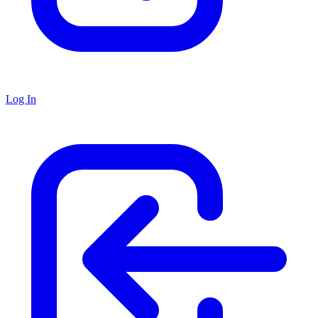
Log In