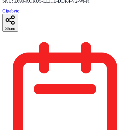
SKU: Z690-AORUS-ELITE-DDR4-V2-Wi-Fi
Gigabyte
Share