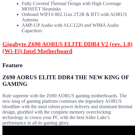
Fully Covered Thermal Design with High Coverage
MOSFET Heatsinks
Onboard WIFI 6 802.11ax 2T2R & BT5 with AORUS
Antenna
AMP-UP Audio with ALC1220 and WIMA Audio
Capacitors
Gigabyte Z690 AORUS ELITE DDR4 V2 (rev. 1.0)
(Wi-Fi) Intel Motherboard
Feature
Z690 AORUS ELITE DDR4 THE NEW KING OF
GAMING
Rule supreme with the Z690 AORUS gaming motherboards. The
new king of gaming platform continues the legendary AORUS
bloodline with the most robust power delivery and dominant thermal
design, glorified with the complete memory overclocking
technology to crown your PC with the best Alder Lake’s
performance in all its gaming glory.