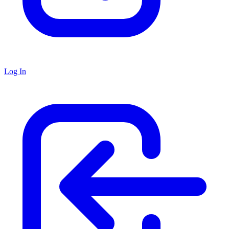
Log In