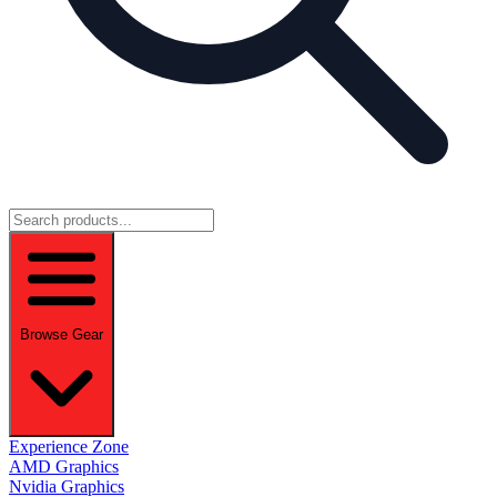
Browse Gear
Experience Zone
AMD Graphics
Nvidia Graphics