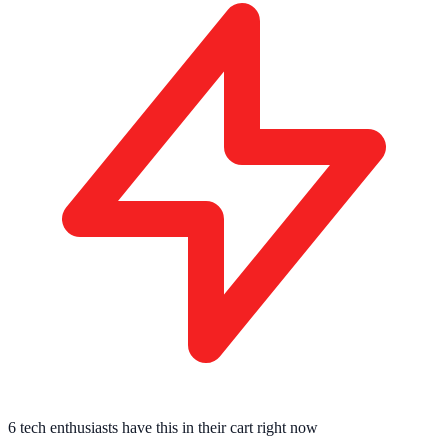
6 tech enthusiasts
have this in their cart right now