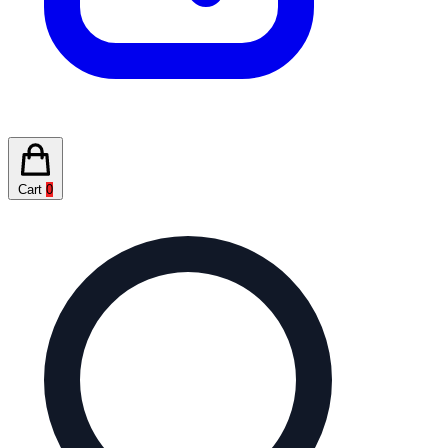
Cart
0