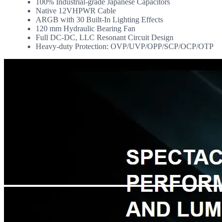
100% Industrial-grade Japanese Capacitors
Native 12VHPWR Cable
ARGB with 30 Built-In Lighting Effects
120 mm Hydraulic Bearing Fan
Full DC-DC, LLC Resonant Circuit Design
Heavy-duty Protection: OVP/UVP/OPP/SCP/OCP/OTP