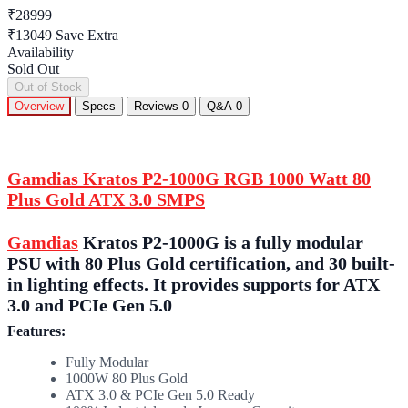
₹28999
₹13049
Save Extra
Availability
Sold Out
Out of Stock
Overview
Specs
Reviews
0
Q&A
0
Gamdias Kratos P2-1000G RGB 1000 Watt 80
Plus Gold ATX 3.0 SMPS
Gamdias
Kratos P2-1000G is a fully modular
PSU with 80 Plus Gold certification, and 30 built-
in lighting effects. It provides supports for ATX
3.0 and PCIe Gen 5.0
Features:
Fully Modular
1000W 80 Plus Gold
ATX 3.0 & PCIe Gen 5.0 Ready