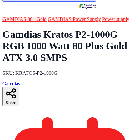
GAMDIAS 80+ Gold
GAMDIAS Power Supply
Power supply
Gamdias Kratos P2-1000G
RGB 1000 Watt 80 Plus Gold
ATX 3.0 SMPS
SKU: KRATOS-P2-1000G
Gamdias
Share