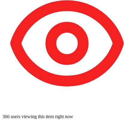
366
users viewing this item right now