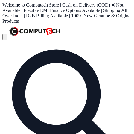
Welcome to Computech Store | Cash on Delivery (COD) ❌ Not
Available | Flexible EMI Finance Options Available | Shipping All
Over India | B2B Billing Available | 100% New Genuine & Original
Products