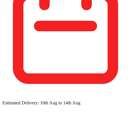
Estimated Delivery:
10th Aug
to
14th Aug