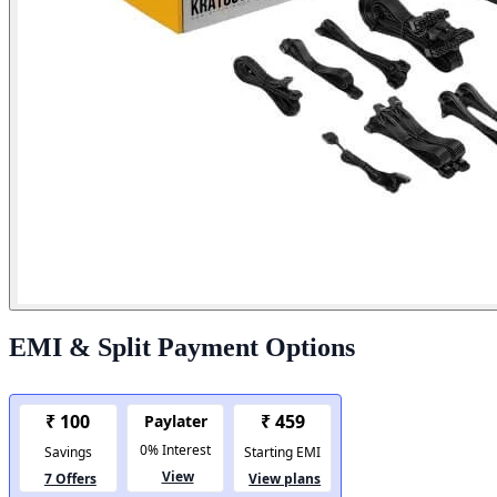
EMI & Split Payment Options