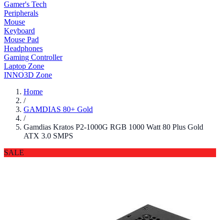
Gamer's Tech
Peripherals
Mouse
Keyboard
Mouse Pad
Headphones
Gaming Controller
Laptop Zone
INNO3D Zone
Home
/
GAMDIAS 80+ Gold
/
Gamdias Kratos P2-1000G RGB 1000 Watt 80 Plus Gold
ATX 3.0 SMPS
SALE