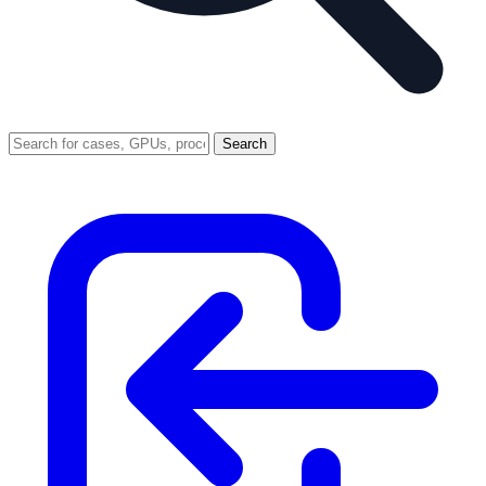
Search