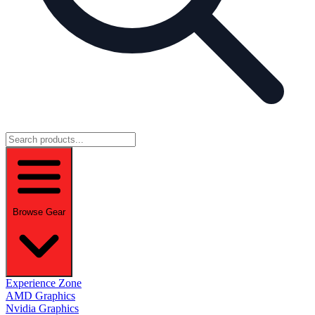
Browse Gear
Experience Zone
AMD Graphics
Nvidia Graphics