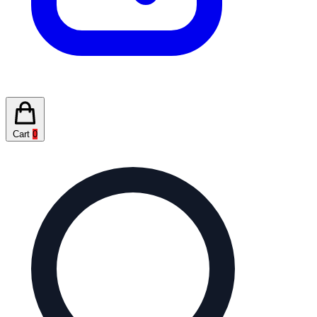
Cart
0