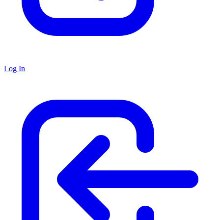
Log In