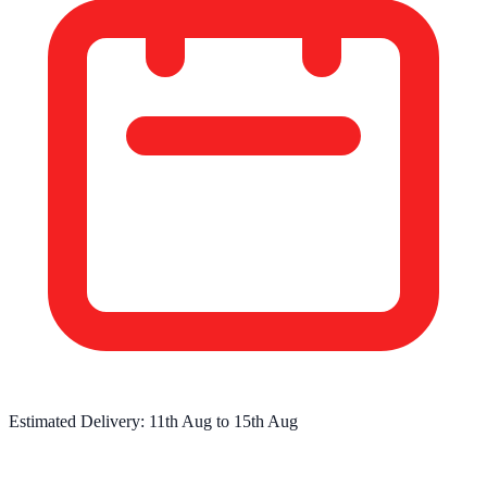
Estimated Delivery:
11th Aug
to
15th Aug