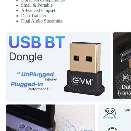
Small & Portable
Advanced Chipset
Data Transfer
Dual Audio Streaming