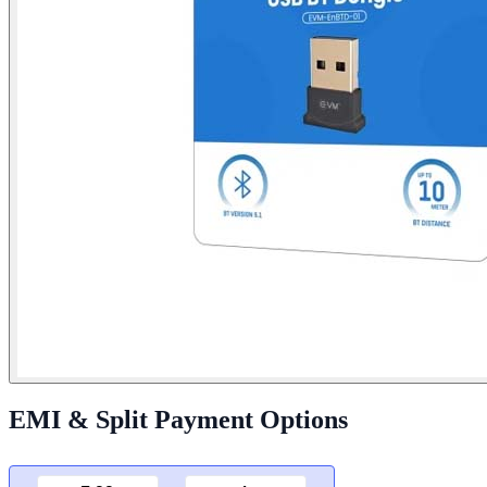
EMI & Split Payment Options