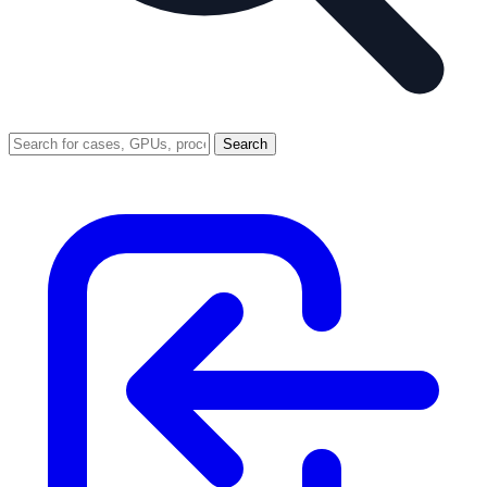
Search