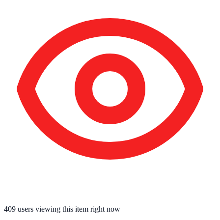
410
users viewing this item right now