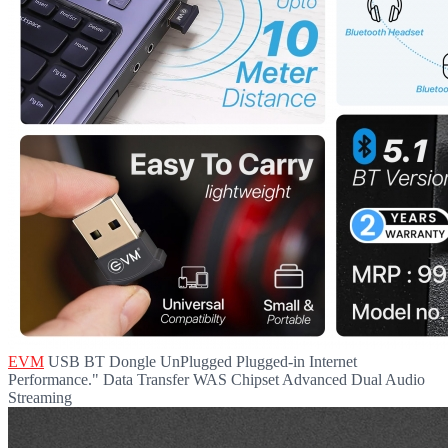
EVM
USB BT Dongle UnPlugged Plugged-in Internet
Performance." Data Transfer WAS Chipset Advanced Dual Audio
Streaming