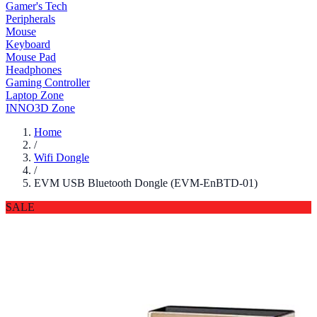
Gamer's Tech
Peripherals
Mouse
Keyboard
Mouse Pad
Headphones
Gaming Controller
Laptop Zone
INNO3D Zone
Home
/
Wifi Dongle
/
EVM USB Bluetooth Dongle (EVM-EnBTD-01)
SALE