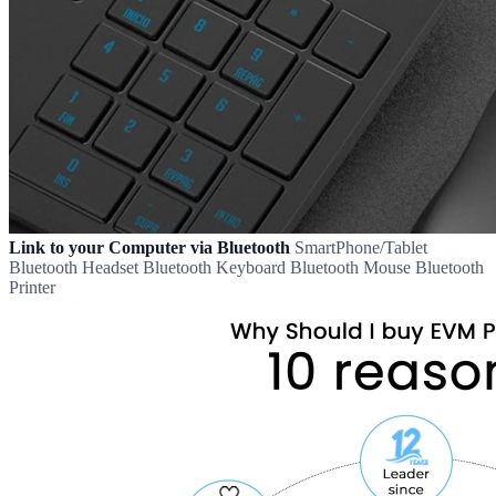
Link to your Computer via Bluetooth
SmartPhone/Tablet
Bluetooth Headset Bluetooth Keyboard Bluetooth Mouse Bluetooth
Printer