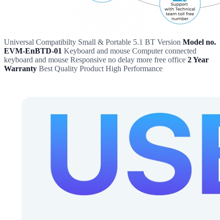
Universal Compatibilty Small & Portable 5.1 BT Version
Model no.
EVM-EnBTD-01
Keyboard and mouse Computer connected
keyboard and mouse Responsive no delay more free office
2 Year
Warranty
Best Quality Product High Performance