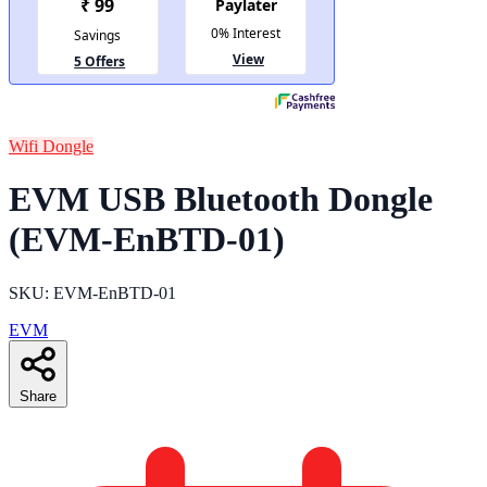
Wifi Dongle
EVM USB Bluetooth Dongle
(EVM-EnBTD-01)
SKU: EVM-EnBTD-01
EVM
Share