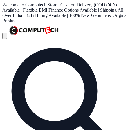
Welcome to Computech Store | Cash on Delivery (COD) ❌ Not
Available | Flexible EMI Finance Options Available | Shipping All
Over India | B2B Billing Available | 100% New Genuine & Original
Products