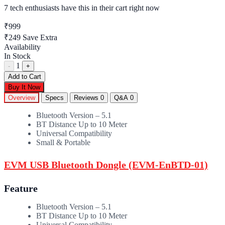
7 tech enthusiasts
have this in their cart right now
₹999
₹249
Save Extra
Availability
In Stock
1
-
+
Add to Cart
Buy It Now
Overview
Specs
Reviews
0
Q&A
0
Bluetooth Version – 5.1
BT Distance Up to 10 Meter
Universal Compatibility
Small & Portable
EVM USB Bluetooth Dongle (EVM-EnBTD-01)
Feature
Bluetooth Version – 5.1
BT Distance Up to 10 Meter
Universal Compatibility