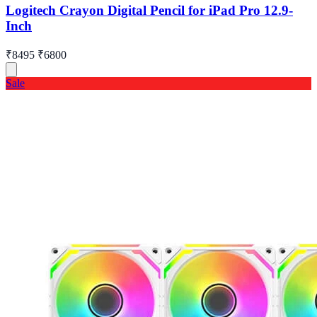
Logitech Crayon Digital Pencil for iPad Pro 12.9-
Inch
₹8495
₹6800
Sale