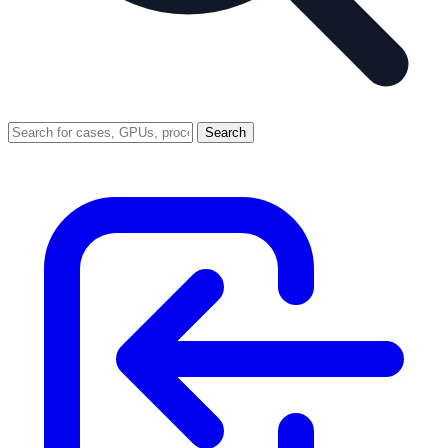
Search