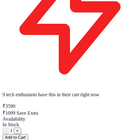
9 tech enthusiasts
have this in their cart right now
₹3590
₹1099
Save Extra
Availability
In Stock
1
-
+
Add to Cart