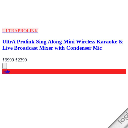
ULTRAPROLINK
UltrA Prolink Sing Along Mini Wireless Karaoke &
Live Broadcast Mixer with Condenser Mic
₹9999
₹2399
Sale