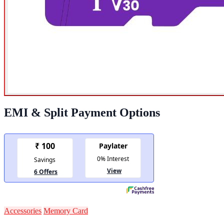
EMI & Split Payment Options
Accessories
Memory Card