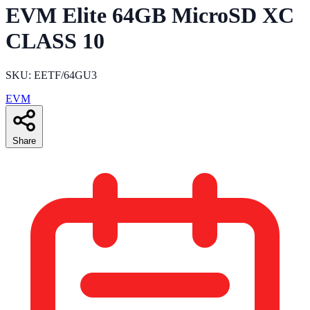
EVM Elite 64GB MicroSD XC
CLASS 10
SKU: EETF/64GU3
EVM
Share