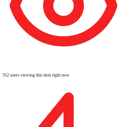
352
users viewing this item right now