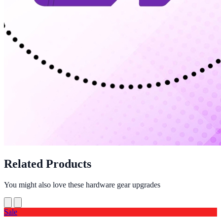
Related Products
You might also love these hardware gear upgrades
Sale