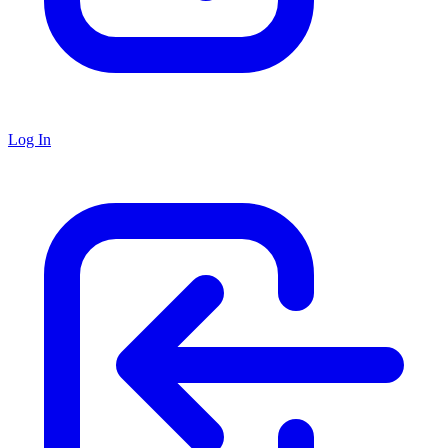
Log In