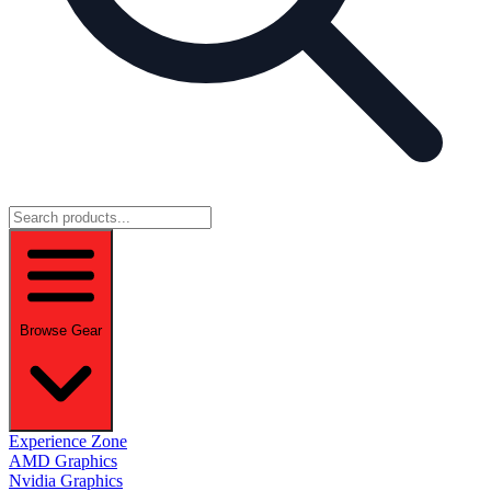
Browse Gear
Experience Zone
AMD Graphics
Nvidia Graphics