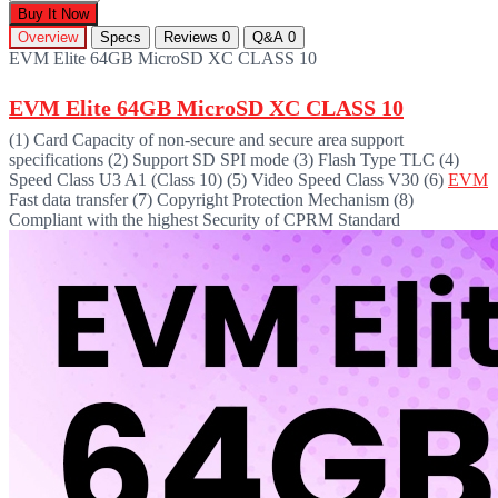
Buy It Now
Overview
Specs
Reviews
0
Q&A
0
EVM Elite 64GB MicroSD XC CLASS 10
EVM Elite 64GB MicroSD XC CLASS 10
(1) Card Capacity of non-secure and secure area support
specifications (2) Support SD SPI mode (3) Flash Type TLC (4)
Speed Class U3 A1 (Class 10) (5) Video Speed Class V30 (6)
EVM
Fast data transfer (7) Copyright Protection Mechanism (8)
Compliant with the highest Security of CPRM Standard