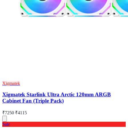
Xigmatek
Xigmatek Starlink Ultra Arctic 120mm ARGB
Cabinet Fan (Triple Pack)
₹7250
₹4115
Sale