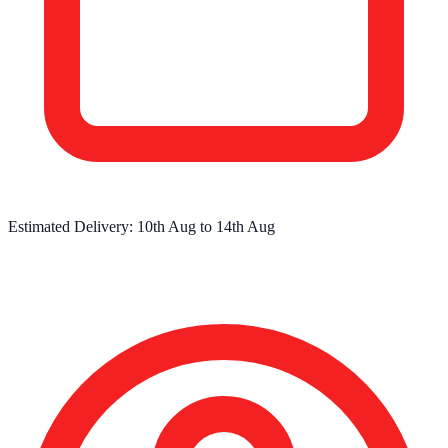
Estimated Delivery:
10th Aug
to
14th Aug