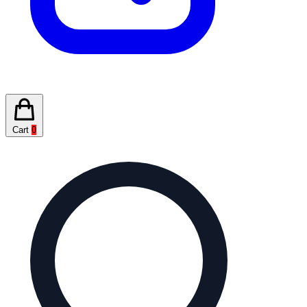
Cart
0