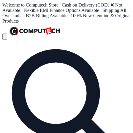
Welcome to Computech Store | Cash on Delivery (COD) ❌ Not
Available | Flexible EMI Finance Options Available | Shipping All
Over India | B2B Billing Available | 100% New Genuine & Original
Products