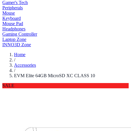
Gamer's Tech
Peripherals
Mouse
Keyboard
Mouse Pad
Headphones
Gaming Controller
Laptop Zone
INNO3D Zone
Home
/
Accessories
/
EVM Elite 64GB MicroSD XC CLASS 10
SALE