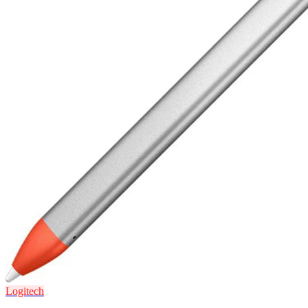
Logitech