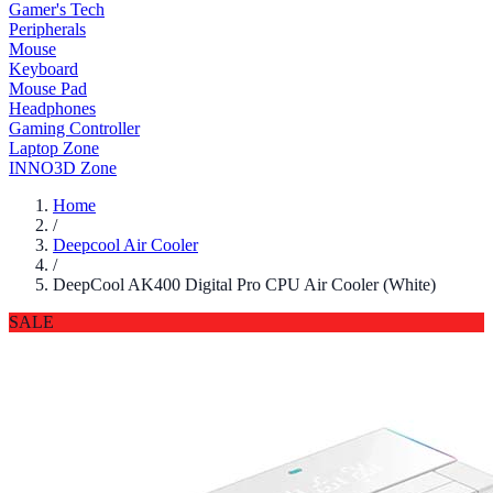
Gamer's Tech
Peripherals
Mouse
Keyboard
Mouse Pad
Headphones
Gaming Controller
Laptop Zone
INNO3D Zone
Home
/
Deepcool Air Cooler
/
DeepCool AK400 Digital Pro CPU Air Cooler (White)
SALE