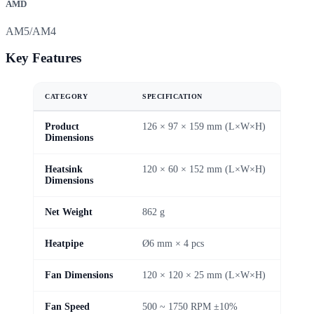
AMD
AM5/AM4
Key Features
CATEGORY
SPECIFICATION
Product
126 × 97 × 159 mm (L×W×H)
Dimensions
Heatsink
120 × 60 × 152 mm (L×W×H)
Dimensions
Net Weight
862 g
Heatpipe
Ø6 mm × 4 pcs
Fan Dimensions
120 × 120 × 25 mm (L×W×H)
Fan Speed
500 ~ 1750 RPM ±10%