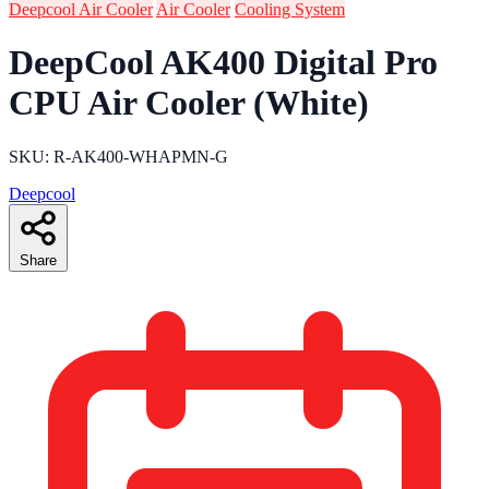
Deepcool Air Cooler
Air Cooler
Cooling System
DeepCool AK400 Digital Pro
CPU Air Cooler (White)
SKU: R-AK400-WHAPMN-G
Deepcool
Share