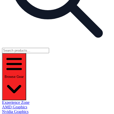
Browse Gear
Experience Zone
AMD Graphics
Nvidia Graphics