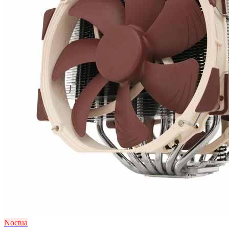
Noctua