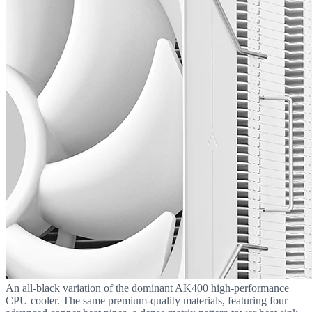
An all-black variation of the dominant AK400 high-performance
CPU cooler. The same premium-quality materials, featuring four