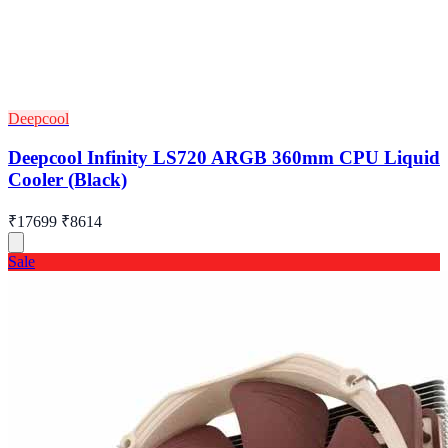
Deepcool
Deepcool Infinity LS720 ARGB 360mm CPU Liquid
Cooler (Black)
₹17699
₹8614
Sale