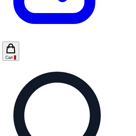
Cart
0