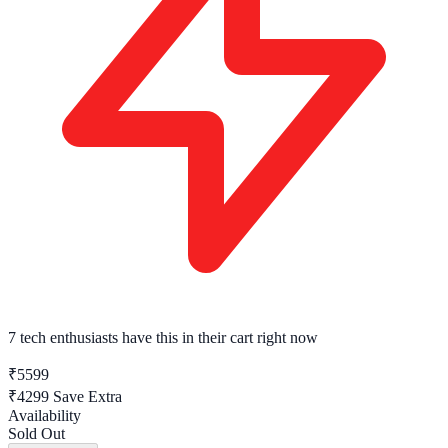
7 tech enthusiasts
have this in their cart right now
₹5599
₹4299
Save Extra
Availability
Sold Out