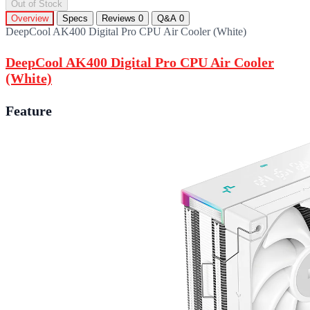
Out of Stock
Overview
Specs
Reviews
0
Q&A
0
DeepCool AK400 Digital Pro CPU Air Cooler (White)
DeepCool AK400 Digital Pro CPU Air Cooler
(White)
Feature