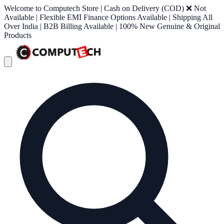
Welcome to Computech Store | Cash on Delivery (COD) ❌ Not
Available | Flexible EMI Finance Options Available | Shipping All
Over India | B2B Billing Available | 100% New Genuine & Original
Products