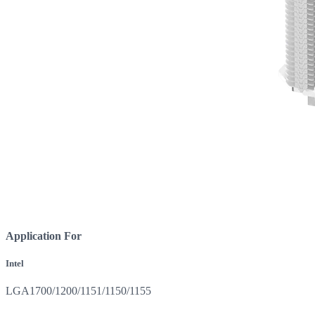
Application For
Intel
LGA1700/1200/1151/1150/1155