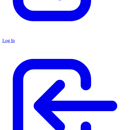
Log In