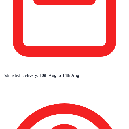
Estimated Delivery:
10th Aug
to
14th Aug