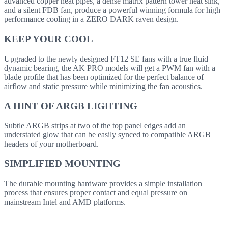
advanced copper heat pipes, a dense matrix pattern tower heat sink,
and a silent FDB fan, produce a powerful winning formula for high
performance cooling in a ZERO DARK raven design.
KEEP YOUR COOL
Upgraded to the newly designed FT12 SE fans with a true fluid
dynamic bearing, the AK PRO models will get a PWM fan with a
blade profile that has been optimized for the perfect balance of
airflow and static pressure while minimizing the fan acoustics.
A HINT OF ARGB LIGHTING
Subtle ARGB strips at two of the top panel edges add an
understated glow that can be easily synced to compatible ARGB
headers of your motherboard.
SIMPLIFIED MOUNTING
The durable mounting hardware provides a simple installation
process that ensures proper contact and equal pressure on
mainstream Intel and AMD platforms.