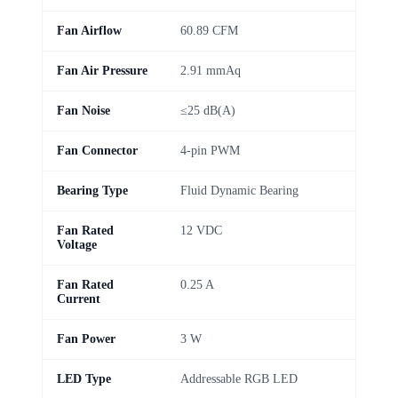
Fan Airflow
60.89 CFM
Fan Air Pressure
2.91 mmAq
Fan Noise
≤25 dB(A)
Fan Connector
4-pin PWM
Bearing Type
Fluid Dynamic Bearing
Fan Rated
12 VDC
Voltage
Fan Rated
0.25 A
Current
Fan Power
3 W
LED Type
Addressable RGB LED