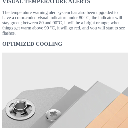
VISUAL TEMPERATURE ALERTS
The temperature warning alert system has also been upgraded to
have a color-coded visual indicator: under 80 °C, the indicator will
stay green; between 80 and 90°C, it will be a bright orange; when
things get warm above 90 °C, it will go red, and you will start to see
flashes.
OPTIMIZED COOLING