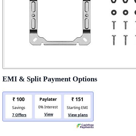
EMI & Split Payment Options