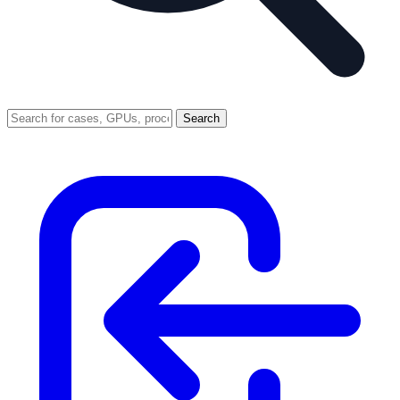
Search