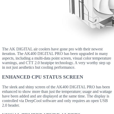
The AK DIGITAL air coolers have gone pro with their newest
iteration. The AK400 DIGITAL PRO has been upgraded in many
aspects, including a multi-data point screen, visual color temperature
warnings, and CTT 2.0 heatpipe technology. A very worthy step up
in not just aesthetics but cooling performance.
ENHANCED CPU STATUS SCREEN
The sleek and shiny screen of the AK400 DIGITAL PRO has been
enhanced to show more than just the temperature; usage and wattage
have been added and are displayed at the same time. The display is
controlled via DeepCool software and only requires an open USB
2.0 header.