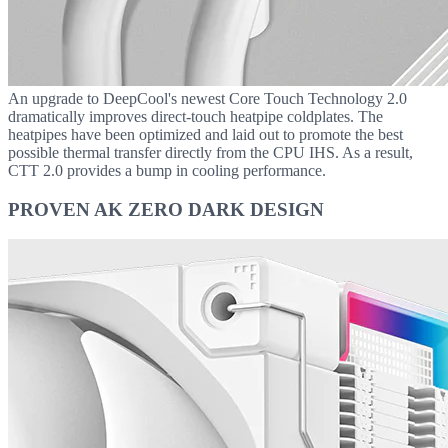
An upgrade to DeepCool's newest Core Touch Technology 2.0
dramatically improves direct-touch heatpipe coldplates. The
heatpipes have been optimized and laid out to promote the best
possible thermal transfer directly from the CPU IHS. As a result,
CTT 2.0 provides a bump in cooling performance.
PROVEN AK ZERO DARK DESIGN