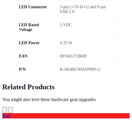
LED Connector
3-pin (+5V-D-G) and 9-pin
USB 2.0
LED Rated
5 VDC
Voltage
LED Power
4.25 W
EAN
6933412728849
P/N
R-AK400-WHAPMN-G
Related Products
You might also love these hardware gear upgrades
Sale