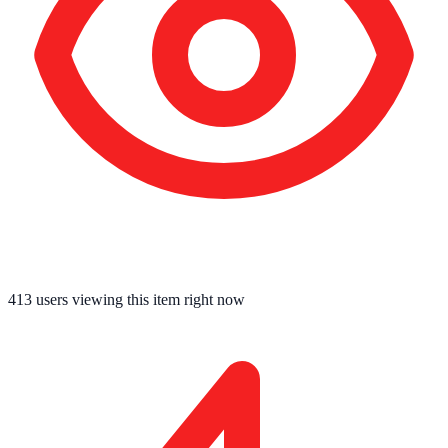
409
users viewing this item right now