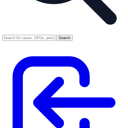
Search