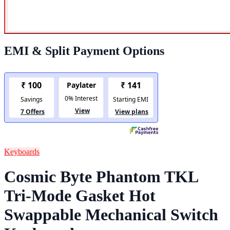
EMI & Split Payment Options
Keyboards
Cosmic Byte Phantom TKL
Tri-Mode Gasket Hot
Swappable Mechanical Switch