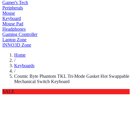
Gamer's Tech
Peripherals
Mouse
Keyboard
Mouse Pad
Headphones
Gaming Controller
Laptop Zone
INNO3D Zone
Home
/
Keyboards
/
Cosmic Byte Phantom TKL Tri-Mode Gasket Hot Swappable
Mechanical Switch Keyboard
SALE