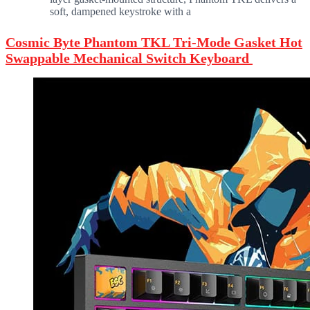
soft, dampened keystroke with a
Cosmic Byte Phantom TKL Tri-Mode Gasket Hot
Swappable Mechanical Switch Keyboard