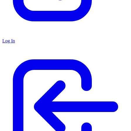
Log In