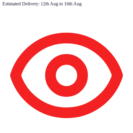
Estimated Delivery:
12th Aug
to
16th Aug