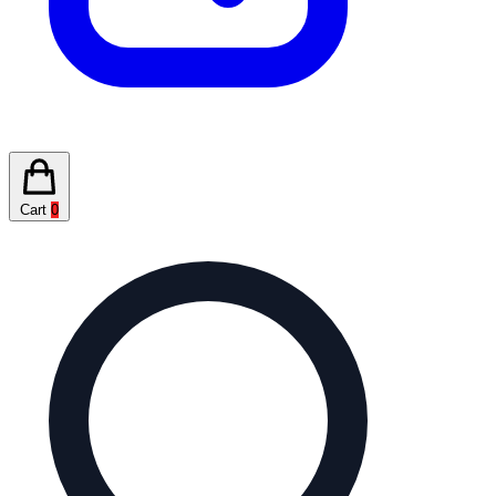
Cart
0