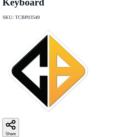
Keyboard
SKU: TCBP03549
Share