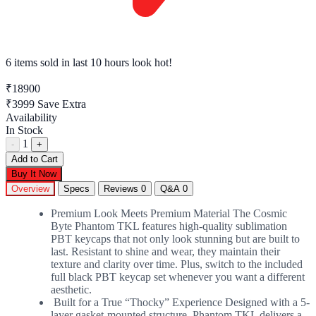
6 items sold
in last 10 hours look hot!
₹18900
₹3999
Save Extra
Availability
In Stock
1
-
+
Add to Cart
Buy It Now
Overview
Specs
Reviews
0
Q&A
0
Premium Look Meets Premium Material The Cosmic
Byte Phantom TKL features high-quality sublimation
PBT keycaps that not only look stunning but are built to
last. Resistant to shine and wear, they maintain their
texture and clarity over time. Plus, switch to the included
full black PBT keycap set whenever you want a different
aesthetic.
Built for a True “Thocky” Experience Designed with a 5-
layer gasket-mounted structure, Phantom TKL delivers a