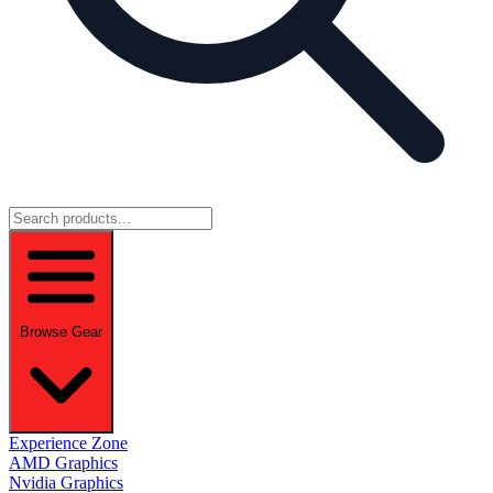
Browse Gear
Experience Zone
AMD Graphics
Nvidia Graphics