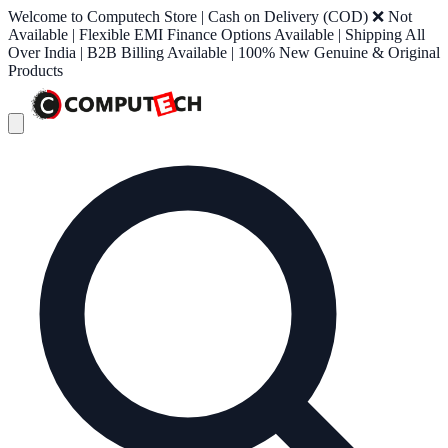
Welcome to Computech Store | Cash on Delivery (COD) ❌ Not
Available | Flexible EMI Finance Options Available | Shipping All
Over India | B2B Billing Available | 100% New Genuine & Original
Products