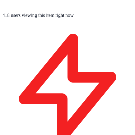
418
users viewing this item right now