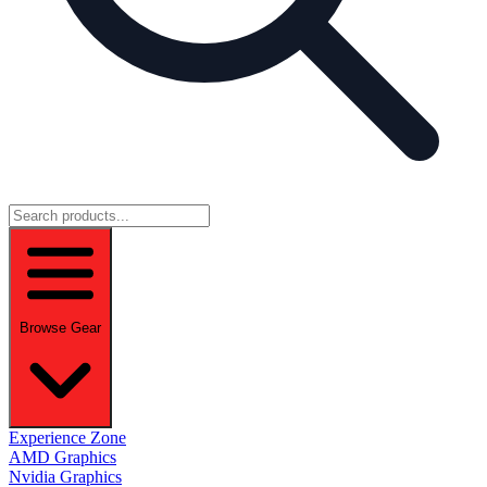
Browse Gear
Experience Zone
AMD Graphics
Nvidia Graphics