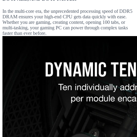
In the multi-core era, the unprecedented processing speed of DDR5
DRAM ensures your high-end CPU gets data quickly with ease.
Whether you are gaming, creating content, opening 100 tabs, or
multi-tasking, your gaming PC can power through complex tasks
faster than ever before.