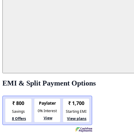
EMI & Split Payment Options