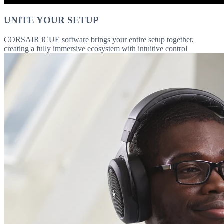
UNITE YOUR SETUP
CORSAIR iCUE software brings your entire setup together,
creating a fully immersive ecosystem with intuitive control