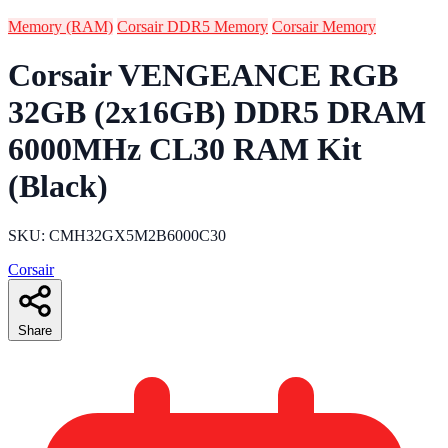
Memory (RAM)
Corsair DDR5 Memory
Corsair Memory
Corsair VENGEANCE RGB
32GB (2x16GB) DDR5 DRAM
6000MHz CL30 RAM Kit
(Black)
SKU: CMH32GX5M2B6000C30
Corsair
Share