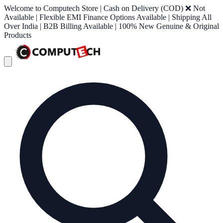
Welcome to Computech Store | Cash on Delivery (COD) ❌ Not
Available | Flexible EMI Finance Options Available | Shipping All
Over India | B2B Billing Available | 100% New Genuine & Original
Products