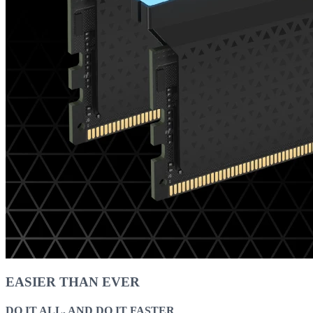
EASIER THAN EVER
DO IT ALL, AND DO IT FASTER