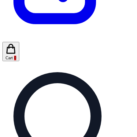
Cart
0