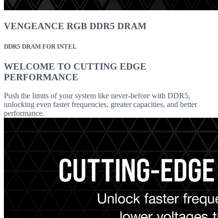
VENGEANCE RGB DDR5 DRAM
DDR5 DRAM FOR INTEL
WELCOME TO CUTTING EDGE
PERFORMANCE
Push the limits of your system like never-before with DDR5,
unlocking even faster frequencies, greater capacities, and better
performance.