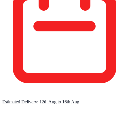
Estimated Delivery:
12th Aug
to
16th Aug