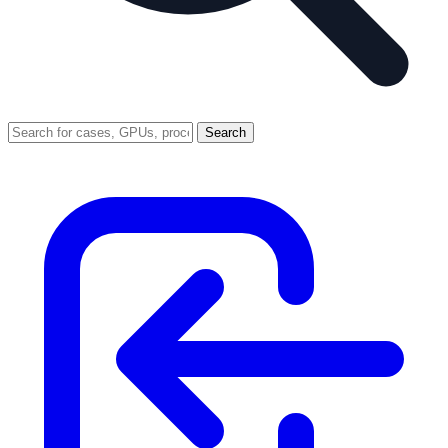
Search