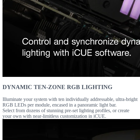
DYNAMIC TEN-ZONE RGB LIGHTING
Illuminate your system with ten individually addressable, ultra-bright
RGB LEDs per module, encased in a panoramic light bar.
Select from dozens of stunning pre-set lighting profiles, or create
your own with near-limitless customization in iCUE.