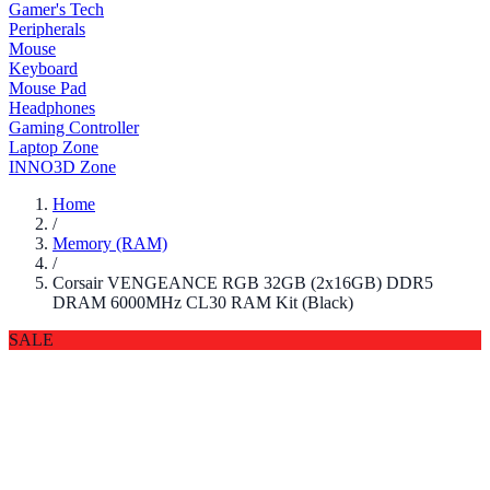
Gamer's Tech
Peripherals
Mouse
Keyboard
Mouse Pad
Headphones
Gaming Controller
Laptop Zone
INNO3D Zone
Home
/
Memory (RAM)
/
Corsair VENGEANCE RGB 32GB (2x16GB) DDR5
DRAM 6000MHz CL30 RAM Kit (Black)
SALE