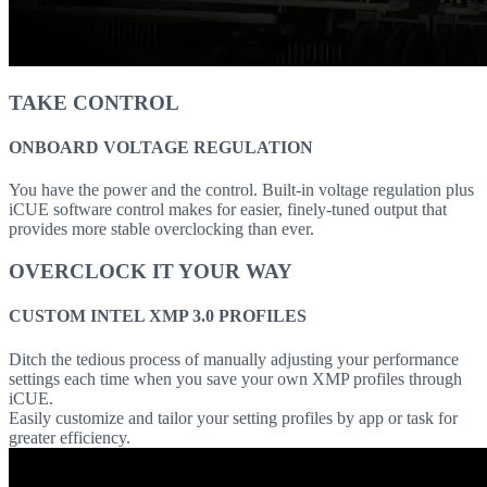
TAKE CONTROL
ONBOARD VOLTAGE REGULATION
You have the power and the control. Built-in voltage regulation plus
iCUE software control makes for easier, finely-tuned output that
provides more stable overclocking than ever.
OVERCLOCK IT YOUR WAY
CUSTOM INTEL XMP 3.0 PROFILES
Ditch the tedious process of manually adjusting your performance
settings each time when you save your own XMP profiles through
iCUE.
Easily customize and tailor your setting profiles by app or task for
greater efficiency.