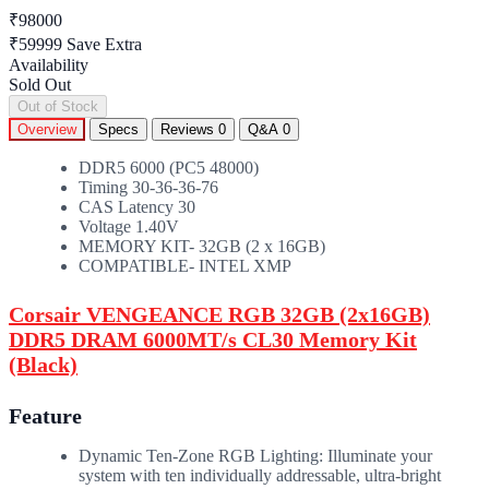
₹98000
₹59999
Save Extra
Availability
Sold Out
Out of Stock
Overview
Specs
Reviews
0
Q&A
0
DDR5 6000 (PC5 48000)
Timing 30-36-36-76
CAS Latency 30
Voltage 1.40V
MEMORY KIT- 32GB (2 x 16GB)
COMPATIBLE- INTEL XMP
Corsair VENGEANCE RGB 32GB (2x16GB)
DDR5 DRAM 6000MT/s CL30 Memory Kit
(Black)
Feature
Dynamic Ten-Zone RGB Lighting: Illuminate your
system with ten individually addressable, ultra-bright