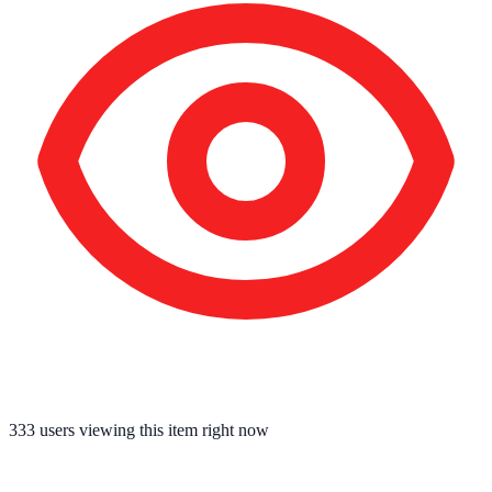
334
users viewing this item right now