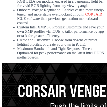
RGB LEDs per module, encased in a panoramic light bar
for vivid RGB lighting from any viewing angle.
Onboard Voltage Regulation: Enables easier, more finely-
tuned, and more stable overclocking through
CORSAIR
iCUE software than previous generation motherboard
control.
Custom Intel XMP 3.0 Profiles: Customize and save your
own XMP profiles via iCUE to tailor performance by app
or task for greater efficiency.
Create and Customize: Choose from dozens of preset
lighting profiles, or create your own in iCUE.
Maximum Bandwidth and Tight Response Times:
Optimized for peak performance on the latest Intel DDR5
motherboards.