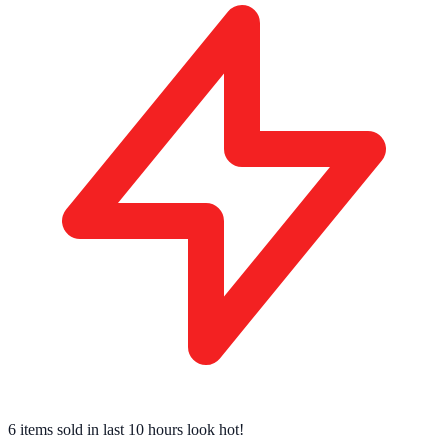
6 items sold
in last 10 hours look hot!