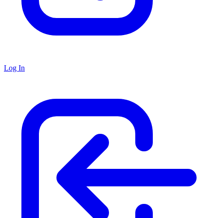
Log In