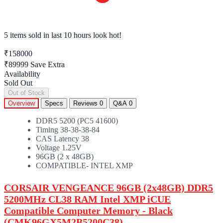
5 items sold
in last 10 hours look hot!
₹158000
₹89999
Save Extra
Availability
Sold Out
Out of Stock
Overview
Specs
Reviews
0
Q&A
0
DDR5 5200 (PC5 41600)
Timing 38-38-38-84
CAS Latency 38
Voltage 1.25V
96GB (2 x 48GB)
COMPATIBLE- INTEL XMP
CORSAIR VENGEANCE 96GB (2x48GB)
DDR5
5200MHz CL38
RAM
Intel XMP iCUE
Compatible Computer Memory - Black
(CMK96GX5M2B5200C38)