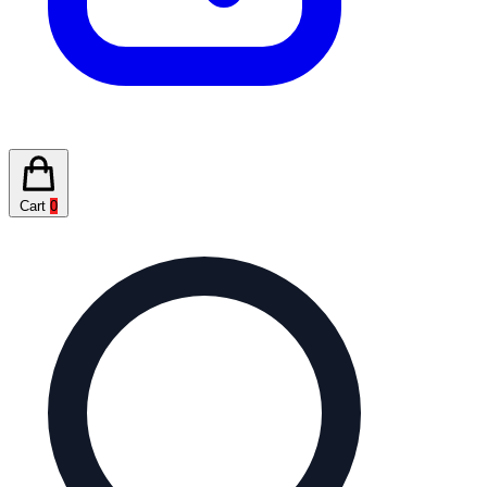
Cart
0