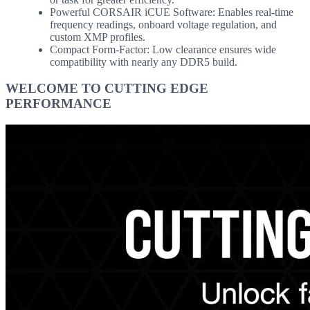
Powerful CORSAIR iCUE Software: Enables real-time
frequency readings, onboard voltage regulation, and
custom XMP profiles.
Compact Form-Factor: Low clearance ensures wide
compatibility with nearly any DDR5 build.
WELCOME TO CUTTING EDGE
PERFORMANCE