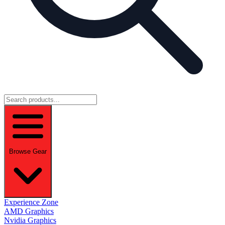
Browse Gear
Experience Zone
AMD Graphics
Nvidia Graphics