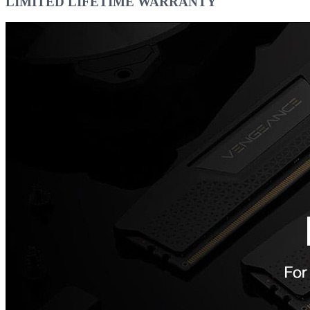
LIMITED LIFETIME WARRANTY