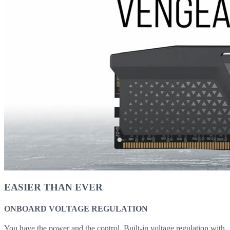
EASIER THAN EVER
ONBOARD VOLTAGE REGULATION
You have the power and the control. Built-in voltage regulation with