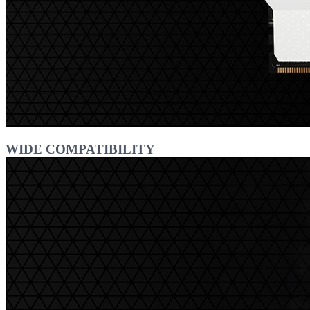
WIDE COMPATIBILITY