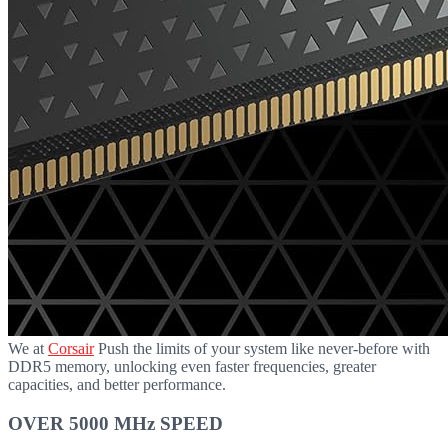
We at
Corsair
Push the limits of your system like never-before with
DDR5 memory, unlocking even faster frequencies, greater
capacities, and better performance.
OVER 5000 MHz SPEED