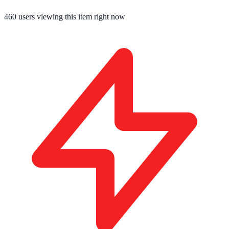
460
users viewing this item right now