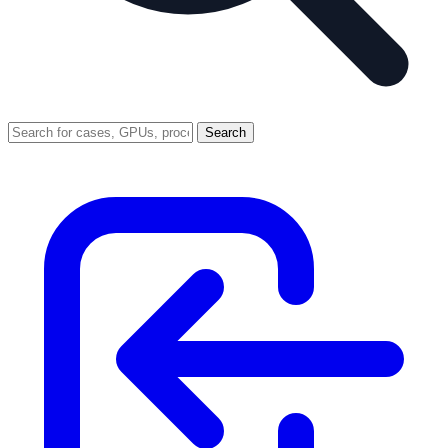
Search