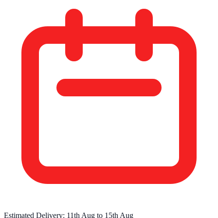
Estimated Delivery:
11th Aug
to
15th Aug