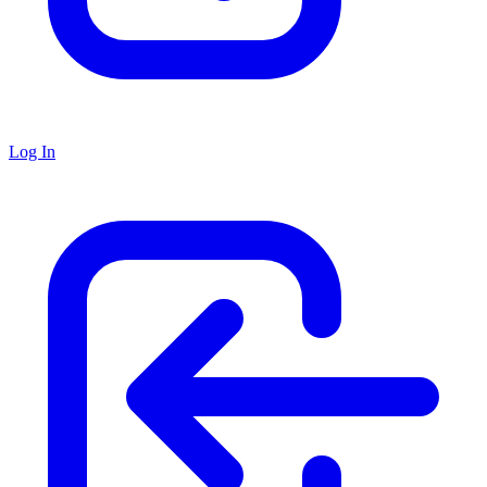
Log In