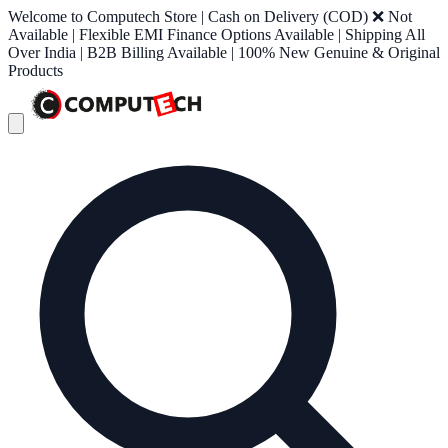
Welcome to Computech Store | Cash on Delivery (COD) ❌ Not
Available | Flexible EMI Finance Options Available | Shipping All
Over India | B2B Billing Available | 100% New Genuine & Original
Products