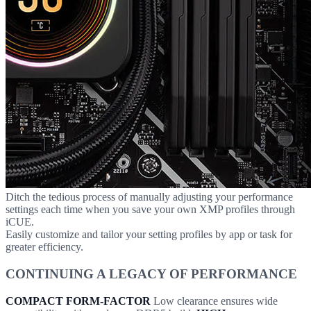
Ditch the tedious process of manually adjusting your performance
settings each time when you save your own XMP profiles through
iCUE.
Easily customize and tailor your setting profiles by app or task for
greater efficiency.
CONTINUING A LEGACY OF PERFORMANCE
COMPACT FORM-FACTOR
Low clearance ensures wide