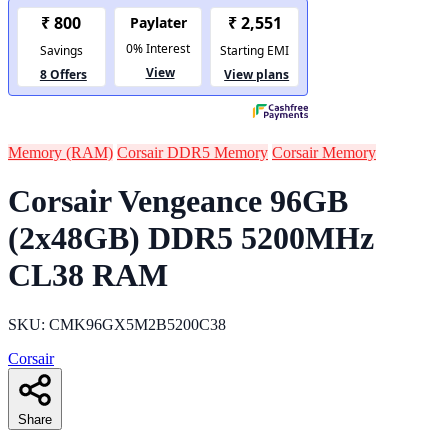
Memory (RAM)
Corsair DDR5 Memory
Corsair Memory
Corsair Vengeance 96GB
(2x48GB) DDR5 5200MHz
CL38 RAM
SKU: CMK96GX5M2B5200C38
Corsair
Share