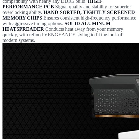
compatibility with nearly any DDR5 build.
HIGH-
PERFORMANCE PCB
Signal quality and stability for superior
overclocking ability.
HAND-SORTED, TIGHTLY-SCREENED
MEMORY CHIPS
Ensures consistent high-frequency performance
with aggressive timing options.
SOLID ALUMINUM
HEATSPREADER
Conducts heat away from your memory
quickly, with refined VENGEANCE styling to fit the look of
modern systems.