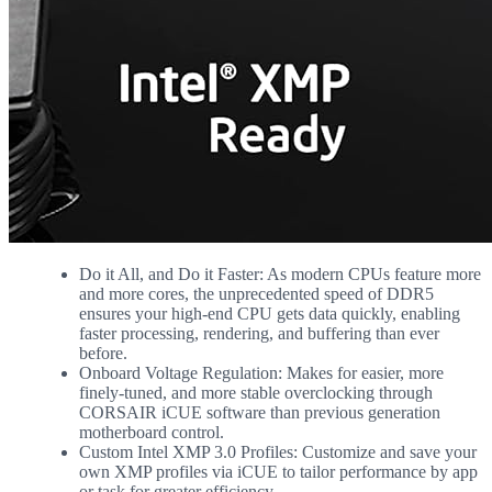
Do it All, and Do it Faster: As modern CPUs feature more
and more cores, the unprecedented speed of DDR5
ensures your high-end CPU gets data quickly, enabling
faster processing, rendering, and buffering than ever
before.
Onboard Voltage Regulation: Makes for easier, more
finely-tuned, and more stable overclocking through
CORSAIR iCUE software than previous generation
motherboard control.
Custom Intel XMP 3.0 Profiles: Customize and save your
own XMP profiles via iCUE to tailor performance by app
or task for greater efficiency.