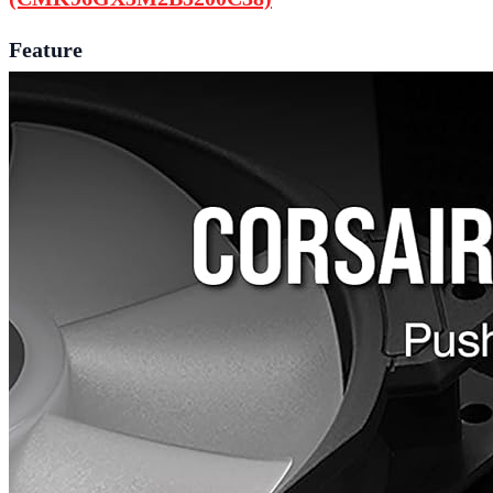
Feature