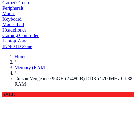
Gamer's Tech
Peripherals
Mouse
Keyboard
Mouse Pad
Headphones
Gaming Controller
Laptop Zone
INNO3D Zone
Home
/
Memory (RAM)
/
Corsair Vengeance 96GB (2x48GB) DDR5 5200MHz CL38
RAM
SALE