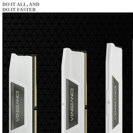
DO IT ALL, AND
DO IT FASTER