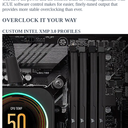
iCUE software control makes for easier, finely-tuned output that
provides more stable overclocking than ever.
OVERCLOCK IT YOUR WAY
CUSTOM INTEL XMP 3.0 PROFILES