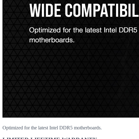
Optimized for the latest Intel DDR5 motherboards.