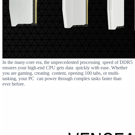
In the many-core era, the unprecedented processing speed of DDR5
ensures your high-end CPU gets data quickly with ease. Whether
you are gaming, creating content, opening 100 tabs, or multi-
tasking, your PC can power through complex tasks faster than
ever before.