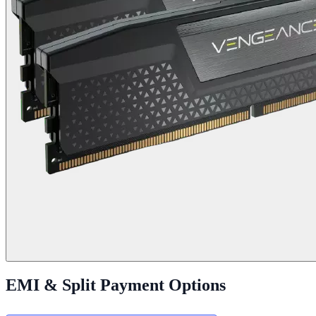
EMI & Split Payment Options