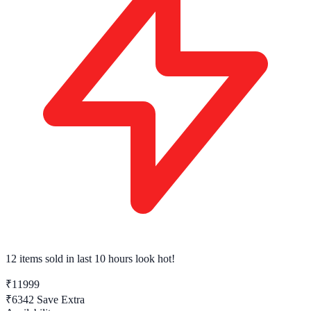
12 items sold
in last 10 hours look hot!
₹11999
₹6342
Save Extra