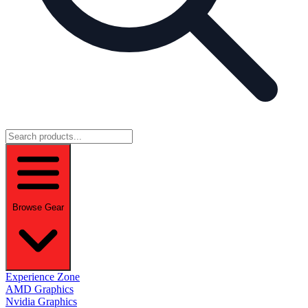
Browse Gear
Experience Zone
AMD Graphics
Nvidia Graphics