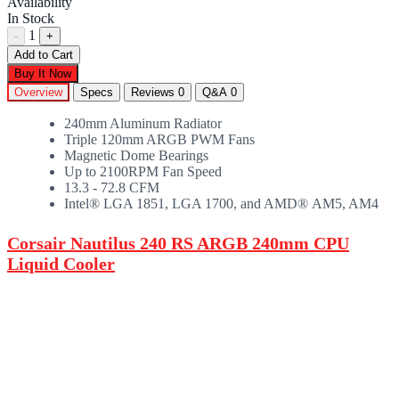
Availability
In Stock
1
-
+
Add to Cart
Buy It Now
Overview
Specs
Reviews
0
Q&A
0
240mm Aluminum Radiator
Triple 120mm ARGB PWM Fans
Magnetic Dome Bearings
Up to 2100RPM Fan Speed
13.3 - 72.8 CFM
Intel® LGA 1851, LGA 1700, and AMD® AM5, AM4
Corsair Nautilus 240 RS ARGB 240mm CPU
Liquid Cooler