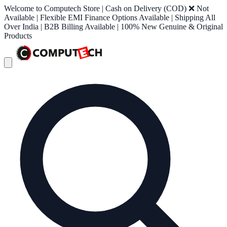
Welcome to Computech Store | Cash on Delivery (COD) ❌ Not
Available | Flexible EMI Finance Options Available | Shipping All
Over India | B2B Billing Available | 100% New Genuine & Original
Products