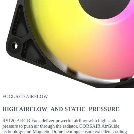
FOCUSED AIRFLOW
HIGH AIRFLOW AND STATIC PRESSURE
RS120 ARGB Fans deliver powerful airflow with high static
pressure to push air through the radiator. CORSAIR AirGuide
technology and Magnetic Dome bearings ensure excellent cooling