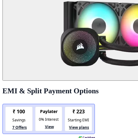
EMI & Split Payment Options