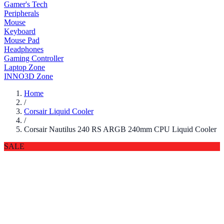
Gamer's Tech
Peripherals
Mouse
Keyboard
Mouse Pad
Headphones
Gaming Controller
Laptop Zone
INNO3D Zone
Home
/
Corsair Liquid Cooler
/
Corsair Nautilus 240 RS ARGB 240mm CPU Liquid Cooler
SALE