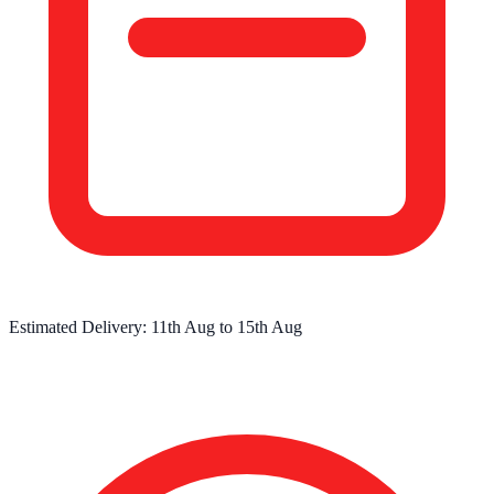
Estimated Delivery:
11th Aug
to
15th Aug