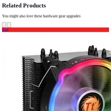
Related Products
You might also love these hardware gear upgrades
Sale