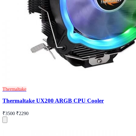
Thermaltake
Thermaltake UX200 ARGB CPU Cooler
₹3500
₹2290