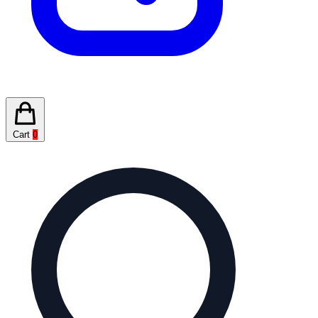
Cart
0