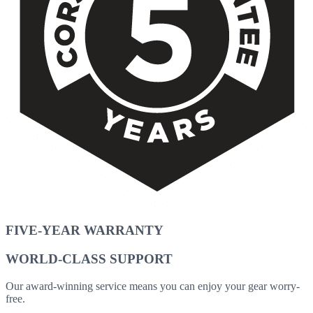
FIVE-YEAR WARRANTY
WORLD-CLASS SUPPORT
Our award-winning service means you can enjoy your gear worry-
free.