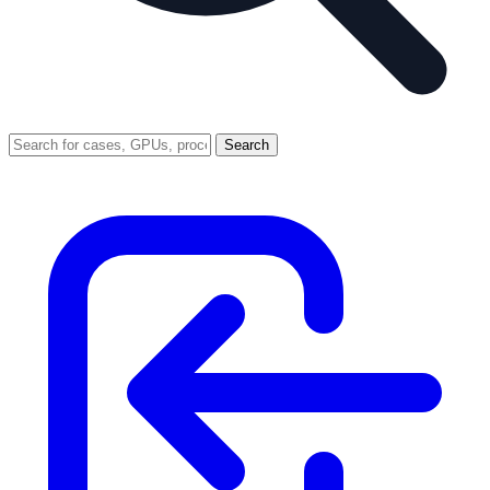
Search