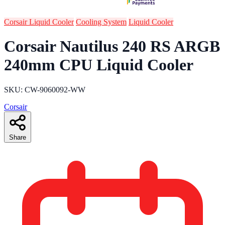
Corsair Liquid Cooler
Cooling System
Liquid Cooler
Corsair Nautilus 240 RS ARGB
240mm CPU Liquid Cooler
SKU: CW-9060092-WW
Corsair
Share