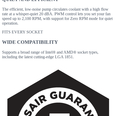
The efficient, low-noise pump circulates coolant with a high flow
rate at a whisper-quiet 20 dBA. PWM control lets you set your fan
speed up to 2,100 RPM, with support for Zero RPM mode for quiet
operation.
FITS EVERY SOCKET
WIDE COMPATIBILITY
Supports a broad range of Intel® and AMD® socket types,
including the latest cutting-edge LGA 1851.