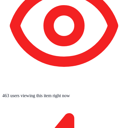
463
users viewing this item right now