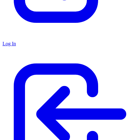
Log In