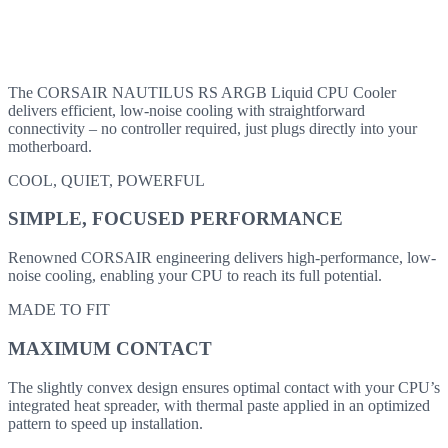
The CORSAIR NAUTILUS RS ARGB Liquid CPU Cooler
delivers efficient, low-noise cooling with straightforward
connectivity – no controller required, just plugs directly into your
motherboard.
COOL, QUIET, POWERFUL
SIMPLE, FOCUSED PERFORMANCE
Renowned CORSAIR engineering delivers high-performance, low-
noise cooling, enabling your CPU to reach its full potential.
MADE TO FIT
MAXIMUM CONTACT
The slightly convex design ensures optimal contact with your CPU’s
integrated heat spreader, with thermal paste applied in an optimized
pattern to speed up installation.