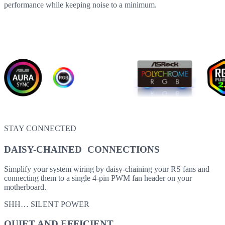
performance while keeping noise to a minimum.
STAY CONNECTED
DAISY-CHAINED CONNECTIONS
Simplify your system wiring by daisy-chaining your RS fans and
connecting them to a single 4-pin PWM fan header on your
motherboard.
SHH… SILENT POWER
QUIET AND EFFICIENT