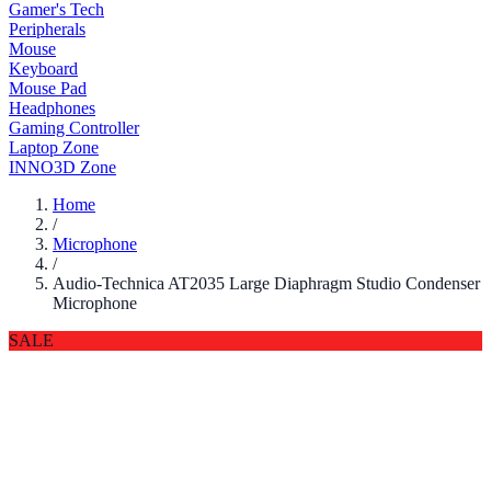
Gamer's Tech
Peripherals
Mouse
Keyboard
Mouse Pad
Headphones
Gaming Controller
Laptop Zone
INNO3D Zone
Home
/
Microphone
/
Audio-Technica AT2035 Large Diaphragm Studio Condenser
Microphone
SALE