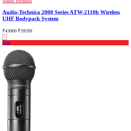
Audio Technica
Audio-Technica 2000 Series ATW-2110b Wireless
UHF Bodypack System
₹43000
₹39599
Sale