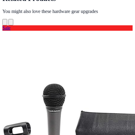
You might also love these hardware gear upgrades
Sale