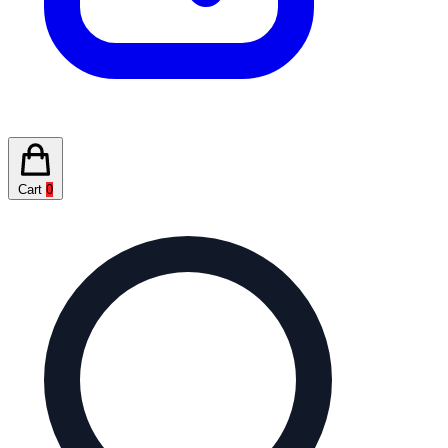
Cart
0