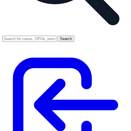
Search