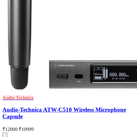
Audio Technica
Audio-Technica ATW-C510 Wireless Microphone
Capsule
₹12000
₹10999