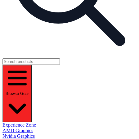
Browse Gear
Experience Zone
AMD Graphics
Nvidia Graphics