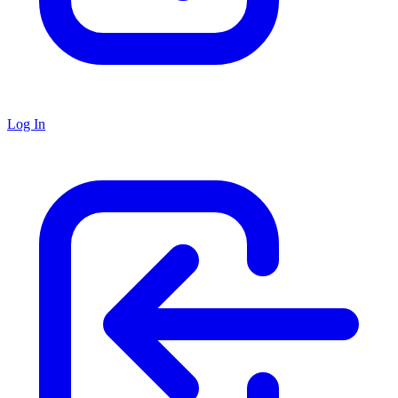
Log In