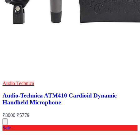
Audio Technica
Audio-Technica ATM410 Cardioid Dynamic
Handheld Microphone
₹8000
₹5779
Sale