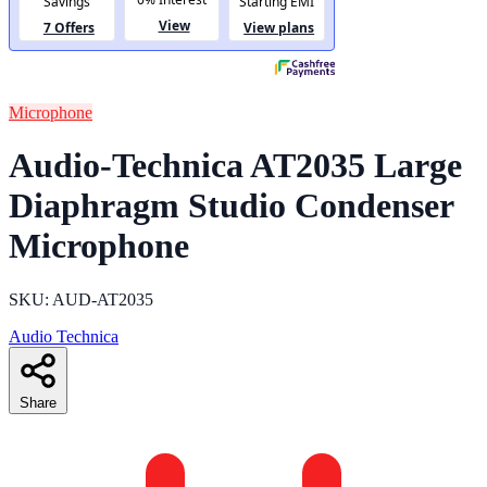
Microphone
Audio-Technica AT2035 Large
Diaphragm Studio Condenser
Microphone
SKU: AUD-AT2035
Audio Technica
Share