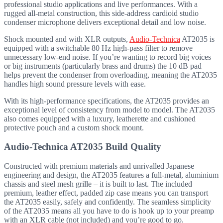
professional studio applications and live performances. With a
rugged all-metal construction, this side-address cardioid studio
condenser microphone delivers exceptional detail and low noise.
Shock mounted and with XLR outputs,
Audio-Technica
AT2035 is
equipped with a switchable 80 Hz high-pass filter to remove
unnecessary low-end noise. If you’re wanting to record big voices
or big instruments (particularly brass and drums) the 10 dB pad
helps prevent the condenser from overloading, meaning the AT2035
handles high sound pressure levels with ease.
With its high-performance specifications, the AT2035 provides an
exceptional level of consistency from model to model. The AT2035
also comes equipped with a luxury, leatherette and cushioned
protective pouch and a custom shock mount.
Audio-Technica AT2035 Build Quality
Constructed with premium materials and unrivalled Japanese
engineering and design, the AT2035 features a full-metal, aluminium
chassis and steel mesh grille – it is built to last. The included
premium, leather effect, padded zip case means you can transport
the AT2035 easily, safely and confidently. The seamless simplicity
of the AT2035 means all you have to do is hook up to your preamp
with an XLR cable (not included) and you’re good to go.