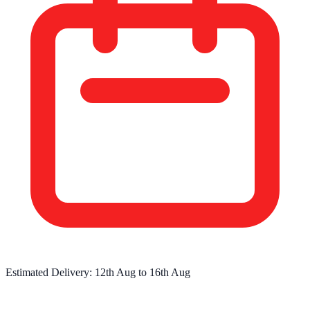
Estimated Delivery:
12th Aug
to
16th Aug