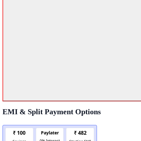
EMI & Split Payment Options