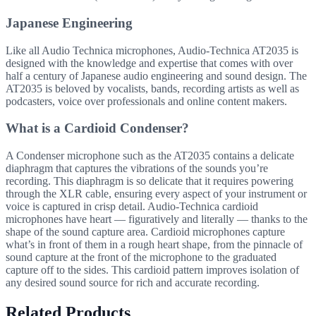
Japanese Engineering
Like all Audio Technica microphones, Audio-Technica AT2035 is
designed with the knowledge and expertise that comes with over
half a century of Japanese audio engineering and sound design. The
AT2035 is beloved by vocalists, bands, recording artists as well as
podcasters, voice over professionals and online content makers.
What is a Cardioid Condenser?
A Condenser microphone such as the AT2035 contains a delicate
diaphragm that captures the vibrations of the sounds you’re
recording. This diaphragm is so delicate that it requires powering
through the XLR cable, ensuring every aspect of your instrument or
voice is captured in crisp detail. Audio-Technica cardioid
microphones have heart — figuratively and literally — thanks to the
shape of the sound capture area. Cardioid microphones capture
what’s in front of them in a rough heart shape, from the pinnacle of
sound capture at the front of the microphone to the graduated
capture off to the sides. This cardioid pattern improves isolation of
any desired sound source for rich and accurate recording.
Related Products