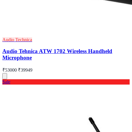
Audio Technica
Audio Tehnica ATW 1702 Wireless Handheld
Microphone
₹53000
₹39949
Sale