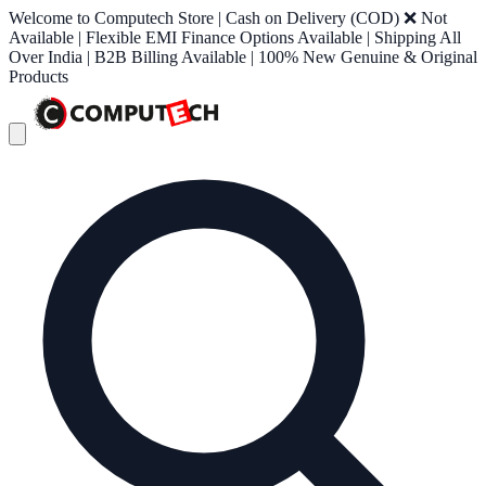
Welcome to Computech Store | Cash on Delivery (COD) ❌ Not
Available | Flexible EMI Finance Options Available | Shipping All
Over India | B2B Billing Available | 100% New Genuine & Original
Products