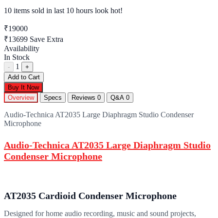
10 items sold
in last 10 hours look hot!
₹19000
₹13699
Save Extra
Availability
In Stock
1
-
+
Add to Cart
Buy It Now
Overview
Specs
Reviews
0
Q&A
0
Audio-Technica AT2035 Large Diaphragm Studio Condenser
Microphone
Audio-Technica AT2035 Large Diaphragm Studio
Condenser Microphone
AT2035 Cardioid Condenser Microphone
Designed for home audio recording, music and sound projects,