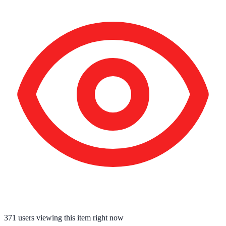
371
users viewing this item right now