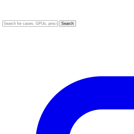
Search