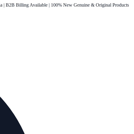
ia | B2B Billing Available | 100% New Genuine & Original Products