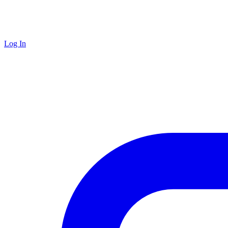
Log In