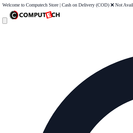
Welcome to Computech Store | Cash on Delivery (COD) ❌ Not Availab