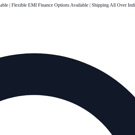
le | Flexible EMI Finance Options Available | Shipping All Over Ind