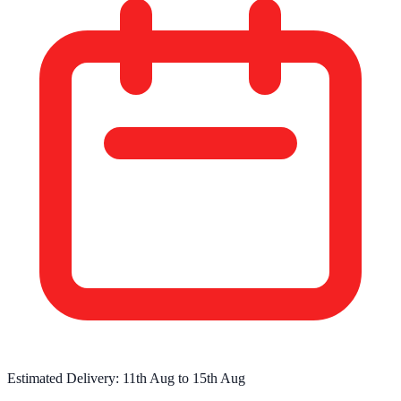
Estimated Delivery:
11th Aug
to
15th Aug