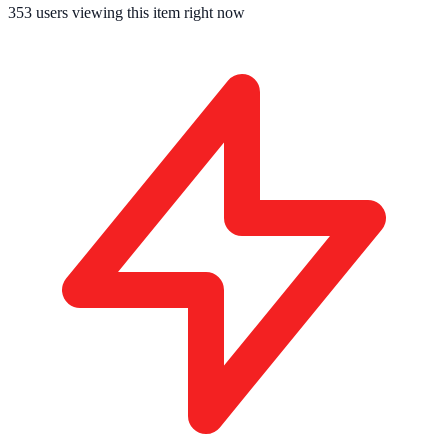
353
users viewing this item right now