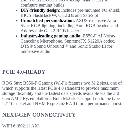
configure gaming builds
DIY-friendly design
: Includes pre-mounted I/O shield,
BIOS FlashBack™, Q-LEDs and SafeSlot
Unmatched personalization
: ASUS-exclusive Aura
Sync RGB lighting, including Aura RGB headers and
Addressable Gen 2 RGB header
Industry-leading gaming audio
: B550-F AI Noise-
Canceling Microphone, SupremeFX S1220A codec,
DTS® Sound Unbound™ and Sonic Studio III for
immersive audio
PCIE 4.0-READY
ROG Strix B550-F Gaming (Wi-Fi) features two M.2 slots, one of
which supports the latest PCIe 4.0 standard to provide maximum
storage flexibility and the fastest data speeds available via the 3rd
Gen AMD Ryzen platform. Both M.2 slots support up to the type
22110 socket and NVM Express® RAID for a performance boost.
NEXT-GEN CONNECTIVITY
WIFI 6 (802.11 AX)