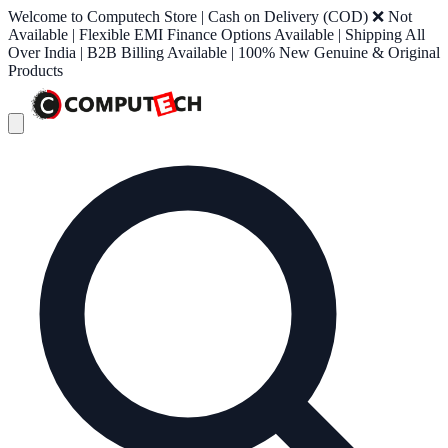
Welcome to Computech Store | Cash on Delivery (COD) ❌ Not
Available | Flexible EMI Finance Options Available | Shipping All
Over India | B2B Billing Available | 100% New Genuine & Original
Products