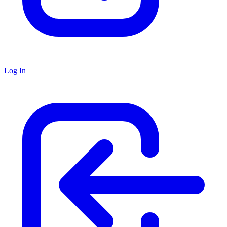
Log In