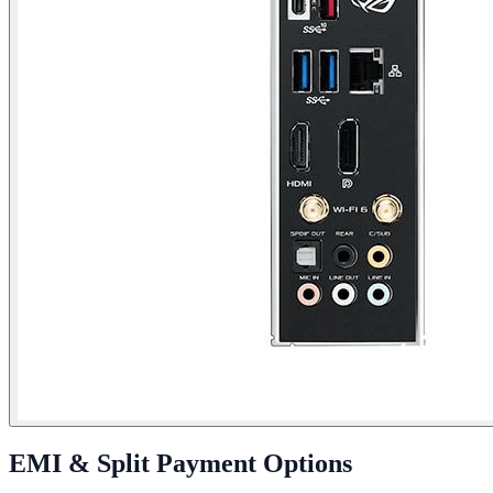
EMI & Split Payment Options