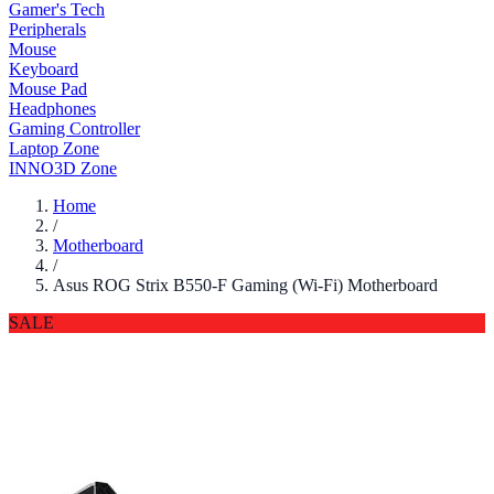
Gamer's Tech
Peripherals
Mouse
Keyboard
Mouse Pad
Headphones
Gaming Controller
Laptop Zone
INNO3D Zone
Home
/
Motherboard
/
Asus ROG Strix B550-F Gaming (Wi-Fi) Motherboard
SALE