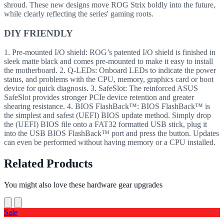
shroud. These new designs move ROG Strix boldly into the future,
while clearly reflecting the series' gaming roots.
DIY FRIENDLY
1. Pre-mounted I/O shield: ROG’s patented I/O shield is finished in
sleek matte black and comes pre-mounted to make it easy to install
the motherboard. 2. Q-LEDs: Onboard LEDs to indicate the power
status, and problems with the CPU, memory, graphics card or boot
device for quick diagnosis. 3. SafeSlot: The reinforced ASUS
SafeSlot provides stronger PCIe device retention and greater
shearing resistance. 4. BIOS FlashBack™: BIOS FlashBack™ is
the simplest and safest (UEFI) BIOS update method. Simply drop
the (UEFI) BIOS file onto a FAT32 formatted USB stick, plug it
into the USB BIOS FlashBack™ port and press the button. Updates
can even be performed without having memory or a CPU installed.
Related Products
You might also love these hardware gear upgrades
Sale