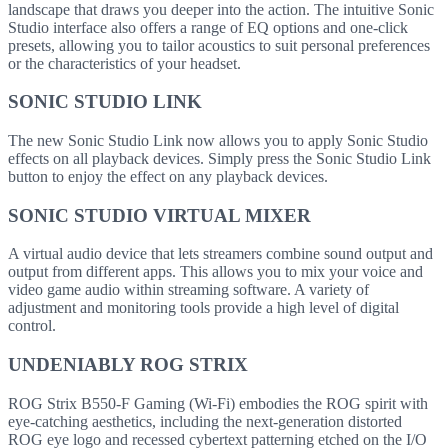
landscape that draws you deeper into the action. The intuitive Sonic
Studio interface also offers a range of EQ options and one-click
presets, allowing you to tailor acoustics to suit personal preferences
or the characteristics of your headset.
SONIC STUDIO LINK
The new Sonic Studio Link now allows you to apply Sonic Studio
effects on all playback devices. Simply press the Sonic Studio Link
button to enjoy the effect on any playback devices.
SONIC STUDIO VIRTUAL MIXER
A virtual audio device that lets streamers combine sound output and
output from different apps. This allows you to mix your voice and
video game audio within streaming software. A variety of
adjustment and monitoring tools provide a high level of digital
control.
UNDENIABLY ROG STRIX
ROG Strix B550-F Gaming (Wi-Fi) embodies the ROG spirit with
eye-catching aesthetics, including the next-generation distorted
ROG eye logo and recessed cybertext patterning etched on the I/O