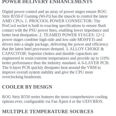
POWER DELIVERY ENHANCEMENTS
Digital power control and an array of power stages ensure ROG
Strix B550-F Gaming (Wi-Fi) has the muscle to control the latest
AMD CPUs. 1. PROCOOL POWER CONNECTOR: The
ProCool socket is built to exacting specifications to ensure flush
contact with the PSU power lines, enabling lower impedance and
better heat dissipation. 2. TEAMED POWER STAGES: 12+2
power stages combine high-side and low-side MOSFETs and
drivers into a single package, delivering the power and efficiency
that the latest Intel processors demand. 3. ALLOY CHOKE &
CAPACITOR: Superior chokes and durable capacitors are
engineered to resist extreme temperatures and provide up to 110%
better performance than the industry standard. 4. 6-LAYER PCB:
The 6-layer PCB quickly dissipates heat around the VRM to
improve overall system stability and give the CPU more
overclocking headroom.
COOLER BY DESIGN
ROG Strix B550 series features the most comprehensive cooling
options ever, configurable via Fan Xpert 4 or the UEFI BIOS.
MULTIPLE TEMPERATURE SOURCES