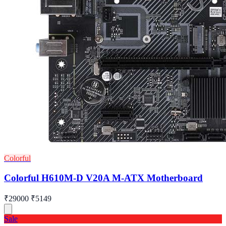
Colorful
Colorful H610M-D V20A M-ATX Motherboard
₹29000
₹5149
Sale