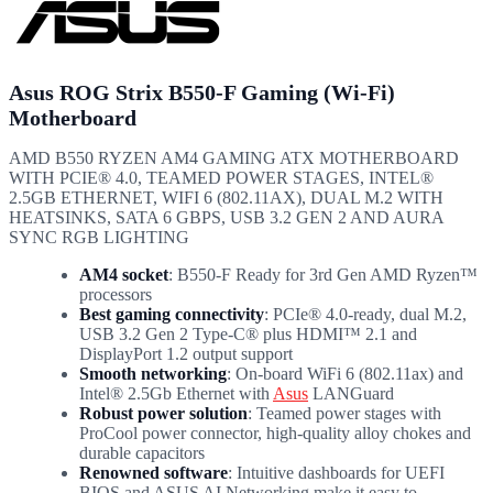
Asus ROG Strix B550-F Gaming (Wi-Fi)
Motherboard
AMD B550 RYZEN AM4 GAMING ATX MOTHERBOARD
WITH PCIE® 4.0, TEAMED POWER STAGES, INTEL®
2.5GB ETHERNET, WIFI 6 (802.11AX), DUAL M.2 WITH
HEATSINKS, SATA 6 GBPS, USB 3.2 GEN 2 AND AURA
SYNC RGB LIGHTING
AM4 socket
: B550-F Ready for 3rd Gen AMD Ryzen™
processors
Best gaming connectivity
: PCIe® 4.0-ready, dual M.2,
USB 3.2 Gen 2 Type-C® plus HDMI™ 2.1 and
DisplayPort 1.2 output support
Smooth networking
: On-board WiFi 6 (802.11ax) and
Intel® 2.5Gb Ethernet with
Asus
LANGuard
Robust power solution
: Teamed power stages with
ProCool power connector, high-quality alloy chokes and
durable capacitors
Renowned software
: Intuitive dashboards for UEFI
BIOS and ASUS AI Networking make it easy to