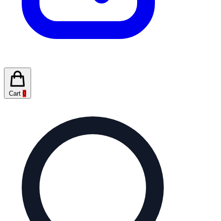
Cart
0