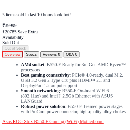
5 items sold
in last 10 hours look hot!
₹39999
₹20785
Save Extra
Availability
Sold Out
Out of Stock
Overview
Specs
Reviews
0
Q&A
0
AM4 socket
: B550-F Ready for 3rd Gen AMD Ryzen™
processors
Best gaming connectivity
: PCIe® 4.0-ready, dual M.2,
USB 3.2 Gen 2 Type-C® plus HDMI™ 2.1 and
DisplayPort 1.2 output support
Smooth networking
: B550-F On-board WiFi 6
(802.11ax) and Intel® 2.5Gb Ethernet with ASUS
LANGuard
Robust power solution
: B550-F Teamed power stages
with ProCool power connector, high-quality alloy chokes
Asus ROG Strix B550-F Gaming (Wi-Fi) Motherboard