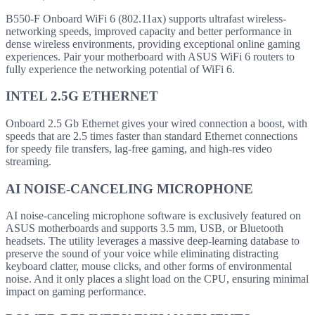
B550-F Onboard WiFi 6 (802.11ax) supports ultrafast wireless-
networking speeds, improved capacity and better performance in
dense wireless environments, providing exceptional online gaming
experiences. Pair your motherboard with ASUS WiFi 6 routers to
fully experience the networking potential of WiFi 6.
INTEL 2.5G ETHERNET
Onboard 2.5 Gb Ethernet gives your wired connection a boost, with
speeds that are 2.5 times faster than standard Ethernet connections
for speedy file transfers, lag-free gaming, and high-res video
streaming.
AI NOISE-CANCELING MICROPHONE
AI noise-canceling microphone software is exclusively featured on
ASUS motherboards and supports 3.5 mm, USB, or Bluetooth
headsets. The utility leverages a massive deep-learning database to
preserve the sound of your voice while eliminating distracting
keyboard clatter, mouse clicks, and other forms of environmental
noise. And it only places a slight load on the CPU, ensuring minimal
impact on gaming performance.