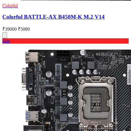
Colorful
Colorful BATTLE-AX B450M-K M.2 V14
₹39000
₹5089
Sale