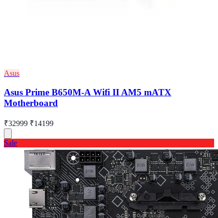
Asus
Asus Prime B650M-A Wifi II AM5 mATX
Motherboard
₹32999
₹14199
Sale