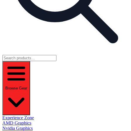
Browse Gear
Experience Zone
AMD Graphics
Nvidia Graphics