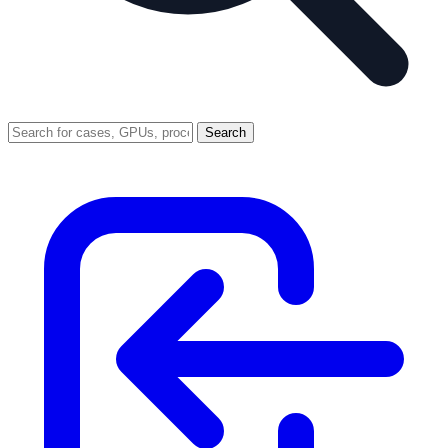
Search