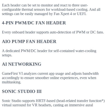
Each header can be set to monitor and react to three user-
configurable thermal sensors for workload-based cooling. And all
settings can be easily managed by Fan Xpert 4 or UEFI.
4-PIN PWM/DC FAN HEADER
Every onboard header supports auto-detection of PWM or DC fans.
AIO PUMP FAN HEADER
A dedicated PWM/DC header for self-contained water-cooling
setups.
AI NETWORKING
GameFirst VI analyzes current app usage and adjusts bandwidth
accordingly to ensure smoother online experiences, even when
multitasking.
SONIC STUDIO III
Sonic Studio supports HRTF-based (head-related transfer function*)
virtual surround for VR headsets, casting an immersive aural