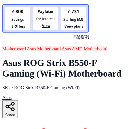
Motherboard
Asus Motherboard
Asus AMD Motherboard
Asus ROG Strix B550-F
Gaming (Wi-Fi) Motherboard
SKU: ROG Strix B550-F Gaming (Wi-Fi)
Asus
Share