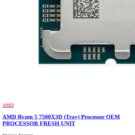
AMD
AMD Ryzen 5 7500X3D (Tray) Processor OEM
PROCESSOR FRESH UNIT