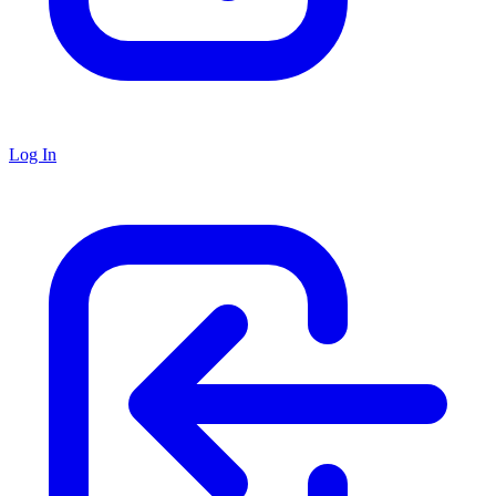
Log In