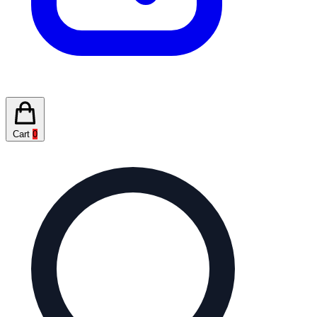
Cart
0