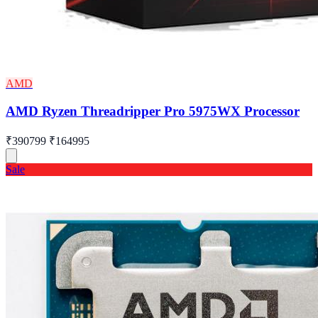
AMD
AMD Ryzen Threadripper Pro 5975WX Processor
₹390799
₹164995
Sale