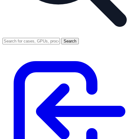
Search