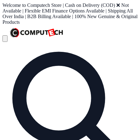
Welcome to Computech Store | Cash on Delivery (COD) ❌ Not
Available | Flexible EMI Finance Options Available | Shipping All
Over India | B2B Billing Available | 100% New Genuine & Original
Products