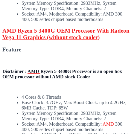
System Memory Specification: 2933MHz, System
Memory Type: DDR4, Memory Channels: 2
Socket: AM4, Motherboard Compatibility: AMD 300,
400, 500 serles chipset based motherboards
AMD Ryzen 5 3400G OEM Processor With Radeon
Vega 11 Graphics (without stock cooler)
Feature
Disclaimer :
AMD
Ryzen 5 3400G Processor is an open box
OEM processor without AMD stock Cooler
4 Cores & 8 Threads
Base Clock: 3.7GHz, Max Boost Clock: up to 4.2GHz,
6MB Cache, TDP: 65W
System Memory Specification: 2933MHz, System
Memory Type: DDR4, Memory Channels: 2
Socket: AM4, Motherboard Compatibility:
AMD
300,
400, 500 serles chipset based motherboards