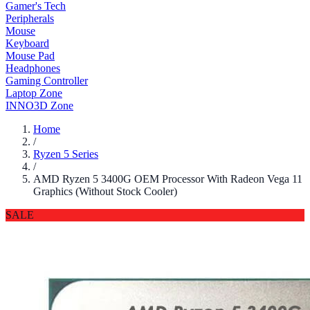
Gamer's Tech
Peripherals
Mouse
Keyboard
Mouse Pad
Headphones
Gaming Controller
Laptop Zone
INNO3D Zone
Home
/
Ryzen 5 Series
/
AMD Ryzen 5 3400G OEM Processor With Radeon Vega 11
Graphics (Without Stock Cooler)
SALE