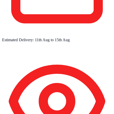
Estimated Delivery:
11th Aug
to
15th Aug