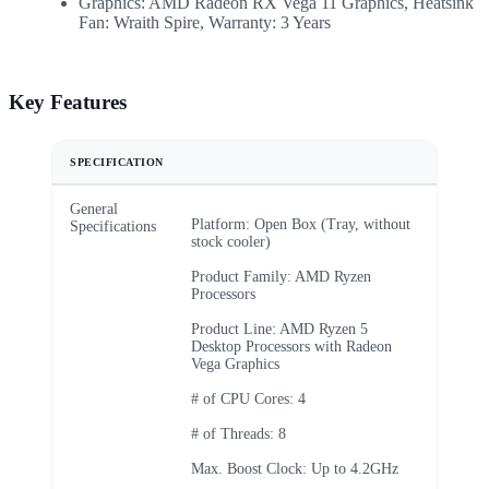
Graphics: AMD Radeon RX Vega 11 Graphics, Heatsink
Fan: Wraith Spire, Warranty: 3 Years
Key Features
SPECIFICATION
General
Platform: Open Box (Tray, without
Specifications
stock cooler)
Product Family: AMD Ryzen
Processors
Product Line: AMD Ryzen 5
Desktop Processors with Radeon
Vega Graphics
# of CPU Cores: 4
# of Threads: 8
Max. Boost Clock: Up to 4.2GHz