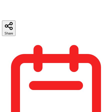
Share