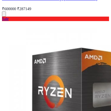
₹600000
₹287149
Sale