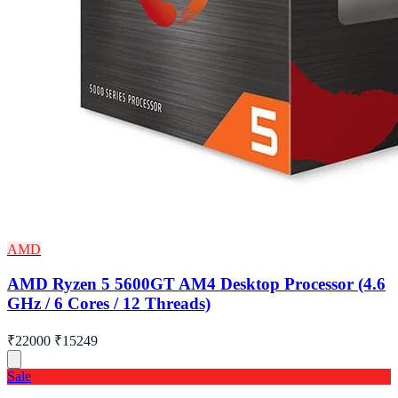
AMD
AMD Ryzen 5 5600GT AM4 Desktop Processor (4.6
GHz / 6 Cores / 12 Threads)
₹22000
₹15249
Sale