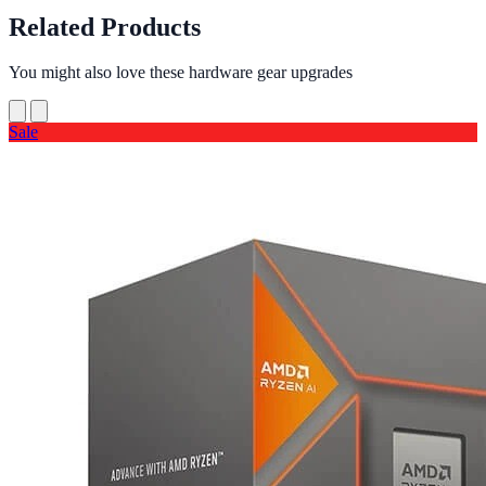
Related Products
You might also love these hardware gear upgrades
Sale