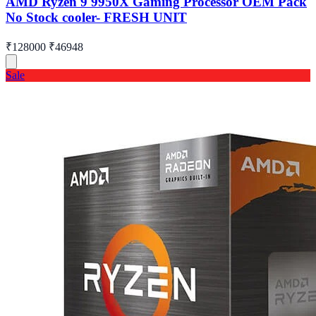
AMD Ryzen 9 9950X Gaming Processor OEM Pack
No Stock cooler- FRESH UNIT
₹128000
₹46948
Sale