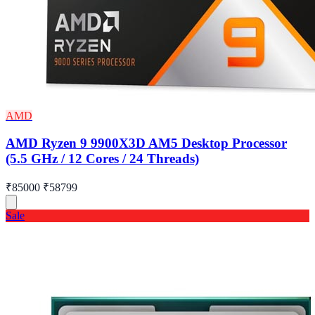
AMD
AMD Ryzen 9 9900X3D AM5 Desktop Processor
(5.5 GHz / 12 Cores / 24 Threads)
₹85000
₹58799
Sale