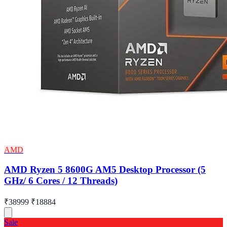
AMD
AMD Ryzen 5 8600G AM5 Desktop Processor (5
GHz/ 6 Cores / 12 Threads)
₹38999
₹18884
Sale