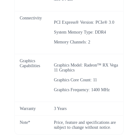
Connectivity
PCI Express® Version: PCIe® 3.0
System Memory Type: DDR4
Memory Channels: 2
Graphics
Graphics Model: Radeon™ RX Vega
Capabilities
11 Graphics
Graphics Core Count: 11
Graphics Frequency: 1400 MHz
Warranty
3 Years
Note*
Price, feature and specifications are
subject to change without notice.