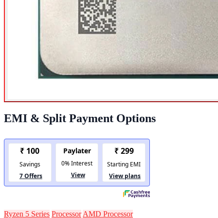
EMI & Split Payment Options
Ryzen 5 Series
Processor
AMD Processor