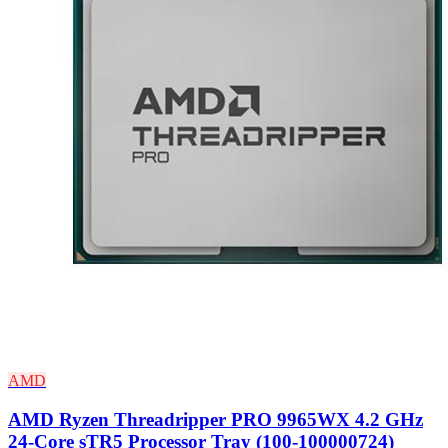
AMD
AMD Ryzen Threadripper PRO 9965WX 4.2 GHz
24-Core sTR5 Processor Tray (100-100000724)