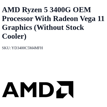
AMD Ryzen 5 3400G OEM
Processor With Radeon Vega 11
Graphics (Without Stock
Cooler)
SKU: YD3400C5M4MFH