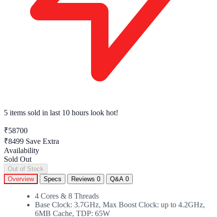
5 items sold
in last 10 hours look hot!
₹58700
₹8499
Save Extra
Availability
Sold Out
Out of Stock
Overview
Specs
Reviews
0
Q&A
0
4 Cores & 8 Threads
Base Clock: 3.7GHz, Max Boost Clock: up to 4.2GHz,
6MB Cache, TDP: 65W