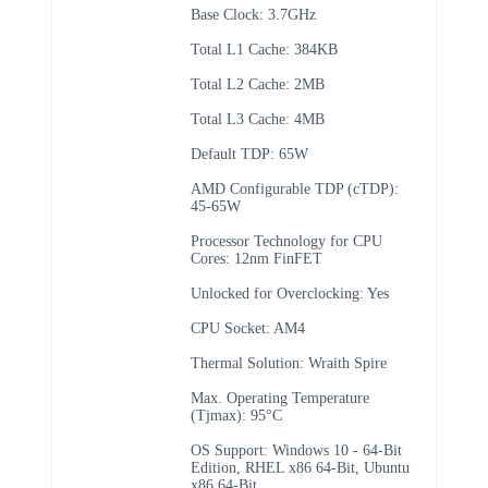
Base Clock: 3.7GHz
Total L1 Cache: 384KB
Total L2 Cache: 2MB
Total L3 Cache: 4MB
Default TDP: 65W
AMD Configurable TDP (cTDP):
45-65W
Processor Technology for CPU
Cores: 12nm FinFET
Unlocked for Overclocking: Yes
CPU Socket: AM4
Thermal Solution: Wraith Spire
Max. Operating Temperature
(Tjmax): 95°C
OS Support: Windows 10 - 64-Bit
Edition, RHEL x86 64-Bit, Ubuntu
x86 64-Bit