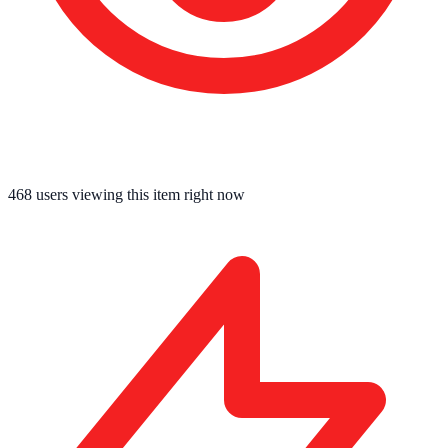
467
users viewing this item right now