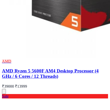
AMD
AMD Ryzen 5 5600F AM4 Desktop Processor (4
GHz / 6 Cores / 12 Threads)
₹39000
₹13999
Sale