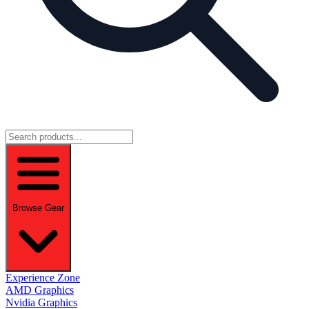
Browse Gear
Experience Zone
AMD Graphics
Nvidia Graphics