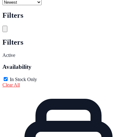
Filters
Filters
Active
Availability
In Stock Only
Clear All