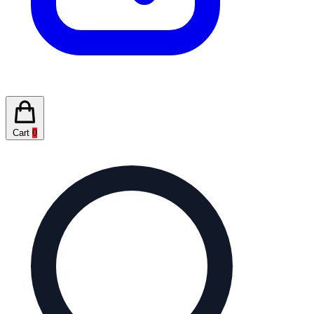
Cart
0