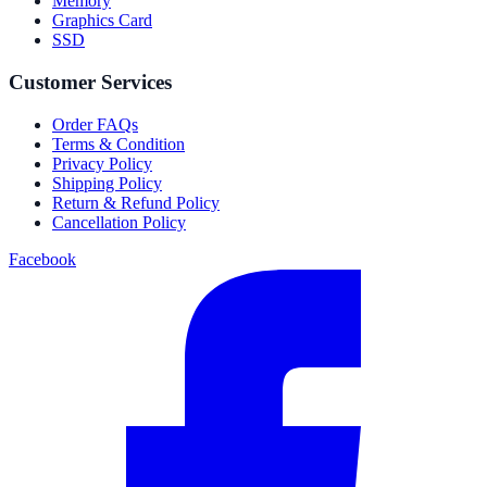
Memory
Graphics Card
SSD
Customer Services
Order FAQs
Terms & Condition
Privacy Policy
Shipping Policy
Return & Refund Policy
Cancellation Policy
Facebook