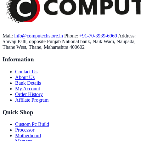
Mail:
info@computechstore.in
Phone:
+91-70-3939-6969
Address:
Shivaji Path, opposite Punjab National bank, Naik Wadi, Naupada,
Thane West, Thane, Maharashtra 400602
Information
Contact Us
About Us
Bank Details
My Account
Order History
Affilate Program
Quick Shop
Custom Pc Build
Processor
Motherboard