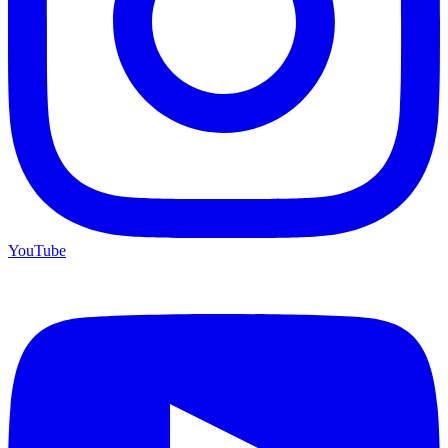
YouTube