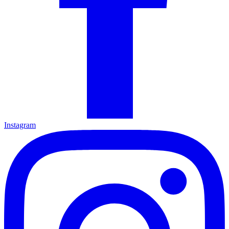
Instagram