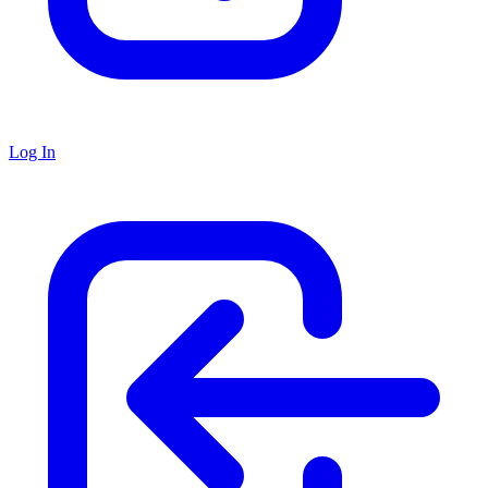
Log In