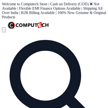
Welcome to Computech Store | Cash on Delivery (COD) ❌ Not
Available | Flexible EMI Finance Options Available | Shipping All
Over India | B2B Billing Available | 100% New Genuine & Original
Products