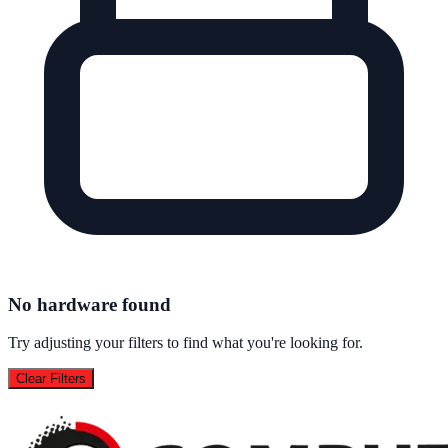
No hardware found
Try adjusting your filters to find what you're looking for.
Clear Filters