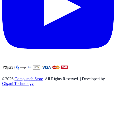
©2026
Computech Store
. All Rights Reserved. | Developed by
Gigani Technology