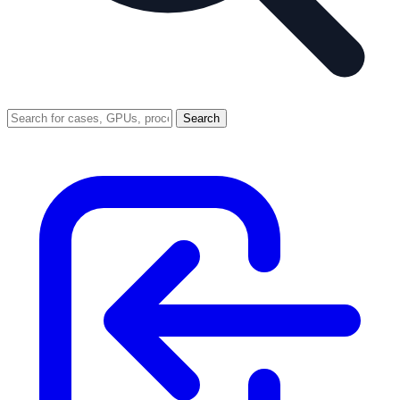
Search