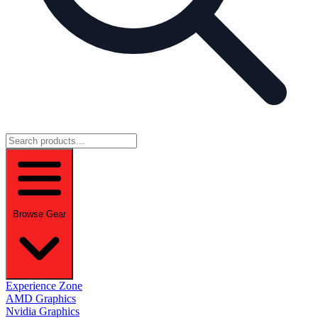
Browse Gear
Experience Zone
AMD Graphics
Nvidia Graphics