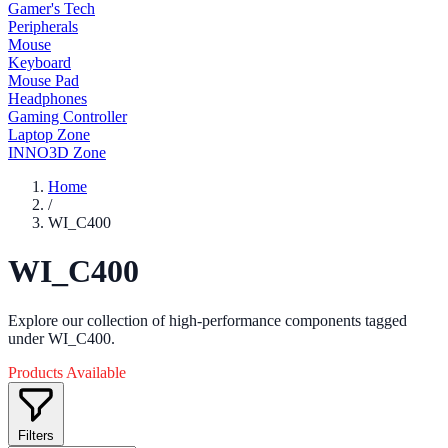
Gamer's Tech
Peripherals
Mouse
Keyboard
Mouse Pad
Headphones
Gaming Controller
Laptop Zone
INNO3D Zone
Home
/
WI_C400
WI_C400
Explore our collection of high-performance components tagged
under WI_C400.
Products Available
Filters