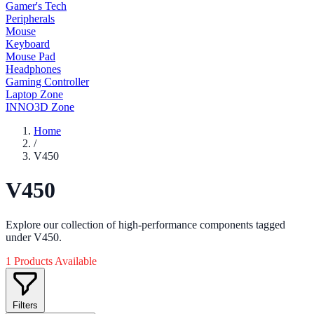
Gamer's Tech
Peripherals
Mouse
Keyboard
Mouse Pad
Headphones
Gaming Controller
Laptop Zone
INNO3D Zone
Home
/
V450
V450
Explore our collection of high-performance components tagged
under V450.
1 Products Available
Filters