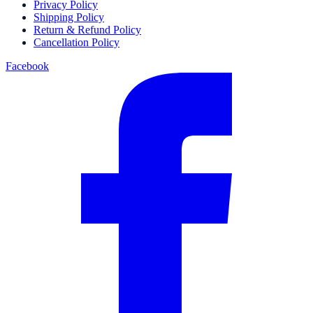
Privacy Policy
Shipping Policy
Return & Refund Policy
Cancellation Policy
Facebook