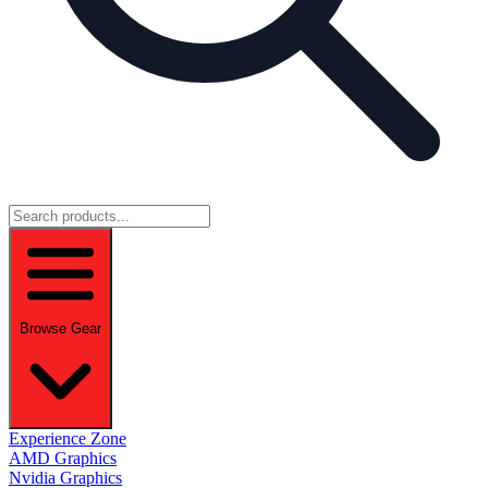
Browse Gear
Experience Zone
AMD Graphics
Nvidia Graphics