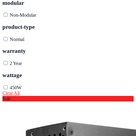
modular
Non-Modular
product-type
Normal
warranty
2 Year
wattage
450W
Clear All
Sale