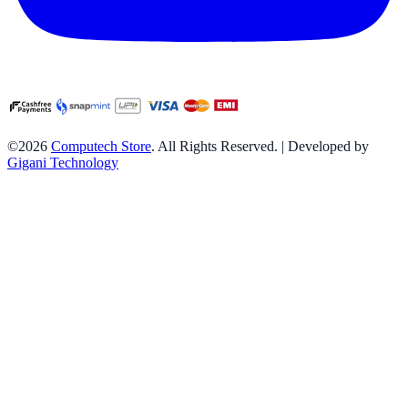
©2026
Computech Store
. All Rights Reserved. | Developed by
Gigani Technology