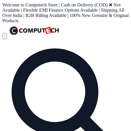
Welcome to Computech Store | Cash on Delivery (COD) ❌ Not
Available | Flexible EMI Finance Options Available | Shipping All
Over India | B2B Billing Available | 100% New Genuine & Original
Products