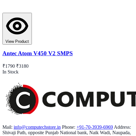
View Product
Antec Atom V450 V2 SMPS
₹1790
₹3180
In Stock
Mail:
info@computechstore.in
Phone:
+91-70-3939-6969
Address:
Shivaji Path, opposite Punjab National bank, Naik Wadi, Naupada,