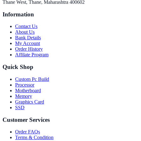
Thane West, Thane, Maharashtra 400602
Information
Contact Us
About Us
Bank Details
My Account
Order History
Affilate Program
Quick Shop
Custom Pc Build
Processor
Motherboard
Memory
Graphics Card
SSD
Customer Services
Order FAQs
Terms & Condition