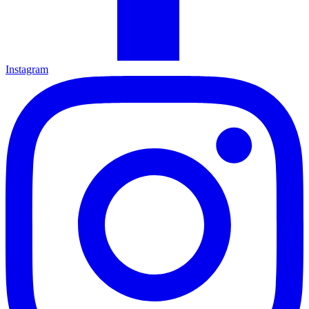
Instagram