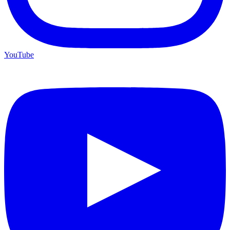
YouTube