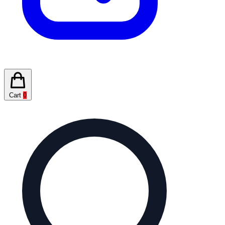
Cart
0