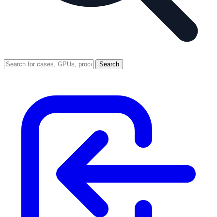
Search