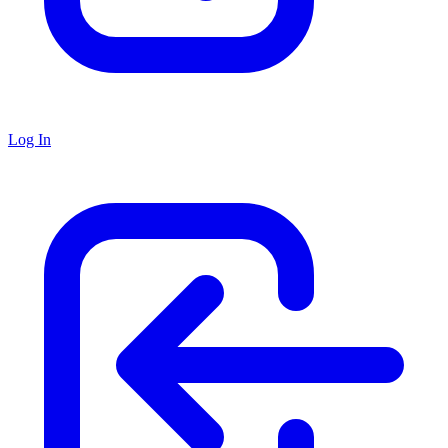
Log In