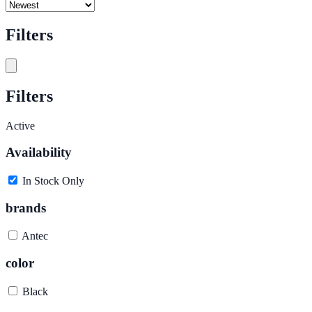
Filters
Filters
Active
Availability
In Stock Only
brands
Antec
color
Black