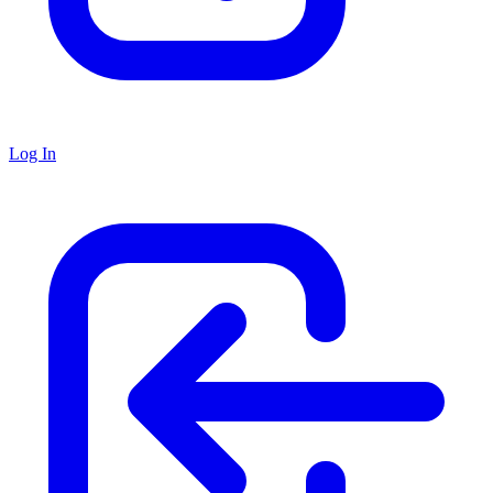
Log In