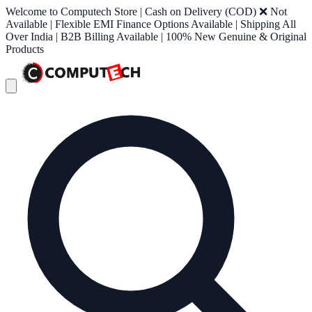
Welcome to Computech Store | Cash on Delivery (COD) ❌ Not
Available | Flexible EMI Finance Options Available | Shipping All
Over India | B2B Billing Available | 100% New Genuine & Original
Products