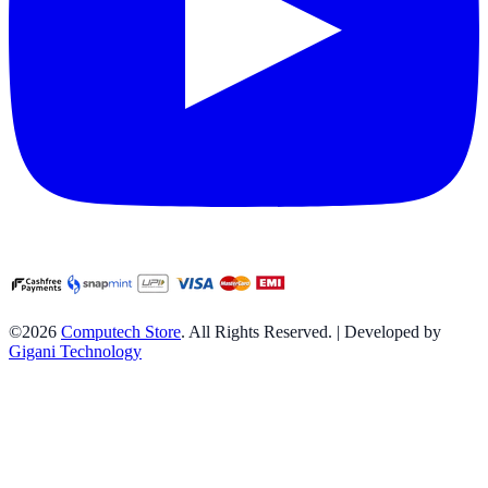
©2026
Computech Store
. All Rights Reserved. | Developed by
Gigani Technology