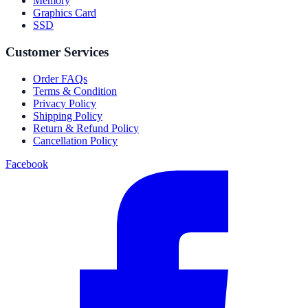
Memory
Graphics Card
SSD
Customer Services
Order FAQs
Terms & Condition
Privacy Policy
Shipping Policy
Return & Refund Policy
Cancellation Policy
Facebook