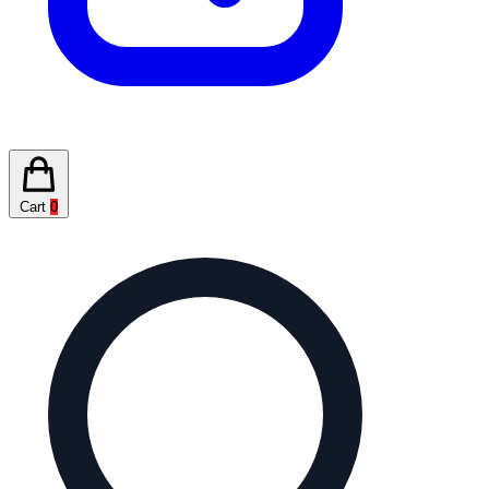
Cart
0