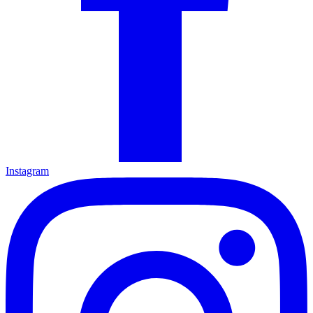
Instagram