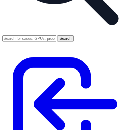
Search