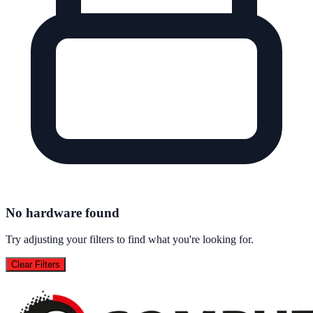
No hardware found
Try adjusting your filters to find what you're looking for.
Clear Filters