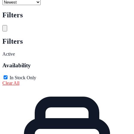
Filters
Filters
Active
Availability
In Stock Only
Clear All