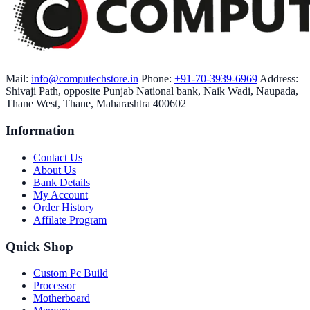
Mail:
info@computechstore.in
Phone:
+91-70-3939-6969
Address:
Shivaji Path, opposite Punjab National bank, Naik Wadi, Naupada,
Thane West, Thane, Maharashtra 400602
Information
Contact Us
About Us
Bank Details
My Account
Order History
Affilate Program
Quick Shop
Custom Pc Build
Processor
Motherboard