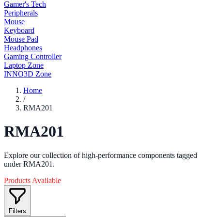
Gamer's Tech
Peripherals
Mouse
Keyboard
Mouse Pad
Headphones
Gaming Controller
Laptop Zone
INNO3D Zone
Home
/
RMA201
RMA201
Explore our collection of high-performance components tagged
under RMA201.
Products Available
Filters