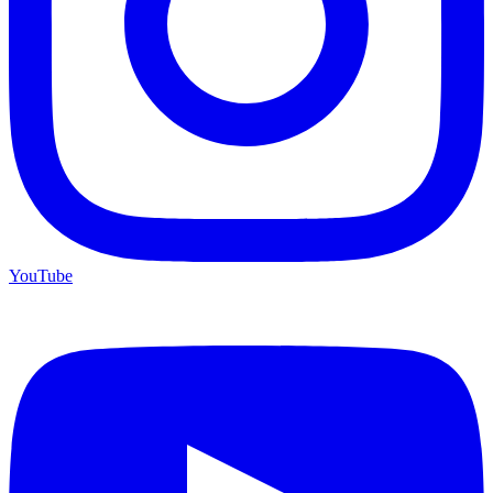
YouTube