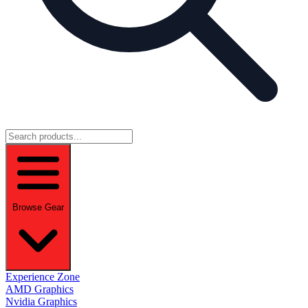
Browse Gear
Experience Zone
AMD Graphics
Nvidia Graphics