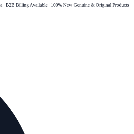
ia | B2B Billing Available | 100% New Genuine & Original Products