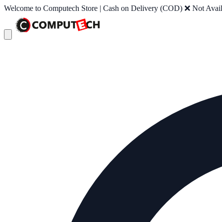
Welcome to Computech Store | Cash on Delivery (COD) ❌ Not Availab