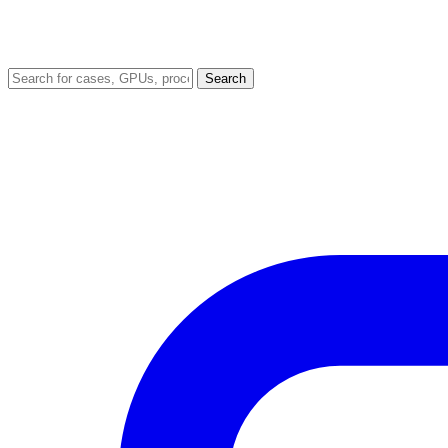
Search