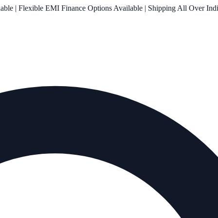
le | Flexible EMI Finance Options Available | Shipping All Over Ind