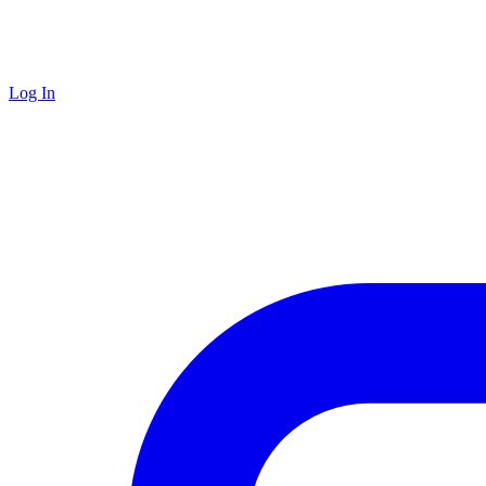
Log In