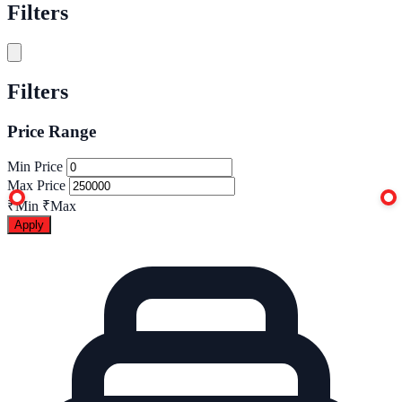
Filters
Filters
Price Range
Min Price
Max Price
₹Min
₹Max
Apply