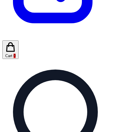
Cart
0