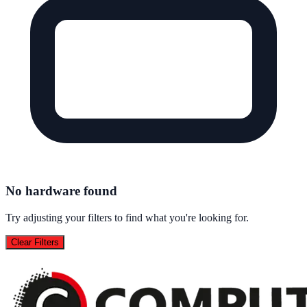
No hardware found
Try adjusting your filters to find what you're looking for.
Clear Filters