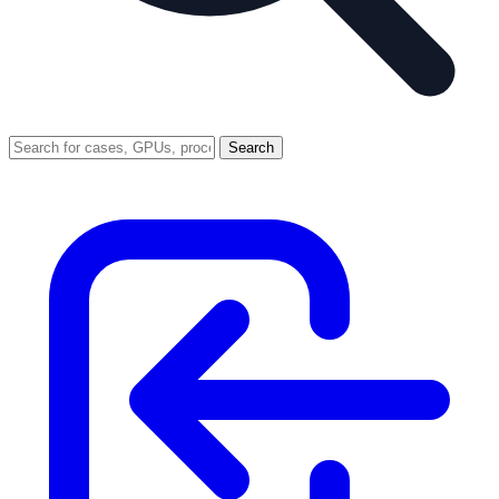
Search