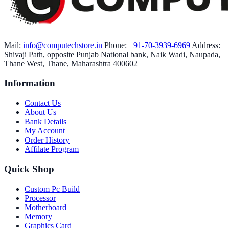
Mail:
info@computechstore.in
Phone:
+91-70-3939-6969
Address:
Shivaji Path, opposite Punjab National bank, Naik Wadi, Naupada,
Thane West, Thane, Maharashtra 400602
Information
Contact Us
About Us
Bank Details
My Account
Order History
Affilate Program
Quick Shop
Custom Pc Build
Processor
Motherboard
Memory
Graphics Card