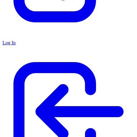
Log In