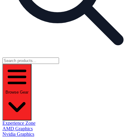
Browse Gear
Experience Zone
AMD Graphics
Nvidia Graphics