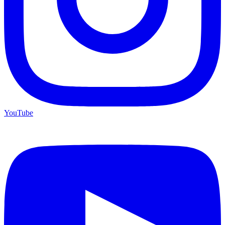
YouTube