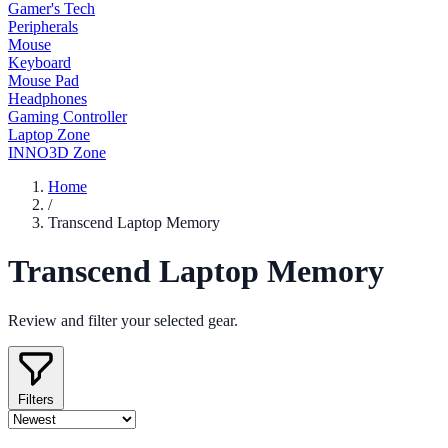
Gamer's Tech
Peripherals
Mouse
Keyboard
Mouse Pad
Headphones
Gaming Controller
Laptop Zone
INNO3D Zone
Home
/
Transcend Laptop Memory
Transcend Laptop Memory
Review and filter your selected gear.
Filters