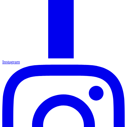
Instagram