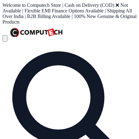
Welcome to Computech Store | Cash on Delivery (COD) ❌ Not
Available | Flexible EMI Finance Options Available | Shipping All
Over India | B2B Billing Available | 100% New Genuine & Original
Products