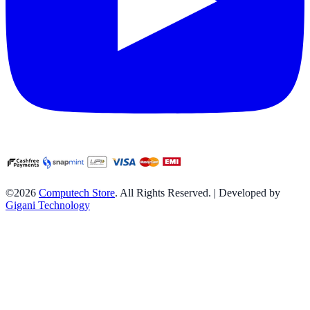
©2026
Computech Store
. All Rights Reserved. | Developed by
Gigani Technology