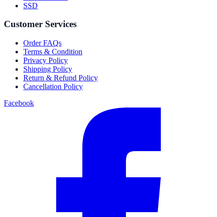
SSD
Customer Services
Order FAQs
Terms & Condition
Privacy Policy
Shipping Policy
Return & Refund Policy
Cancellation Policy
Facebook