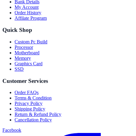
Bank Details
My Account
Order History
Affilate Program
Quick Shop
Custom Pc Build
Processor
Motherboard
Memory
Graphics Card
SSD
Customer Services
Order FAQs
Terms & Condition
Privacy Policy
Shipping Policy
Return & Refund Policy
Cancellation Policy
Facebook