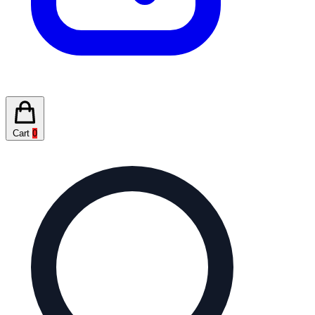
Cart
0