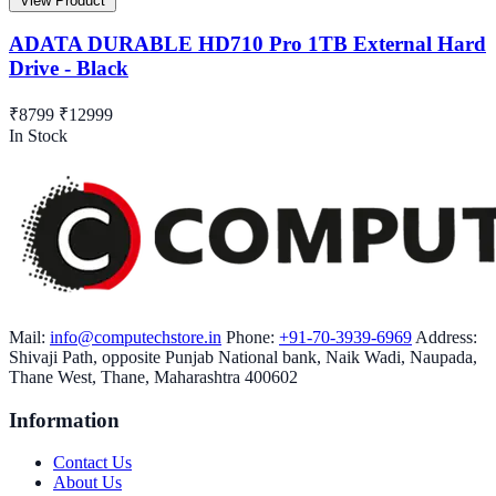
View Product
ADATA DURABLE HD710 Pro 1TB External Hard
Drive - Black
₹8799
₹12999
In Stock
Mail:
info@computechstore.in
Phone:
+91-70-3939-6969
Address:
Shivaji Path, opposite Punjab National bank, Naik Wadi, Naupada,
Thane West, Thane, Maharashtra 400602
Information
Contact Us
About Us