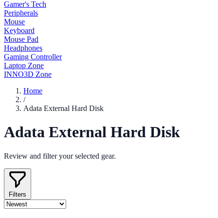
Gamer's Tech
Peripherals
Mouse
Keyboard
Mouse Pad
Headphones
Gaming Controller
Laptop Zone
INNO3D Zone
Home
/
Adata External Hard Disk
Adata External Hard Disk
Review and filter your selected gear.
Filters