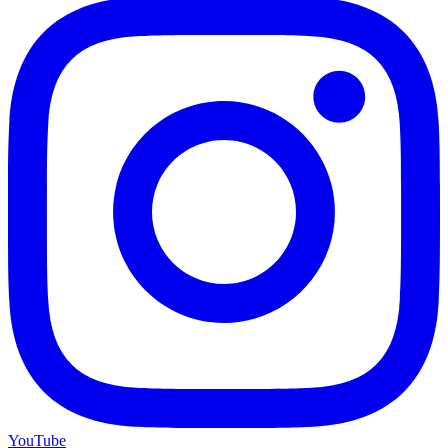
YouTube