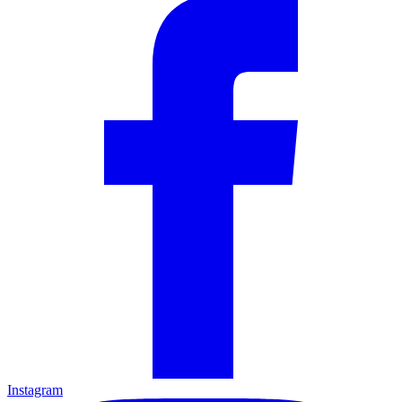
Instagram