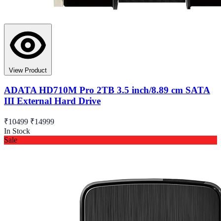
View Product
ADATA HD710M Pro 2TB 3.5 inch/8.89 cm SATA
III External Hard Drive
₹10499
₹14999
In Stock
Sale