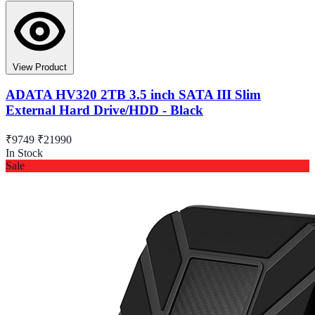
View Product
ADATA HV320 2TB 3.5 inch SATA III Slim
External Hard Drive/HDD - Black
₹9749
₹21990
In Stock
Sale