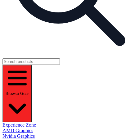
Browse Gear
Experience Zone
AMD Graphics
Nvidia Graphics