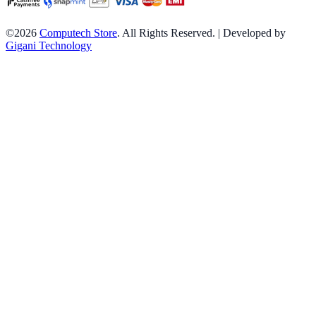
©2026
Computech Store
. All Rights Reserved. | Developed by
Gigani Technology