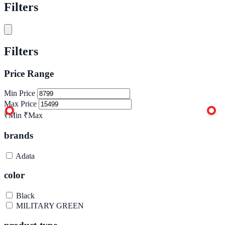
Filters
Filters
Price Range
Min Price
Max Price
₹Min
₹Max
brands
Adata
color
Black
MILITARY GREEN