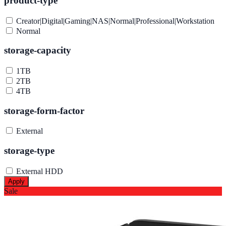
product-type
Creator|Digital|Gaming|NAS|Normal|Professional|Workstation
Normal
storage-capacity
1TB
2TB
4TB
storage-form-factor
External
storage-type
External HDD
Apply
Sale