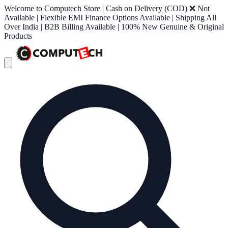
Welcome to Computech Store | Cash on Delivery (COD) ❌ Not
Available | Flexible EMI Finance Options Available | Shipping All
Over India | B2B Billing Available | 100% New Genuine & Original
Products