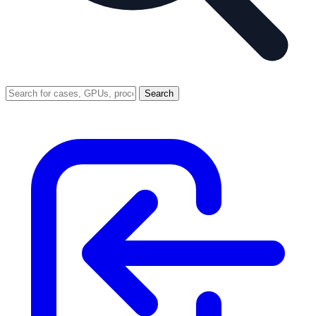
Search