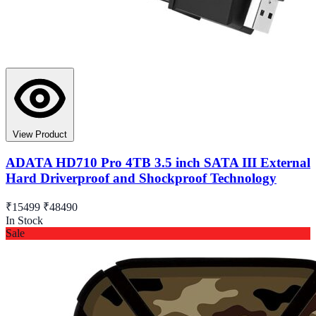
View Product
ADATA HD710 Pro 4TB 3.5 inch SATA III External
Hard Driverproof and Shockproof Technology
₹15499
₹48490
In Stock
Sale