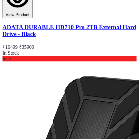
View Product
ADATA DURABLE HD710 Pro 2TB External Hard
Drive - Black
₹10499
₹35900
In Stock
Sale