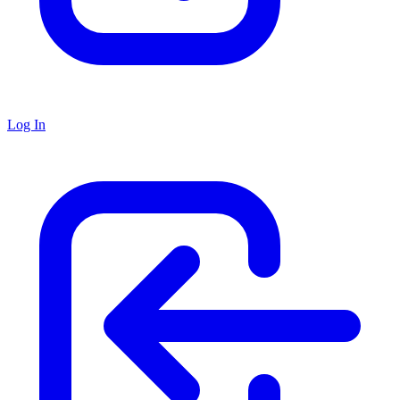
Log In