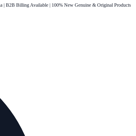
ia | B2B Billing Available | 100% New Genuine & Original Products