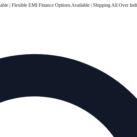
le | Flexible EMI Finance Options Available | Shipping All Over Ind