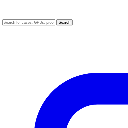
Search