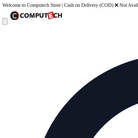
Welcome to Computech Store | Cash on Delivery (COD) ❌ Not Availab