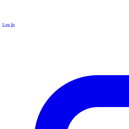
Log In