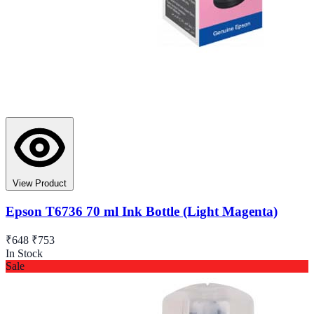
View Product
Epson T6736 70 ml Ink Bottle (Light Magenta)
₹648
₹753
In Stock
Sale