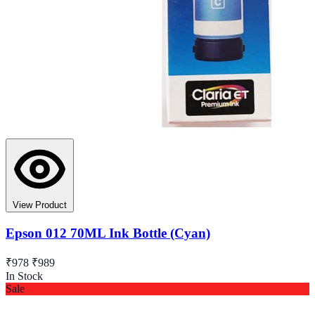
View Product
Epson 012 70ML Ink Bottle (Cyan)
₹978
₹989
In Stock
Sale