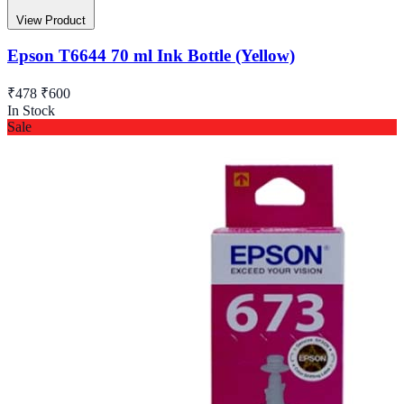
View Product
Epson T6644 70 ml Ink Bottle (Yellow)
₹478
₹600
In Stock
Sale