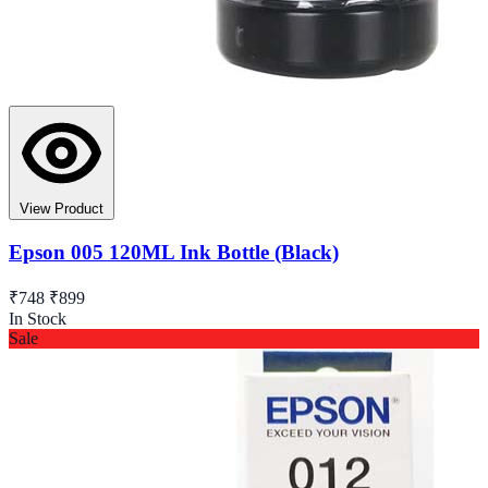
View Product
Epson 005 120ML Ink Bottle (Black)
₹748
₹899
In Stock
Sale