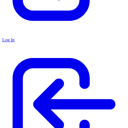
Log In