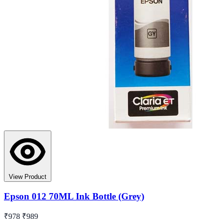
View Product
Epson 012 70ML Ink Bottle (Grey)
₹978
₹989