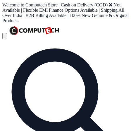
Welcome to Computech Store | Cash on Delivery (COD) ❌ Not
Available | Flexible EMI Finance Options Available | Shipping All
Over India | B2B Billing Available | 100% New Genuine & Original
Products