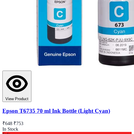
View Product
Epson T6735 70 ml Ink Bottle (Light Cyan)
₹648
₹753
In Stock