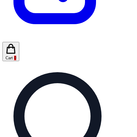
Cart
0