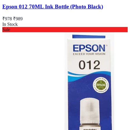
Epson 012 70ML Ink Bottle (Photo Black)
₹978
₹989
In Stock
Sale