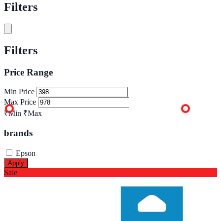
Filters
Filters
Price Range
Min Price
Max Price
₹Min
₹Max
brands
Epson
Apply
Sale