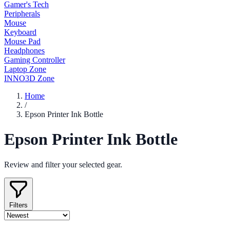
Gamer's Tech
Peripherals
Mouse
Keyboard
Mouse Pad
Headphones
Gaming Controller
Laptop Zone
INNO3D Zone
Home
/
Epson Printer Ink Bottle
Epson Printer Ink Bottle
Review and filter your selected gear.
Filters