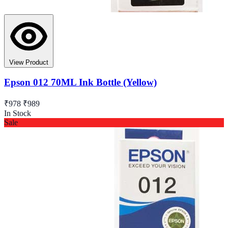
View Product
Epson 012 70ML Ink Bottle (Yellow)
₹978
₹989
In Stock
Sale