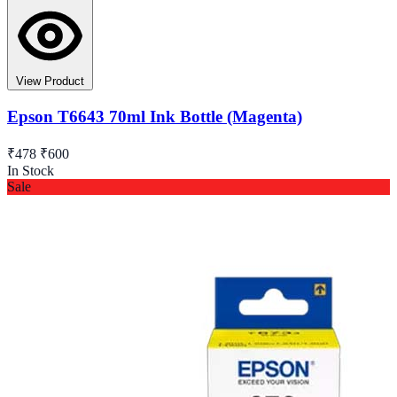
View Product
Epson T6643 70ml Ink Bottle (Magenta)
₹478
₹600
In Stock
Sale