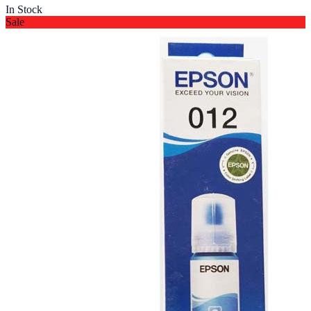
In Stock
Sale