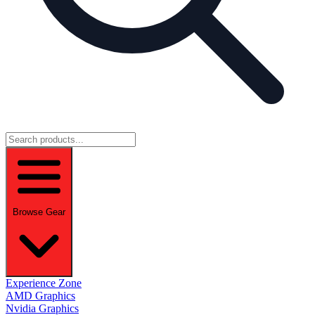
Browse Gear
Experience Zone
AMD Graphics
Nvidia Graphics