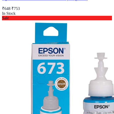
₹648
₹753
In Stock
Sale