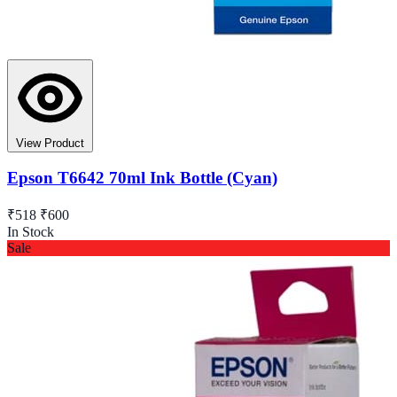
View Product
Epson T6642 70ml Ink Bottle (Cyan)
₹518
₹600
In Stock
Sale