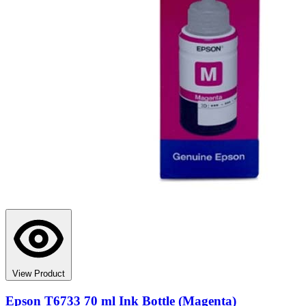
View Product
Epson T6733 70 ml Ink Bottle (Magenta)