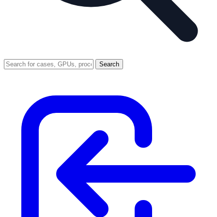
Search