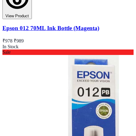
View Product
Epson 012 70ML Ink Bottle (Magenta)
₹978
₹989
In Stock
Sale