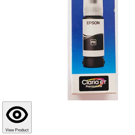
View Product