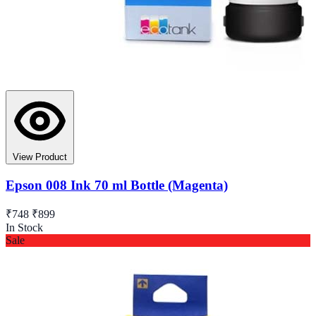
View Product
Epson 008 Ink 70 ml Bottle (Magenta)
₹748
₹899
In Stock
Sale