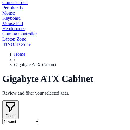
Gamer's Tech
Peripherals
Mouse
Keyboard
Mouse Pad
Headphones
Gaming Controller
Laptop Zone
INNO3D Zone
Home
/
Gigabyte ATX Cabinet
Gigabyte ATX Cabinet
Review and filter your selected gear.
Filters