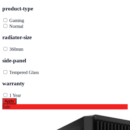
product-type
Gaming
Normal
radiator-size
360mm
side-panel
Tempered Glass
warranty
1 Year
Apply
Sale