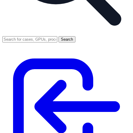
Search