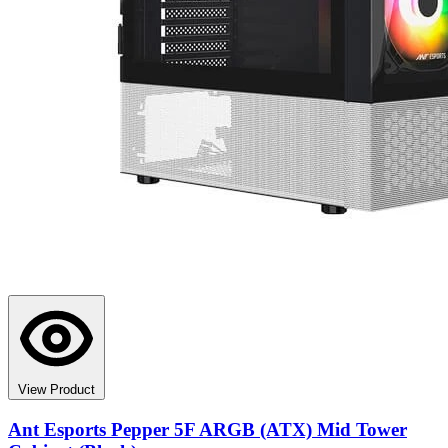
View Product
Ant Esports Pepper 5F ARGB (ATX) Mid Tower