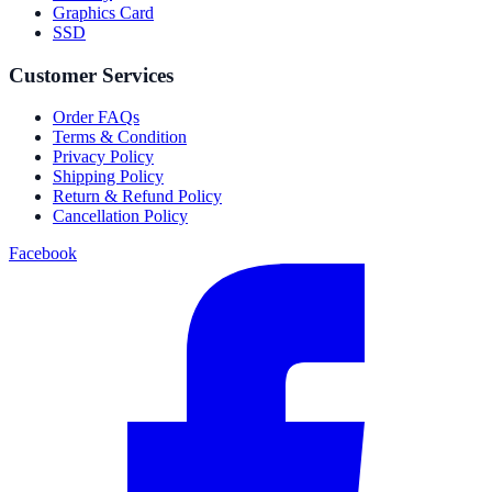
Graphics Card
SSD
Customer Services
Order FAQs
Terms & Condition
Privacy Policy
Shipping Policy
Return & Refund Policy
Cancellation Policy
Facebook