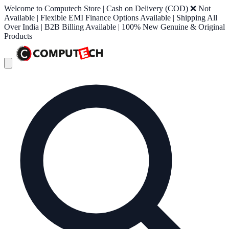
Welcome to Computech Store | Cash on Delivery (COD) ❌ Not
Available | Flexible EMI Finance Options Available | Shipping All
Over India | B2B Billing Available | 100% New Genuine & Original
Products