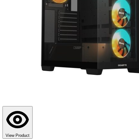
View Product