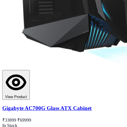
View Product
Gigabyte AC700G Glass ATX Cabinet
₹33899
₹69999
In Stock