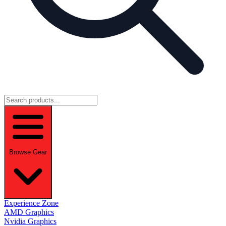
Browse Gear
Experience Zone
AMD Graphics
Nvidia Graphics