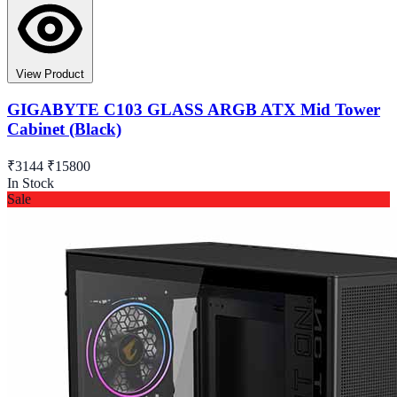
View Product
GIGABYTE C103 GLASS ARGB ATX Mid Tower
Cabinet (Black)
₹3144
₹15800
In Stock
Sale