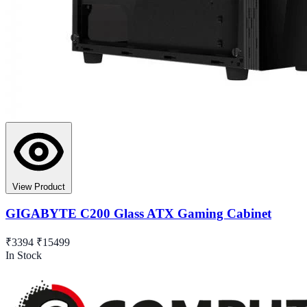
View Product
GIGABYTE C200 Glass ATX Gaming Cabinet
₹3394
₹15499
In Stock