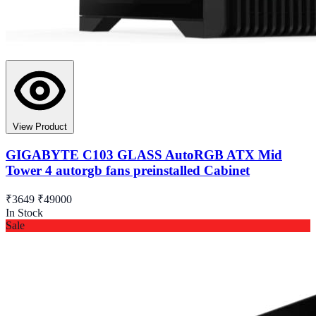
View Product
GIGABYTE C103 GLASS AutoRGB ATX Mid
Tower 4 autorgb fans preinstalled Cabinet
₹3649
₹49000
In Stock
Sale