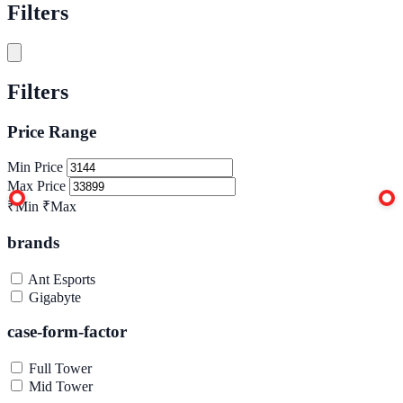
Filters
Filters
Price Range
Min Price
Max Price
₹Min
₹Max
brands
Ant Esports
Gigabyte
case-form-factor
Full Tower
Mid Tower