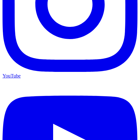
YouTube