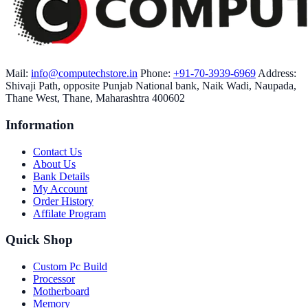
Mail:
info@computechstore.in
Phone:
+91-70-3939-6969
Address:
Shivaji Path, opposite Punjab National bank, Naik Wadi, Naupada,
Thane West, Thane, Maharashtra 400602
Information
Contact Us
About Us
Bank Details
My Account
Order History
Affilate Program
Quick Shop
Custom Pc Build
Processor
Motherboard
Memory