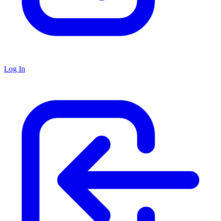
Log In