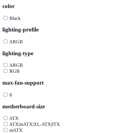
color
Black
lighting-profile
ARGB
lighting-type
ARGB
RGB
max-fan-support
8
motherboard-size
ATX
ATX|mATX|XL-ATX|ITX
mATX