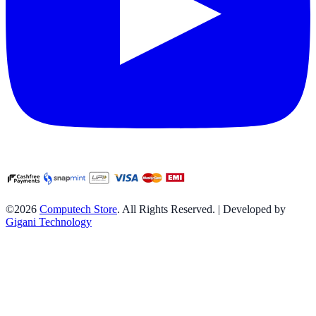
©2026
Computech Store
. All Rights Reserved. | Developed by
Gigani Technology