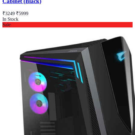
Cabinet (Black)
₹3249
₹5999
In Stock
Sale