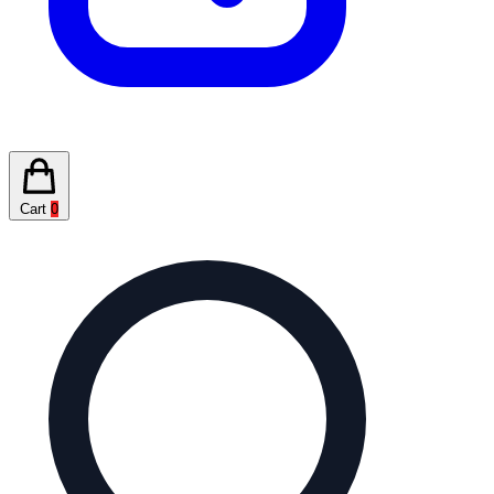
Cart
0