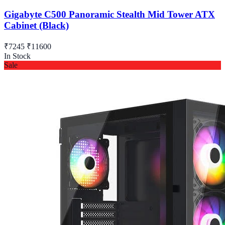
Gigabyte C500 Panoramic Stealth Mid Tower ATX
Cabinet (Black)
₹7245
₹11600
In Stock
Sale