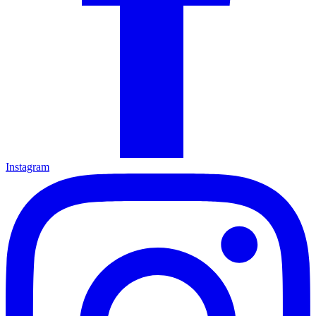
Instagram