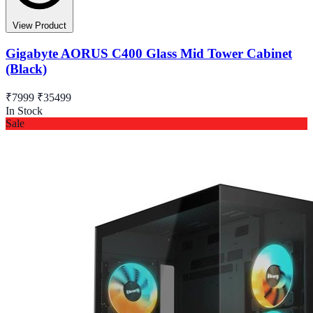
View Product
Gigabyte AORUS C400 Glass Mid Tower Cabinet
(Black)
₹7999
₹35499
In Stock
Sale